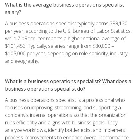
What is the average business operations specialist
salary?
A business operations specialist typically earns $89,130
per year, according to the U.S. Bureau of Labor Statistics,
while ZipRecruiter reports a higher national average of
$101,453. Typically, salaries range from $80,000 –
$105,000 per year, depending on role seniority, industry,
and geography.
What is a business operations specialist? What does a
business operations specialist do?
A business operations specialist is a professional who
focuses on improving, streamlining, and supporting a
company's internal operations so that the organization
runs efficiently and aligns with business goals. They
analyze workflows, identify bottlenecks, and implement
process improvements to enhance overall performance.