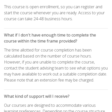
This course is open enrollment, so you can register and
start the course whenever you are ready. Access to your
course can take 24-48 business hours.
What if I don't have enough time to complete the
course within the time frame provided?
The time allotted for course completion has been
calculated based on the number of course hours.
However, if you are unable to complete the course,
contact the student advising team to see what options you
may have available to work out a suitable completion date.
Please note that an extension fee may be charged.
What kind of support will I receive?
Our courses are designed to accommodate various
learning preferences. Depending on the course structure,