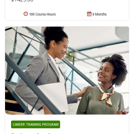
100 Course Hours
6 Months
CAREER TRAINING PROGRAM