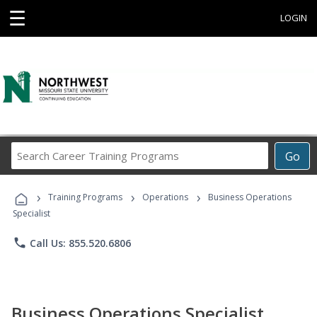
☰
LOGIN
Search
Go
Career
Training
›
›
›
Programs
Training Programs
Operations
Business Operations
Specialist
phone
Call Us: 855.520.6806
Business Operations Specialist