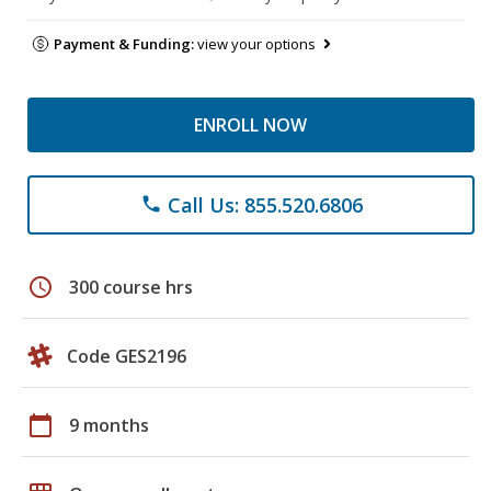
Payment & Funding:
view your options
ENROLL NOW
Call Us: 855.520.6806
phone
schedule
300 course hrs
Code GES2196
calendar_today
9 months