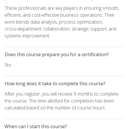
These professionals are key players in ensuring smooth,
efficient, and cost‑effective business operations. Their
work blends data analysis, process optimization,
cross‑department collaboration, strategic support, and
systems improvement.
Does this course prepare you for a certification?
No.
How long does it take to complete this course?
After you register, you will receive 9 months to complete
the course. The time allotted for completion has been
calculated based on the number of course hours.
When can I start this course?