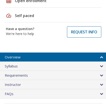
grid_on
Open enrollment
speed
Self paced
Have a question?
REQUEST INFO
We're here to help
Overview
Syllabus
Requirements
Instructor
FAQs