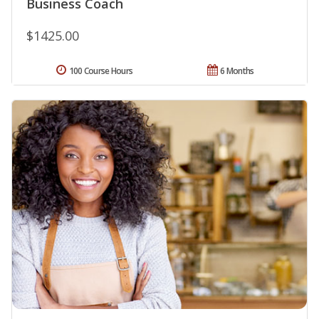
Business Coach
$1425.00
100 Course Hours
6 Months