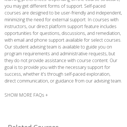
you may get different forms of support. Self-paced
courses are designed to be user-friendly and independent,
minimizing the need for external support. In courses with
instructors, our direct platform support feature includes
opportunities for questions, discussions, and remediation,
with email and phone support available for select courses.
Our student advising team is available to guide you on
program requirements and administrative requests, but
they do not provide assistance with course content. Our
goal is to provide you with the necessary support for
success, whether it's through self-paced exploration,
direct communication, or guidance from our advising team.
SHOW MORE FAQs +