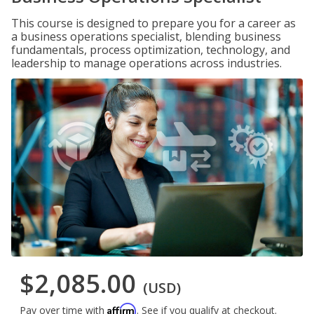
This course is designed to prepare you for a career as
a business operations specialist, blending business
fundamentals, process optimization, technology, and
leadership to manage operations across industries.
$2,085.00
(USD)
Affirm
Pay over time with
. See if you qualify at checkout.