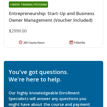
CAREER TRAINING PROGRAM
Entrepreneurship: Start-Up and Business
Owner Management (Voucher Included)
$2999.00
200 Course Hours
9 Months
You've got questions.
We're here to help.
Our highly knowledgeable Enrollment
Specialists will answer any questions you
might have about the course and payment