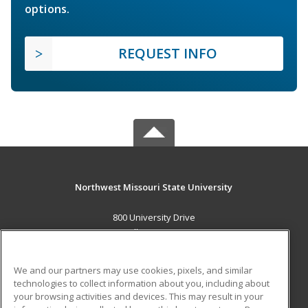
options.
REQUEST INFO
Northwest Missouri State University
800 University Drive
Maryville, MO 64468 US
MAIN CONTENT
We and our partners may use cookies, pixels, and similar
Career Training
technologies to collect information about you, including about
your browsing activities and devices. This may result in your