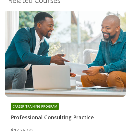
Related Courses
CAREER TRAINING PROGRAM
Professional Consulting Practice
$1425.00