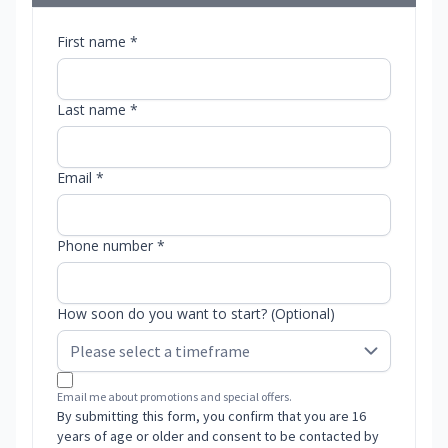
First name *
Last name *
Email *
Phone number *
How soon do you want to start? (Optional)
Email me about promotions and special offers.
By submitting this form, you confirm that you are 16
years of age or older and consent to be contacted by