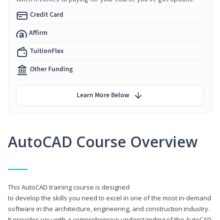
Credit Card
Affirm
TuitionFlex
Other Funding
Learn More Below
AutoCAD Course Overview
This AutoCAD training course is designed
to develop the skills you need to excel in one of the most in-demand
software in the architecture, engineering, and construction industry.
It provides you with a comprehensive understanding of the AutoCAD