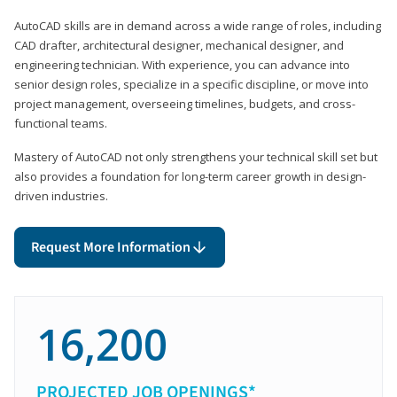
AutoCAD skills are in demand across a wide range of roles, including
CAD drafter, architectural designer, mechanical designer, and
engineering technician. With experience, you can advance into
senior design roles, specialize in a specific discipline, or move into
project management, overseeing timelines, budgets, and cross-
functional teams.
Mastery of AutoCAD not only strengthens your technical skill set but
also provides a foundation for long-term career growth in design-
driven industries.
Request More Information
16,200
PROJECTED JOB OPENINGS*