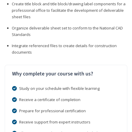
Create title block and title block/drawing label components for a
professional office to facilitate the development of deliverable
sheet files
Organize deliverable sheet set to conform to the National CAD
Standards
Integrate referenced files to create details for construction
documents
Why complete your course with us?
Study on your schedule with flexible learning
Receive a certificate of completion
Prepare for professional certification
Receive support from expert instructors