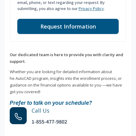
email, phone, or text regarding your request. By
submitting, you also agree to our
Privacy Policy
.
Request Information
Our dedicated team is here to provide you with clarity and
support.
Whether you are looking for detailed information about
he AutoCAD program, insights into the enrollment process, or
guidance on the financial options available to you —we have
got you covered!
Prefer to talk on your schedule?
Call Us
1-855-477-9802