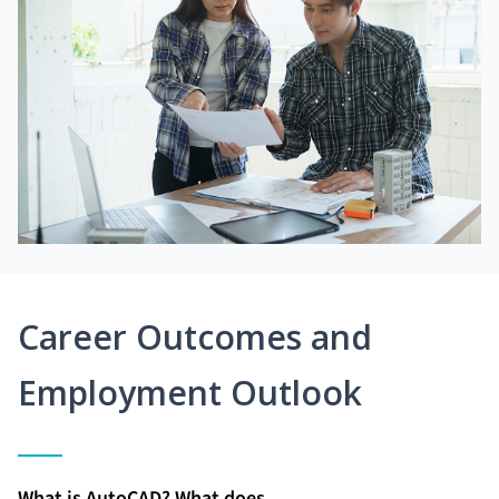
Career Outcomes and
Employment Outlook
What is AutoCAD? What does