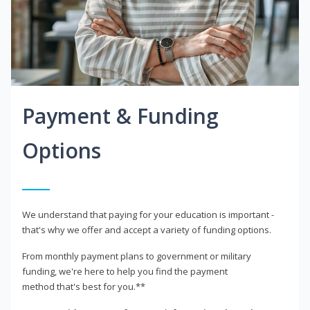
Payment & Funding
Options
We understand that paying for your education is important -
that's why we offer and accept a variety of funding options.
From monthly payment plans to government or military
funding, we're here to help you find the payment
method that's best for you.**