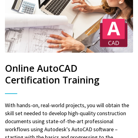
Online AutoCAD
Certification Training
With hands-on, real-world projects, you will obtain the
skill set needed to develop high-quality construction
documents using state-of-the-art professional
workflows using Autodesk's AutoCAD software –
starting with the basics and progressing to the