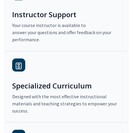
Instructor Support
Your course instructor is available to
answer your questions and offer feedback on your
performance.
Specialized Curriculum
Designed with the most effective instructional
materials and teaching strategies to empower your
success.