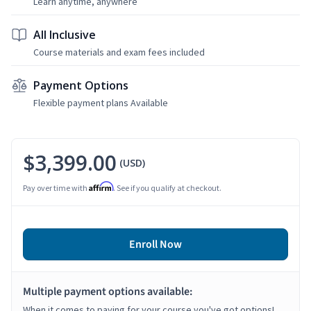
Learn anytime, anywhere
All Inclusive
Course materials and exam fees included
Payment Options
Flexible payment plans Available
$3,399.00
(USD)
Affirm
Pay over time with
. See if you qualify at checkout.
Enroll Now
Multiple payment options available:
When it comes to paying for your course you've got options!