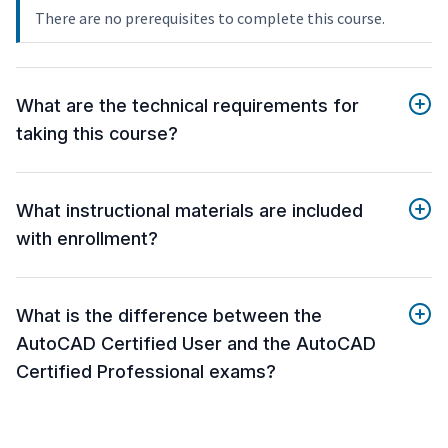
There are no prerequisites to complete this course.
What are the technical requirements for
taking this course?
What instructional materials are included
with enrollment?
What is the difference between the
AutoCAD Certified User and the AutoCAD
Certified Professional exams?