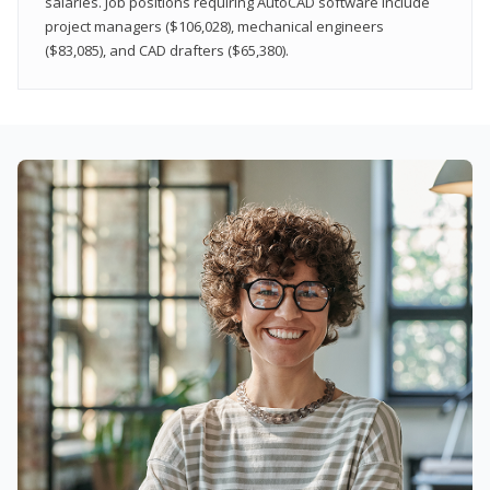
salaries. Job positions requiring AutoCAD software include
project managers ($106,028), mechanical engineers
($83,085), and CAD drafters ($65,380).