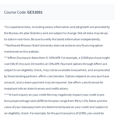
Course Code:
GES3091
*Occupational data, including salary information and job growth are provided by
the Bureau of Labor Statistics and are subject to change. Not all data may be up-
to-date in real-time. Be sure to verify the latest information independently.
**Northwest Missouri State University does not endorse any financing option
mentioned on this website.
***Affirm Disclosure: Rates from 0–36% APR. For example, a $2000 purchase might
cost $96.97/mo over 24 months at 15% APR. Payment options through Affirm are
subject to an eligibility check, may not be available everywhere, and are provided
by these lending partners: affirm.com/lenders. Options depend on your purchase
amount, and a down payment may be required. See affirm.com/licenses for
important info on state licenses and notifications.
****A hard inquiry on your credit file may negatively impact your credit score.
Annual percentage rates (APR) for the plan range from 9% to 11%; Rates and the
value of your downpayment are determined based on your credit and subject to
an eligibility check. For example, for the purchase price of $3995, you could be