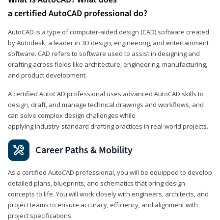
a certified AutoCAD professional do?
AutoCAD is a type of computer-aided design (CAD) software created
by Autodesk, a leader in 3D design, engineering, and entertainment
software. CAD refers to software used to assist in designing and
drafting across fields like architecture, engineering, manufacturing,
and product development.
A certified AutoCAD professional uses advanced AutoCAD skills to
design, draft, and manage technical drawings and workflows, and
can solve complex design challenges while
applying industry‑standard drafting practices in real‑world projects.
Career Paths & Mobility
As a certified AutoCAD professional, you will be equipped to develop
detailed plans, blueprints, and schematics that bring design
concepts to life. You will work closely with engineers, architects, and
project teams to ensure accuracy, efficiency, and alignment with
project specifications.