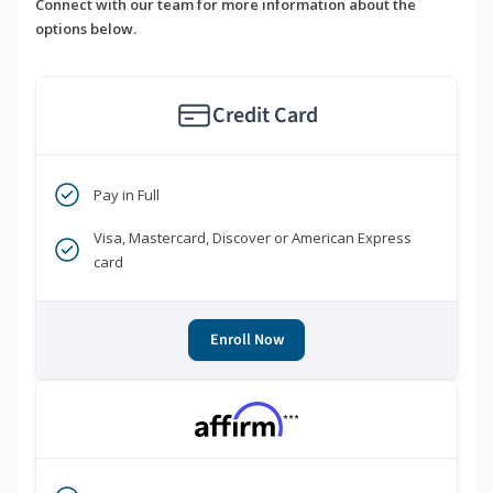
Connect with our team for more information about the
options below.
Credit Card
Pay in Full
Visa, Mastercard, Discover or American Express
card
Enroll Now
***