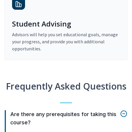
Student Advising
Advisors will help you set educational goals, manage
your progress, and provide you with additional
opportunities.
Frequently Asked Questions
Are there any prerequisites for taking this
course?