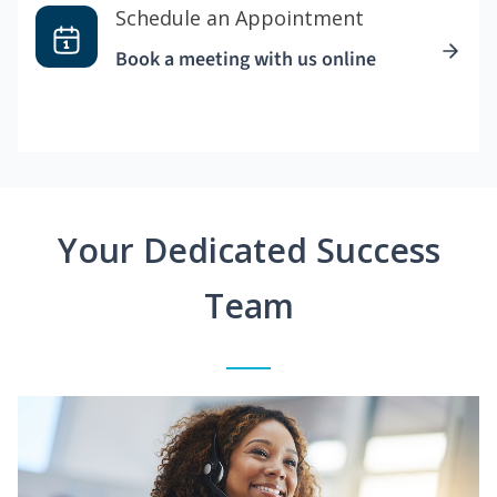
Schedule an Appointment
Book a meeting with us online
Your Dedicated Success
Team