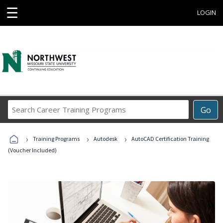
☰
LOGIN
Search
Go
Career
Training
›
›
›
Programs
Training Programs
Autodesk
AutoCAD Certification Training
(Voucher Included)