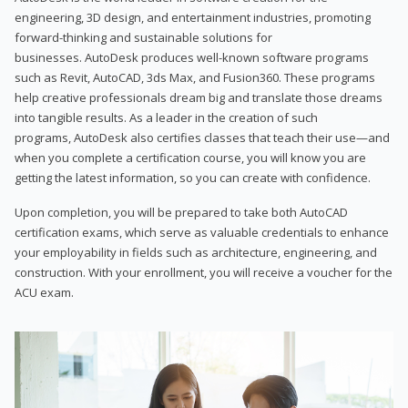
engineering, 3D design, and entertainment industries, promoting
forward-thinking and sustainable solutions for
businesses. AutoDesk produces well-known software programs
such as Revit, AutoCAD, 3ds Max, and Fusion360. These programs
help creative professionals dream big and translate those dreams
into tangible results. As a leader in the creation of such
programs, AutoDesk also certifies classes that teach their use—and
when you complete a certification course, you will know you are
getting the latest information, so you can create with confidence.
Upon completion, you will be prepared to take both AutoCAD
certification exams, which serve as valuable credentials to enhance
your employability in fields such as architecture, engineering, and
construction. With your enrollment, you will receive a voucher for the
ACU exam.