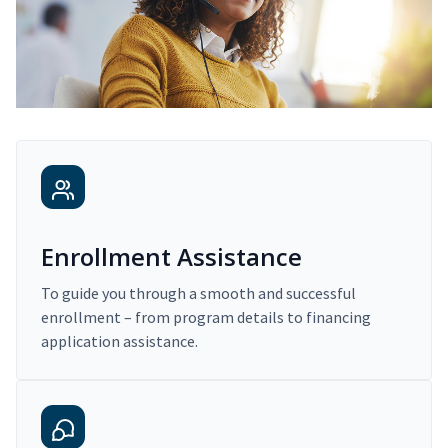
Enrollment Assistance
To guide you through a smooth and successful
enrollment – from program details to financing
application assistance.