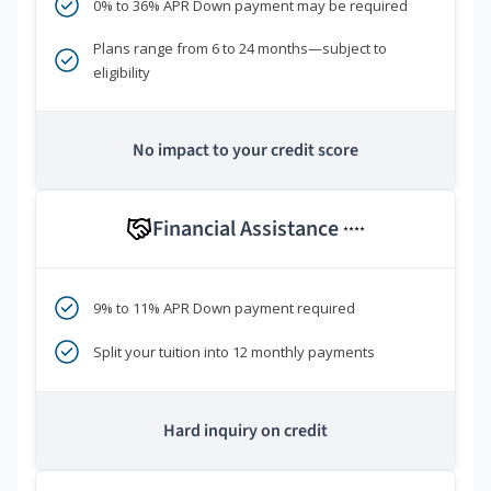
0% to 36% APR Down payment may be required
Plans range from 6 to 24 months—subject to
eligibility
No impact to your credit score
Financial Assistance
****
9% to 11% APR Down payment required
Split your tuition into 12 monthly payments
Hard inquiry on credit