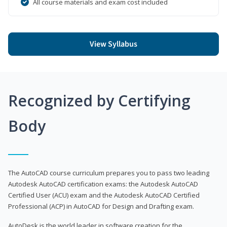
All course materials and exam cost included
View Syllabus
Recognized by Certifying
Body
The AutoCAD course curriculum prepares you to pass two leading
Autodesk AutoCAD certification exams: the Autodesk AutoCAD
Certified User (ACU) exam and the Autodesk AutoCAD Certified
Professional (ACP) in AutoCAD for Design and Drafting exam.
AutoDesk is the world leader in software creation for the