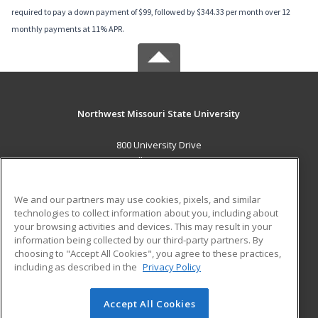
required to pay a down payment of $99, followed by $344.33 per month over 12
monthly payments at 11% APR.
Northwest Missouri State University
800 University Drive
Maryville, MO 64468 US
MAIN CONTENT
We and our partners may use cookies, pixels, and similar
Career Training
technologies to collect information about you, including about
your browsing activities and devices. This may result in your
information being collected by our third-party partners. By
ADDITIONAL RESOURCES
choosing to "Accept All Cookies", you agree to these practices,
Financial Assistance
Student Blog
including as described in the
Privacy Policy
Help
Accept All Cookies
© 2026 ed2go, a division of Cengage Learning. All rights