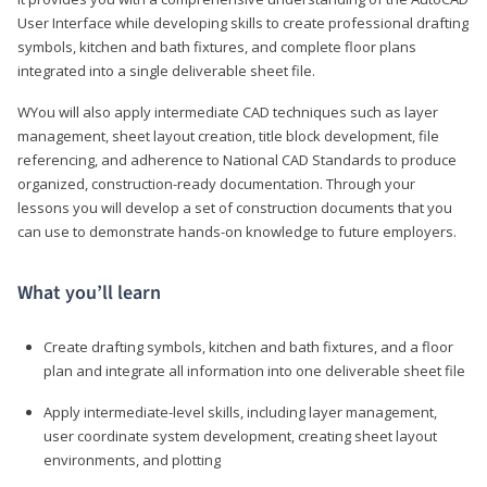
User Interface while developing skills to create professional drafting
symbols, kitchen and bath fixtures, and complete floor plans
integrated into a single deliverable sheet file.
WYou will also apply intermediate CAD techniques such as layer
management, sheet layout creation, title block development, file
referencing, and adherence to National CAD Standards to produce
organized, construction-ready documentation. Through your
lessons you will develop a set of construction documents that you
can use to demonstrate hands-on knowledge to future employers.
What you’ll learn
Create drafting symbols, kitchen and bath fixtures, and a floor
plan and integrate all information into one deliverable sheet file
Apply intermediate-level skills, including layer management,
user coordinate system development, creating sheet layout
environments, and plotting