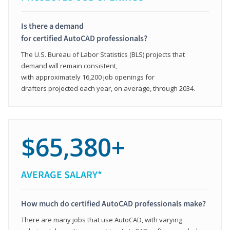
Is there a demand
for certified AutoCAD professionals?
The U.S. Bureau of Labor Statistics (BLS) projects that
demand will remain consistent,
with approximately 16,200 job openings for
drafters projected each year, on average, through 2034.
$65,380+
AVERAGE SALARY*
How much do certified AutoCAD professionals make?
There are many jobs that use AutoCAD, with varying