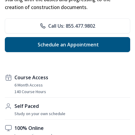
creation of construction documents.
Call Us: 855.477.9802
Schedule an Appointment
Course Access
6 Month Access
140 Course Hours
Self Paced
Study on your own schedule
100% Online