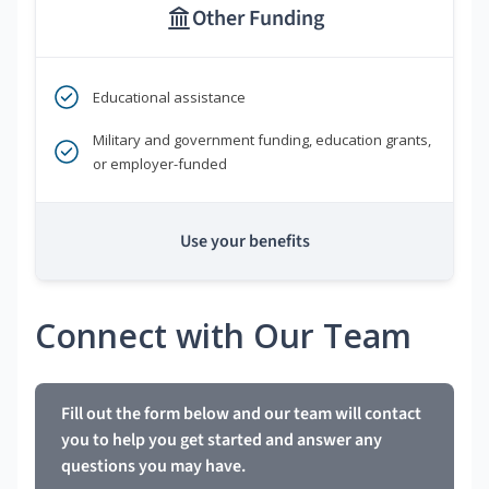
Other Funding
Educational assistance
Military and government funding, education grants,
or employer-funded
Use your benefits
Connect with Our Team
Fill out the form below and our team will contact
you to help you get started and answer any
questions you may have.