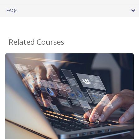
FAQs
Related Courses