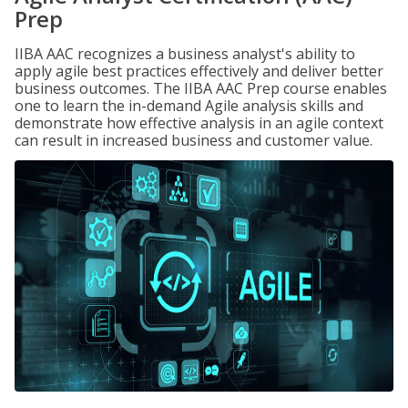
Prep
IIBA AAC recognizes a business analyst's ability to
apply agile best practices effectively and deliver better
business outcomes. The IIBA AAC Prep course enables
one to learn the in-demand Agile analysis skills and
demonstrate how effective analysis in an agile context
can result in increased business and customer value.