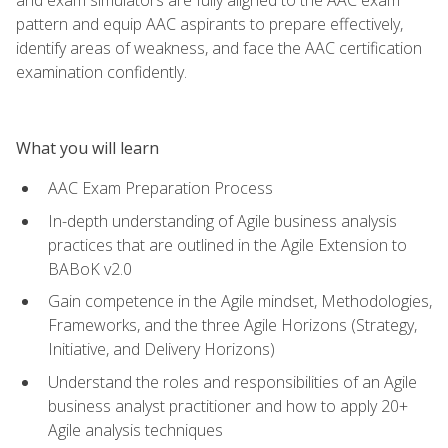
pattern and equip AAC aspirants to prepare effectively,
identify areas of weakness, and face the AAC certification
examination confidently.
What you will learn
AAC Exam Preparation Process
In-depth understanding of Agile business analysis
practices that are outlined in the Agile Extension to
BABoK v2.0
Gain competence in the Agile mindset, Methodologies,
Frameworks, and the three Agile Horizons (Strategy,
Initiative, and Delivery Horizons)
Understand the roles and responsibilities of an Agile
business analyst practitioner and how to apply 20+
Agile analysis techniques