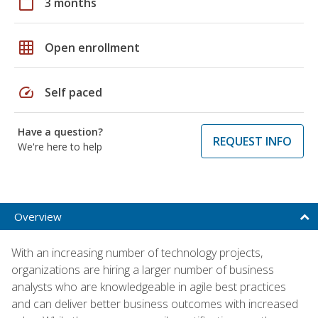
calendar_today
3 months
grid_on
Open enrollment
speed
Self paced
Have a question?
REQUEST INFO
We're here to help
Overview
With an increasing number of technology projects,
organizations are hiring a larger number of business
analysts who are knowledgeable in agile best practices
and can deliver better business outcomes with increased