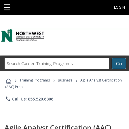
☰
LOGIN
Search
Go
Career
Training
›
›
›
Programs
Training Programs
Business
Agile Analyst Certification
(AAC) Prep
phone
Call Us: 855.520.6806
Agile Analyst Certification (AAC)