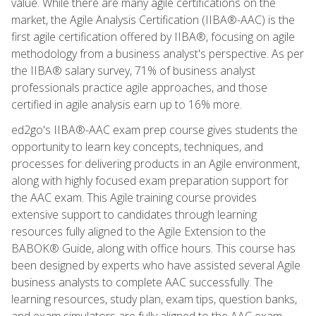
value. While there are many agile certifications on the
market, the Agile Analysis Certification (IIBA®-AAC) is the
first agile certification offered by IIBA®, focusing on agile
methodology from a business analyst's perspective. As per
the IIBA® salary survey, 71% of business analyst
professionals practice agile approaches, and those
certified in agile analysis earn up to 16% more.
ed2go's IIBA®-AAC exam prep course gives students the
opportunity to learn key concepts, techniques, and
processes for delivering products in an Agile environment,
along with highly focused exam preparation support for
the AAC exam. This Agile training course provides
extensive support to candidates through learning
resources fully aligned to the Agile Extension to the
BABOK® Guide, along with office hours. This course has
been designed by experts who have assisted several Agile
business analysts to complete AAC successfully. The
learning resources, study plan, exam tips, question banks,
and exam simulators are fully aligned to the AAC exam