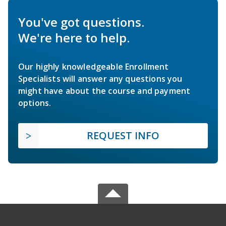
You've got questions.
We're here to help.
Our highly knowledgeable Enrollment
Specialists will answer any questions you
might have about the course and payment
options.
REQUEST INFO