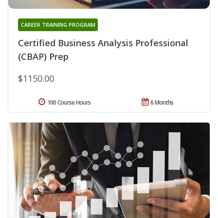
CAREER TRAINING PROGRAM
Certified Business Analysis Professional
(CBAP) Prep
$1150.00
100 Course Hours
6 Months