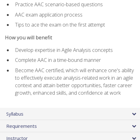
Practice AAC scenario-based questions
AAC exam application process
Tips to ace the exam on the first attempt
How you will benefit
Develop expertise in Agile Analysis concepts
Complete AAC in a time-bound manner
Become AAC certified, which will enhance one's ability
to effectively execute analysis-related work in an agile
context and attain better opportunities, faster career
growth, enhanced skills, and confidence at work
Syllabus
Requirements
Instructor