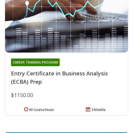
CAREER TRAINING PROGRAM
Entry Certificate in Business Analysis
(ECBA) Prep
$1150.00
60 Course Hours
3 Months