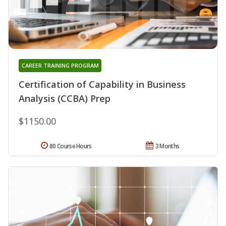
CAREER TRAINING PROGRAM
Certification of Capability in Business
Analysis (CCBA) Prep
$1150.00
80 Course Hours
3 Months