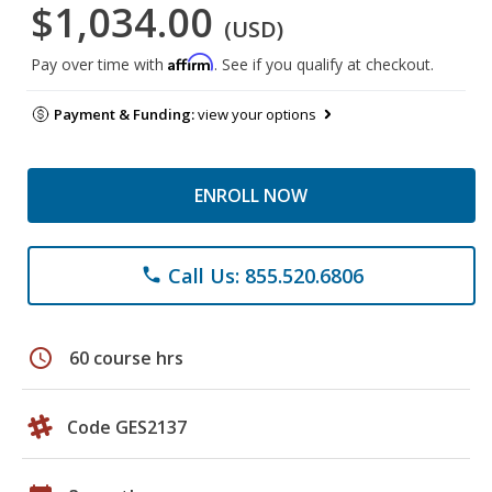
$1,034.00
(USD)
Affirm
Pay over time with
. See if you qualify at checkout.
Payment & Funding:
view your options
ENROLL NOW
Call Us: 855.520.6806
phone
schedule
60 course hrs
Code GES2137