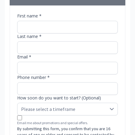
First name *
Last name *
Email *
Phone number *
How soon do you want to start? (Optional)
Email me about promotions and special offers.
By submitting this form, you confirm that you are 16
years of age or older and consent to be contacted by