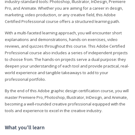
industry-standard tools: Photoshop, Illustrator, InDesign, Premiere
Pro, and Animate. Whether you are aiming for a career in design,
marketing, video production, or any creative field, this Adobe
Certified Professional course offers a structured learning path.
With a multi-faceted learning approach, you will encounter short
explanations and demonstrations, hands-on exercises, video
reviews, and quizzes throughout this course. This Adobe Certified
Professional course also includes a series of independent projects
to choose from. The hands-on projects serve a dual purpose: they
deepen your understanding of each tool and provide practical, real-
world experience and tangible takeaways to add to your
professional portfolio.
By the end of this Adobe graphic design certification course, you will
master Premiere Pro, Photoshop, Illustrator, InDesign, and Animate,
becoming a well-rounded creative professional equipped with the
tools and experience to excel in the creative industry.
What you’ll learn