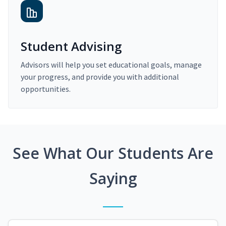
Student Advising
Advisors will help you set educational goals, manage
your progress, and provide you with additional
opportunities.
See What Our Students Are
Saying