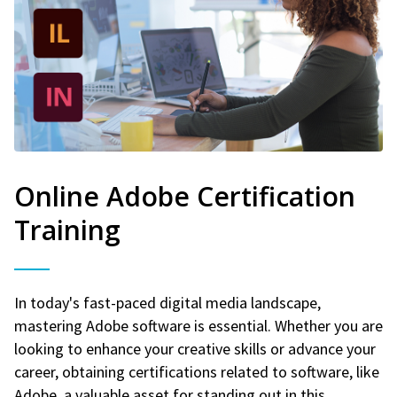
Online Adobe Certification
Training
In today's fast-paced digital media landscape,
mastering Adobe software is essential. Whether you are
looking to enhance your creative skills or advance your
career, obtaining certifications related to software, like
Adobe, a valuable asset for standing out in this