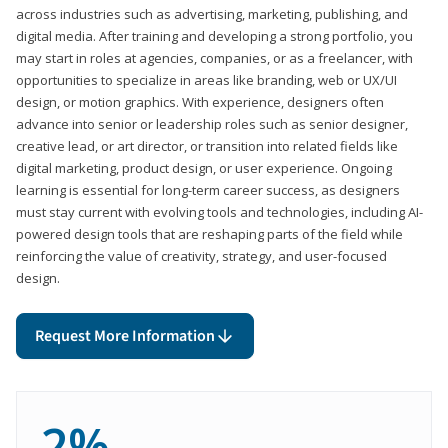
across industries such as advertising, marketing, publishing, and
digital media. After training and developing a strong portfolio, you
may start in roles at agencies, companies, or as a freelancer, with
opportunities to specialize in areas like branding, web or UX/UI
design, or motion graphics. With experience, designers often
advance into senior or leadership roles such as senior designer,
creative lead, or art director, or transition into related fields like
digital marketing, product design, or user experience. Ongoing
learning is essential for long-term career success, as designers
must stay current with evolving tools and technologies, including AI-
powered design tools that are reshaping parts of the field while
reinforcing the value of creativity, strategy, and user-focused
design.
Request More Information
2%