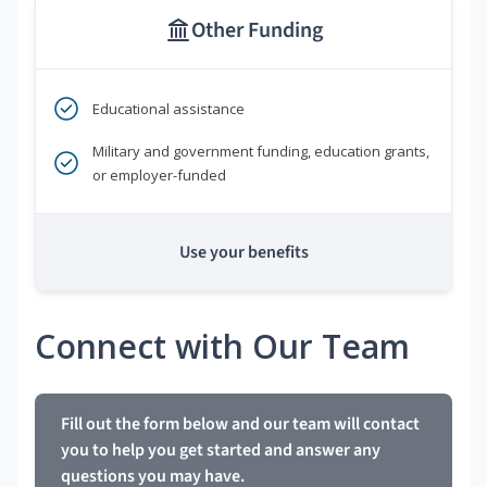
Other Funding
Educational assistance
Military and government funding, education grants,
or employer-funded
Use your benefits
Connect with Our Team
Fill out the form below and our team will contact
you to help you get started and answer any
questions you may have.