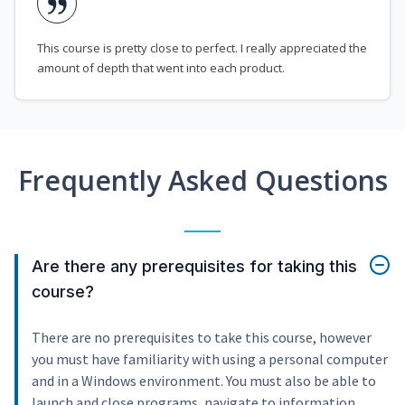
This course is pretty close to perfect. I really appreciated the
amount of depth that went into each product.
Frequently Asked Questions
Are there any prerequisites for taking this
course?
There are no prerequisites to take this course, however
you must have familiarity with using a personal computer
and in a Windows environment. You must also be able to
launch and close programs, navigate to information