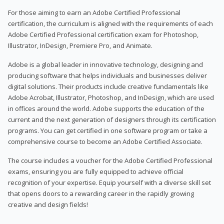
For those aiming to earn an Adobe Certified Professional
certification, the curriculum is aligned with the requirements of each
Adobe Certified Professional certification exam for Photoshop,
Illustrator, InDesign, Premiere Pro, and Animate.
Adobe is a global leader in innovative technology, designing and
producing software that helps individuals and businesses deliver
digital solutions. Their products include creative fundamentals like
Adobe Acrobat, Illustrator, Photoshop, and InDesign, which are used
in offices around the world. Adobe supports the education of the
current and the next generation of designers through its certification
programs. You can get certified in one software program or take a
comprehensive course to become an Adobe Certified Associate.
The course includes a voucher for the Adobe Certified Professional
exams, ensuring you are fully equipped to achieve official
recognition of your expertise. Equip yourself with a diverse skill set
that opens doors to a rewarding career in the rapidly growing
creative and design fields!