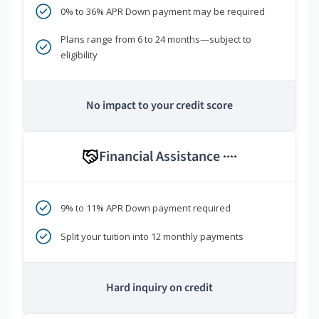
0% to 36% APR Down payment may be required
Plans range from 6 to 24 months—subject to
eligibility
No impact to your credit score
Financial Assistance
****
9% to 11% APR Down payment required
Split your tuition into 12 monthly payments
Hard inquiry on credit