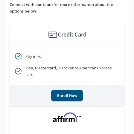
Connect with our team for more information about the
options below.
Credit Card
Pay in Full
Visa, Mastercard, Discover or American Express
card
Enroll Now
***