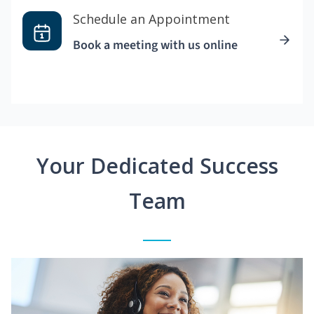
Schedule an Appointment
Book a meeting with us online
Your Dedicated Success
Team