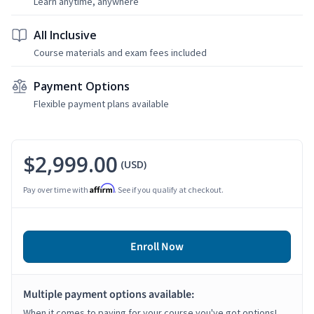
Learn anytime, anywhere
All Inclusive
Course materials and exam fees included
Payment Options
Flexible payment plans available
$2,999.00
(USD)
Affirm
Pay over time with
. See if you qualify at checkout.
Enroll Now
Multiple payment options available:
When it comes to paying for your course you've got options!