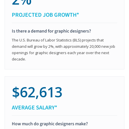
PROJECTED JOB GROWTH*
Is there a demand for graphic designers?
The U.S. Bureau of Labor Statistics (BLS) projects that
demand will grow by 2%, with approximately 20,000 new job
openings for graphic designers each year over the next
decade.
$62,613
AVERAGE SALARY*
How much do graphic designers make?