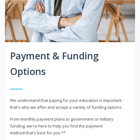
Payment & Funding
Options
We understand that paying for your education is important -
that's why we offer and accept a variety of funding options.
From monthly payment plans to government or military
funding, we're here to help you find the payment
method that's best for you.**