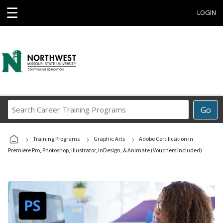
☰
LOGIN
Search
Go
Career
Training
›
›
›
Programs
Training Programs
Graphic Arts
Adobe Certification in
Premiere Pro, Photoshop, Illustrator, InDesign, & Animate (Vouchers Included)