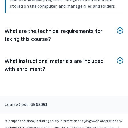
stored on the computer, and manage files and folders.
What are the technical requirements for
taking this course?
What instructional materials are included
with enrollment?
Course Code:
GES3051
*Occupational data, including salary information and job growth are provided by
the Bureau of Labor Statistics and are subject to change. Not all data may be up-