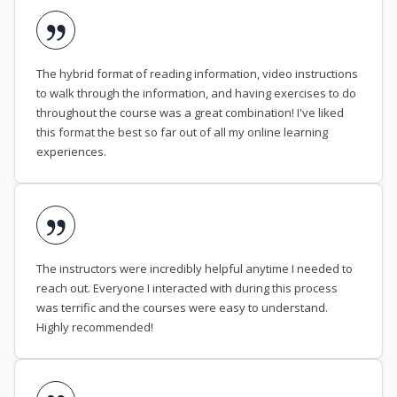
The hybrid format of reading information, video instructions
to walk through the information, and having exercises to do
throughout the course was a great combination! I've liked
this format the best so far out of all my online learning
experiences.
The instructors were incredibly helpful anytime I needed to
reach out. Everyone I interacted with during this process
was terrific and the courses were easy to understand.
Highly recommended!