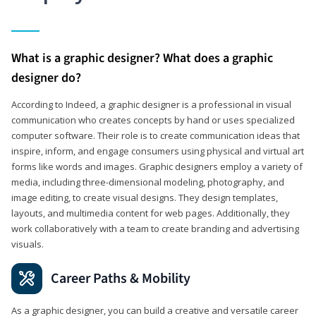
What is a graphic designer? What does a graphic
designer do?
According to Indeed, a graphic designer is a professional in visual
communication who creates concepts by hand or uses specialized
computer software. Their role is to create communication ideas that
inspire, inform, and engage consumers using physical and virtual art
forms like words and images. Graphic designers employ a variety of
media, including three-dimensional modeling, photography, and
image editing, to create visual designs. They design templates,
layouts, and multimedia content for web pages. Additionally, they
work collaboratively with a team to create branding and advertising
visuals.
Career Paths & Mobility
As a graphic designer, you can build a creative and versatile career