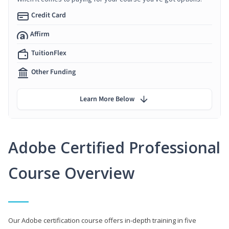
Credit Card
Affirm
TuitionFlex
Other Funding
Learn More Below
Adobe Certified Professional
Course Overview
Our Adobe certification course offers in-depth training in five