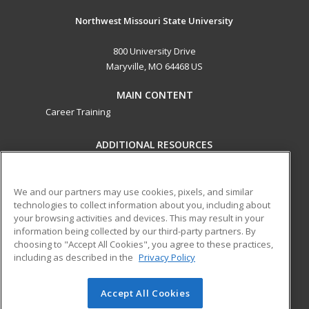
Northwest Missouri State University
800 University Drive
Maryville, MO 64468 US
MAIN CONTENT
Career Training
ADDITIONAL RESOURCES
Financial Assistance
Student Blog
Help
We and our partners may use cookies, pixels, and similar
technologies to collect information about you, including about
ed2go partners with this academic institution to provide
your browsing activities and devices. This may result in your
best-in-class non-credit online continuing education courses
information being collected by our third-party partners. By
that empower today’s workforce with relevant and
choosing to "Accept All Cookies", you agree to these practices,
transferable skills needed for career growth in high-demand
including as described in the
Privacy Policy
fields.
Accept All Cookies
© 2026 ed2go, a division of Cengage Learning. All rights