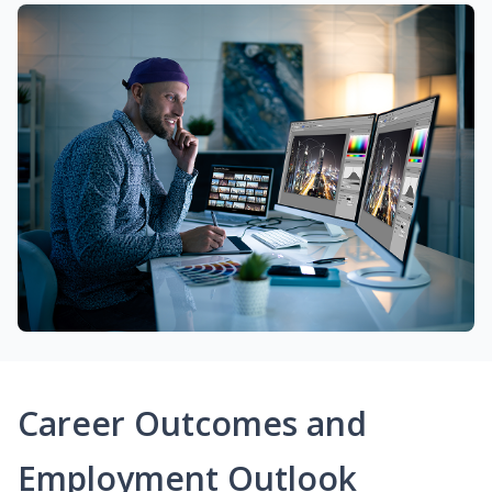
Career Outcomes and
Employment Outlook