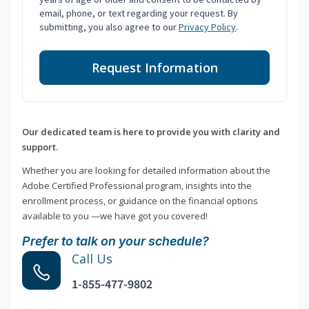
email, phone, or text regarding your request. By
submitting, you also agree to our
Privacy Policy
.
Request Information
Our dedicated team is here to provide you with clarity and
support.
Whether you are looking for detailed information about the
Adobe Certified Professional program, insights into the
enrollment process, or guidance on the financial options
available to you —we have got you covered!
Prefer to talk on your schedule?
Call Us
1-855-477-9802