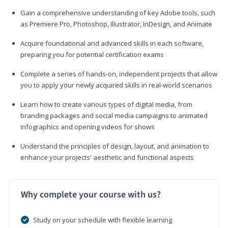
Gain a comprehensive understanding of key Adobe tools, such
as Premiere Pro, Photoshop, Illustrator, InDesign, and Animate
Acquire foundational and advanced skills in each software,
preparing you for potential certification exams
Complete a series of hands-on, independent projects that allow
you to apply your newly acquired skills in real-world scenarios
Learn how to create various types of digital media, from
branding packages and social media campaigns to animated
infographics and opening videos for shows
Understand the principles of design, layout, and animation to
enhance your projects' aesthetic and functional aspects
Why complete your course with us?
Study on your schedule with flexible learning