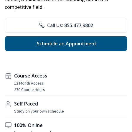
competitive field.
Call Us: 855.477.9802
Schedule an Appointment
Course Access
12 Month Access
270 Course Hours
Self Paced
Study on your own schedule
100% Online