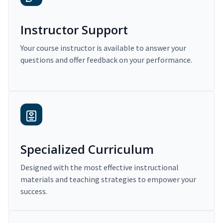
Instructor Support
Your course instructor is available to answer your
questions and offer feedback on your performance.
Specialized Curriculum
Designed with the most effective instructional
materials and teaching strategies to empower your
success.