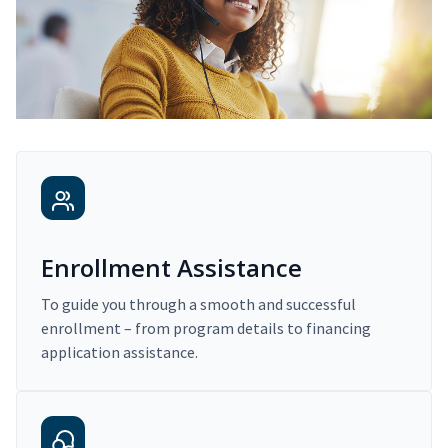
Enrollment Assistance
To guide you through a smooth and successful
enrollment – from program details to financing
application assistance.