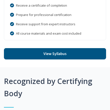
Receive a certificate of completion
Prepare for professional certification
Receive support from expert instructors
All course materials and exam cost included
View Syllabus
Recognized by Certifying
Body