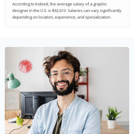
According to Indeed, the average salary of a graphic
designer in the U.S. is $62,613. Salaries can vary significantly
depending on location, experience, and specialization.