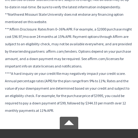
to-date in real-time. Be sure to verify the latest information independently.
**Northwest Missouri State University does not endorse any financing option
mentioned on this website.
***Affirm Disclosure: Rates from 0–36% APR. For example, a $2000 purchase might
cost $96.97/mo over 24 months at 15% APR. Payment options through Affirm are
subject to an eligibility check, may not be available everywhere, and are provided
by these lending partners: affirm.com/lenders. Options depend on your purchase
amount, and a down payment may be required. See affirm.com/licenses for
important info on state licenses and notifications.
****A hard inquiry on your credit file may negatively impact your credit score.
Annual percentage rates (APR) for the plan range from 9% to 11%; Rates and the
value of your downpayment are determined based on your credit and subject to
an eligibility check. For example, for the purchase price of $3995, you could be
required to pay a down payment of $99, followed by $344.33 per month over 12
monthly payments at 11% APR.