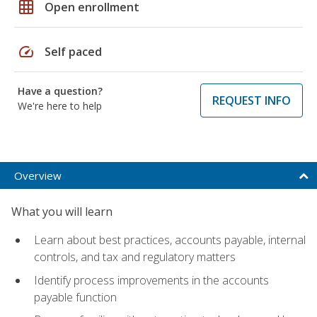
grid_on
Open enrollment
speed
Self paced
Have a question?
REQUEST INFO
We're here to help
Overview
What you will learn
Learn about best practices, accounts payable, internal
controls, and tax and regulatory matters
Identify process improvements in the accounts
payable function