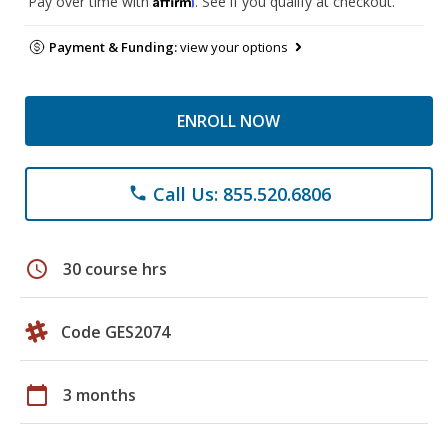
Pay over time with
. See if you qualify at checkout.
Payment & Funding:
view your options
ENROLL NOW
Call Us: 855.520.6806
phone
schedule
30 course hrs
Code GES2074
calendar_today
3 months