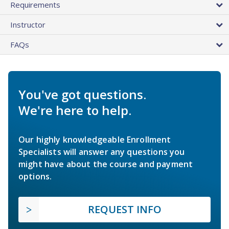
Requirements
Instructor
FAQs
You've got questions.
We're here to help.
Our highly knowledgeable Enrollment
Specialists will answer any questions you
might have about the course and payment
options.
REQUEST INFO