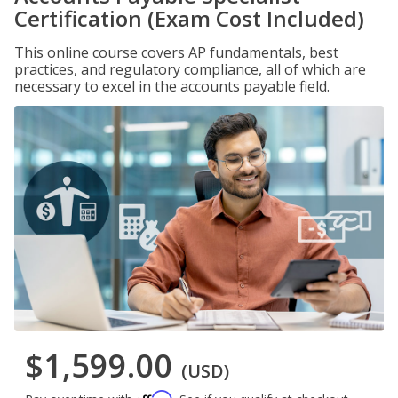
Certification (Exam Cost Included)
This online course covers AP fundamentals, best
practices, and regulatory compliance, all of which are
necessary to excel in the accounts payable field.
$1,599.00
(USD)
Affirm