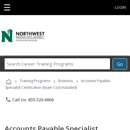
☰
LOGIN
Search
Go
Career
Training
›
›
›
Programs
Training Programs
Business
Accounts Payable
Specialist Certification (Exam Cost Included)
phone
Call Us: 855.520.6806
Accounts Payable Specialist