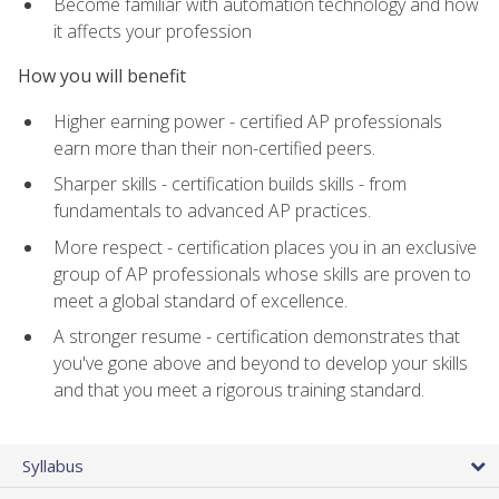
Become familiar with automation technology and how
it affects your profession
How you will benefit
Higher earning power - certified AP professionals
earn more than their non-certified peers.
Sharper skills - certification builds skills - from
fundamentals to advanced AP practices.
More respect - certification places you in an exclusive
group of AP professionals whose skills are proven to
meet a global standard of excellence.
A stronger resume - certification demonstrates that
you've gone above and beyond to develop your skills
and that you meet a rigorous training standard.
Syllabus