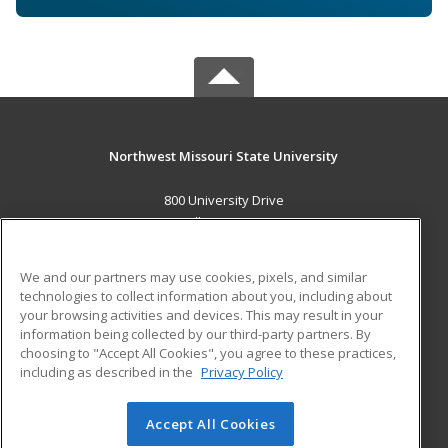
Northwest Missouri State University
800 University Drive
Maryville, MO 64468 US
MAIN CONTENT
We and our partners may use cookies, pixels, and similar
Career Training
technologies to collect information about you, including about
your browsing activities and devices. This may result in your
information being collected by our third-party partners. By
ADDITIONAL RESOURCES
choosing to "Accept All Cookies", you agree to these practices,
Financial Assistance
Student Blog
including as described in the
Privacy Policy
Help
Accept All Cookies
© 2026 ed2go, a division of Cengage Learning. All rights