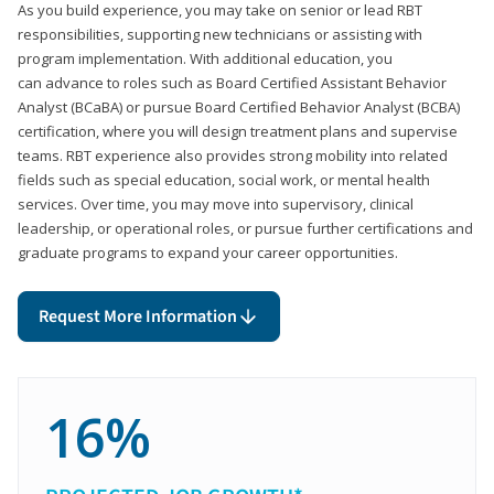
As you build experience, you may take on senior or lead RBT
responsibilities, supporting new technicians or assisting with
program implementation. With additional education, you
can advance to roles such as Board Certified Assistant Behavior
Analyst (BCaBA) or pursue Board Certified Behavior Analyst (BCBA)
certification, where you will design treatment plans and supervise
teams. RBT experience also provides strong mobility into related
fields such as special education, social work, or mental health
services. Over time, you may move into supervisory, clinical
leadership, or operational roles, or pursue further certifications and
graduate programs to expand your career opportunities.
Request More Information
16%