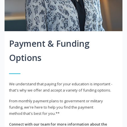
Payment & Funding
Options
We understand that paying for your education is important -
that's why we offer and accept a variety of funding options.
From monthly payment plans to government or military
funding, we're here to help you find the payment
method that's best for you.**
Connect with our team for more information about the