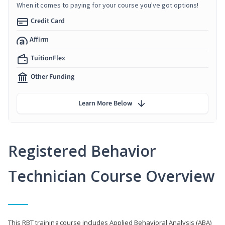
When it comes to paying for your course you've got options!
Credit Card
Affirm
TuitionFlex
Other Funding
Learn More Below
Registered Behavior
Technician Course Overview
This RBT training course includes Applied Behavioral Analysis (ABA)