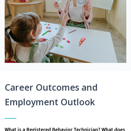
Career Outcomes and
Employment Outlook
What is a Registered Behavior Technician? What does