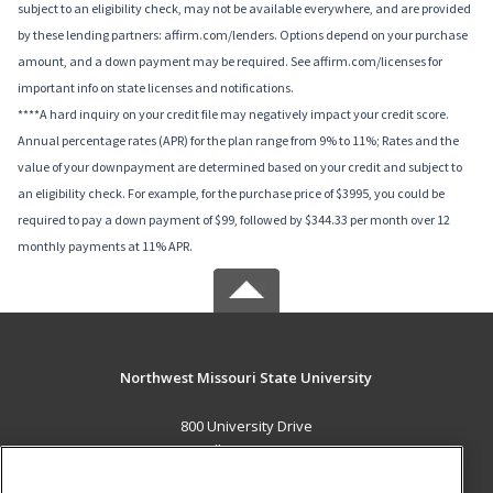
subject to an eligibility check, may not be available everywhere, and are provided
by these lending partners: affirm.com/lenders. Options depend on your purchase
amount, and a down payment may be required. See affirm.com/licenses for
important info on state licenses and notifications.
****A hard inquiry on your credit file may negatively impact your credit score.
Annual percentage rates (APR) for the plan range from 9% to 11%; Rates and the
value of your downpayment are determined based on your credit and subject to
an eligibility check. For example, for the purchase price of $3995, you could be
required to pay a down payment of $99, followed by $344.33 per month over 12
monthly payments at 11% APR.
Northwest Missouri State University
800 University Drive
Maryville, MO 64468 US