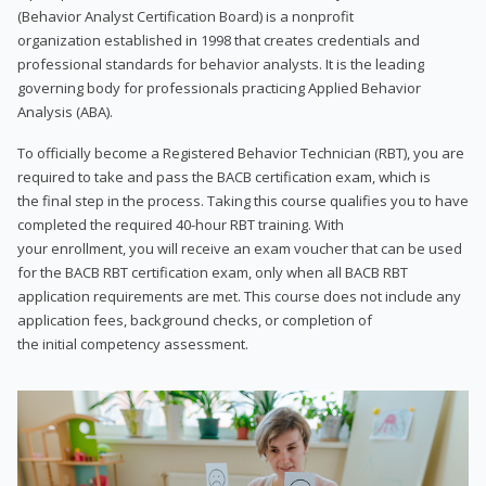
(Behavior Analyst Certification Board) is a nonprofit
organization established in 1998 that creates credentials and
professional standards for behavior analysts. It is the leading
governing body for professionals practicing Applied Behavior
Analysis (ABA).
To officially become a Registered Behavior Technician (RBT), you are
required to take and pass the BACB certification exam, which is
the final step in the process. Taking this course qualifies you to have
completed the required 40-hour RBT training. With
your enrollment, you will receive an exam voucher that can be used
for the BACB RBT certification exam, only when all BACB RBT
application requirements are met. This course does not include any
application fees, background checks, or completion of
the initial competency assessment.