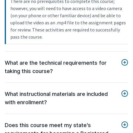
There are no prerequisites to complete this course;
however, you will need to have access to a video camera
(on your phone or other familiar device) and be able to
upload the video as an .mp4 file to the assignment pages
for review. These activities are required to successfully
pass the course.
What are the technical requirements for
taking this course?
What instructional materials are included
with enrollment?
Does this course meet my state’s