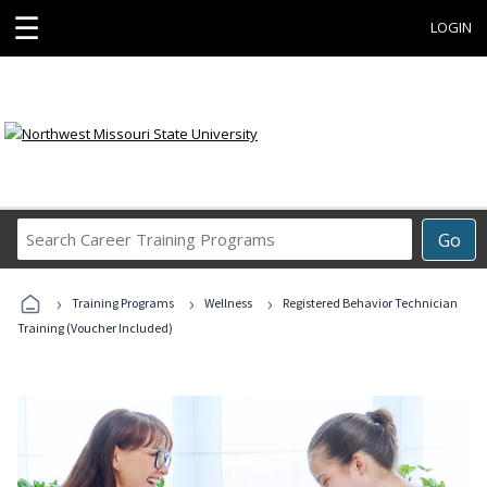
☰
LOGIN
Search
Go
Career
Training
›
›
›
Programs
Training Programs
Wellness
Registered Behavior Technician
Training (Voucher Included)