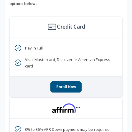
options below.
Credit Card
Pay in Full
Visa, Mastercard, Discover or American Express
card
Enroll Now
***
0% to 36% APR Down payment may be required