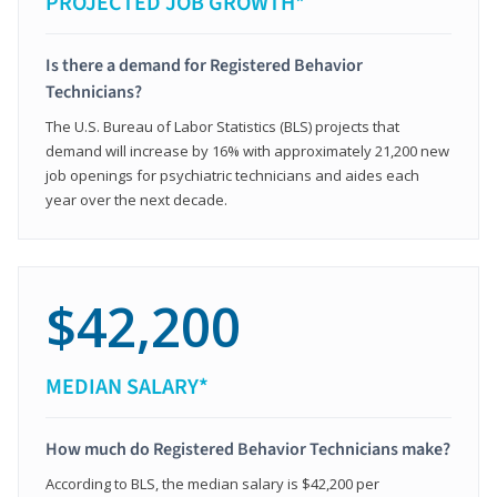
PROJECTED JOB GROWTH*
Is there a demand for Registered Behavior
Technicians?
The U.S. Bureau of Labor Statistics (BLS) projects that
demand will increase by 16% with approximately 21,200 new
job openings for psychiatric technicians and aides each
year over the next decade.
$42,200
MEDIAN SALARY*
How much do Registered Behavior Technicians make?
According to BLS, the median salary is $42,200 per