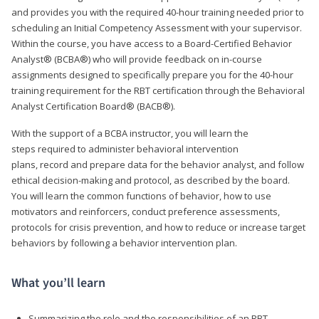
and provides you with the required 40-hour training needed prior to
scheduling an Initial Competency Assessment with your supervisor.
Within the course, you have access to a Board-Certified Behavior
Analyst® (BCBA®) who will provide feedback on in-course
assignments designed to specifically prepare you for the 40-hour
training requirement for the RBT certification through the Behavioral
Analyst Certification Board® (BACB®).
With the support of a BCBA instructor, you will learn the
steps required to administer behavioral intervention
plans, record and prepare data for the behavior analyst, and follow
ethical decision-making and protocol, as described by the board.
You will learn the common functions of behavior, how to use
motivators and reinforcers, conduct preference assessments,
protocols for crisis prevention, and how to reduce or increase target
behaviors by following a behavior intervention plan.
What you’ll learn
Summarizing the role and the responsibilities of an RBT