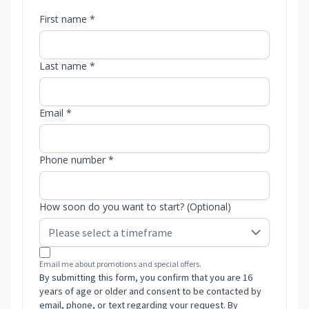
First name *
Last name *
Email *
Phone number *
How soon do you want to start? (Optional)
Email me about promotions and special offers.
By submitting this form, you confirm that you are 16
years of age or older and consent to be contacted by
email, phone, or text regarding your request. By