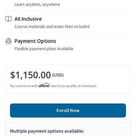
Learn anytime, anywhere
All Inclusive
Course materials and exam fees included
Payment Options
Flexible payment plans Available
$1,150.00
(USD)
Affirm
Pay over time with
. See if you qualify at checkout.
Enroll Now
Multiple payment options available: