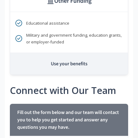
Other Funding
Educational assistance
Military and government funding, education grants,
or employer-funded
Use your benefits
Connect with Our Team
Fill out the form below and our team will contact
you to help you get started and answer any
questions you may have.