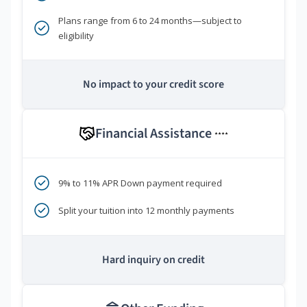
Plans range from 6 to 24 months—subject to
eligibility
No impact to your credit score
Financial Assistance
****
9% to 11% APR Down payment required
Split your tuition into 12 monthly payments
Hard inquiry on credit