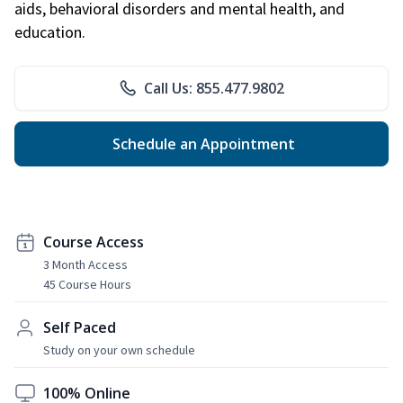
aids, behavioral disorders and mental health, and
education.
Call Us: 855.477.9802
Schedule an Appointment
Course Access
3 Month Access
45 Course Hours
Self Paced
Study on your own schedule
100% Online