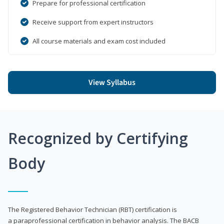
Prepare for professional certification
Receive support from expert instructors
All course materials and exam cost included
View Syllabus
Recognized by Certifying
Body
The Registered Behavior Technician (RBT) certification is
a paraprofessional certification in behavior analysis. The BACB