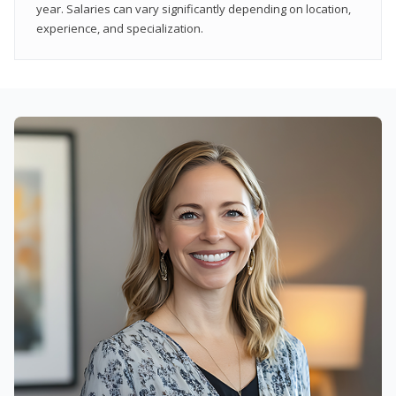
year. Salaries can vary significantly depending on location,
experience, and specialization.