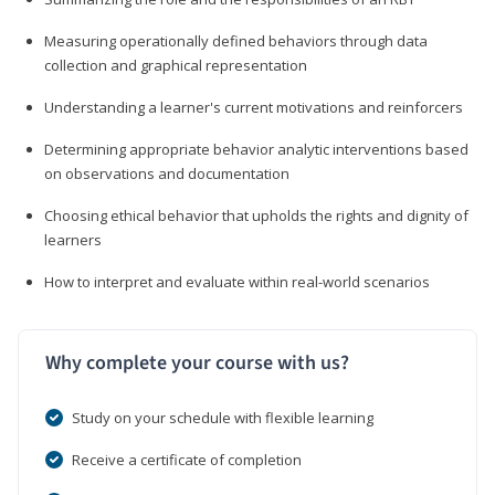
Measuring operationally defined behaviors through data
collection and graphical representation
Understanding a learner's current motivations and reinforcers
Determining appropriate behavior analytic interventions based
on observations and documentation
Choosing ethical behavior that upholds the rights and dignity of
learners
How to interpret and evaluate within real-world scenarios
Why complete your course with us?
Study on your schedule with flexible learning
Receive a certificate of completion