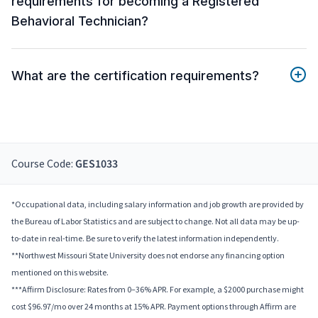
requirements for becoming a Registered
Behavioral Technician?
What are the certification requirements?
Course Code:
GES1033
*Occupational data, including salary information and job growth are provided by
the Bureau of Labor Statistics and are subject to change. Not all data may be up-
to-date in real-time. Be sure to verify the latest information independently.
**Northwest Missouri State University does not endorse any financing option
mentioned on this website.
***Affirm Disclosure: Rates from 0–36% APR. For example, a $2000 purchase might
cost $96.97/mo over 24 months at 15% APR. Payment options through Affirm are