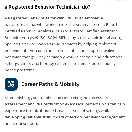
a Registered Behavior Technician do?
A Registered Behavior Technician (RBT) is an entry-level
paraprofessional who works under the supervision of a Board
Certified Behavior Analyst (BCBA) or a Board Certified Assistant
Behavior Analyst® (BCaBA®). RBTs play a critical role in delivering
Applied Behavior Analysis (ABA) services by helping implement
behavior intervention plans, collect data, and support positive
behavior change. They commonly work in schools and educational
settings, clinics and therapy centers, and homes or community-
based programs.
Career Paths & Mobility
After finishing your training and completing the necessary
assessment and RBT certification exam requirements, you can gain
experience in clinical, home-based, or school settings while
developing valuable skills in data collection, behavior management,
and client support.