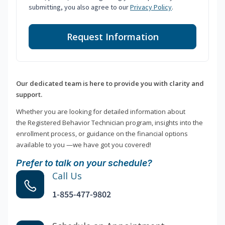
submitting, you also agree to our
Privacy Policy
.
Request Information
Our dedicated team is here to provide you with clarity and
support.
Whether you are looking for detailed information about
the Registered Behavior Technician program, insights into the
enrollment process, or guidance on the financial options
available to you —we have got you covered!
Prefer to talk on your schedule?
Call Us
1-855-477-9802