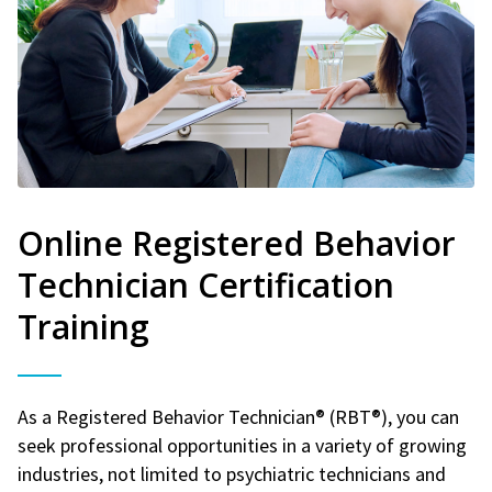
Online Registered Behavior
Technician Certification
Training
As a Registered Behavior Technician® (RBT®), you can
seek professional opportunities in a variety of growing
industries, not limited to psychiatric technicians and