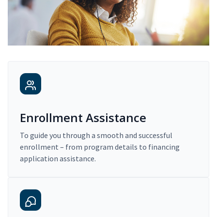
Enrollment Assistance
To guide you through a smooth and successful
enrollment – from program details to financing
application assistance.