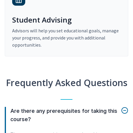
Student Advising
Advisors will help you set educational goals, manage
your progress, and provide you with additional
opportunities.
Frequently Asked Questions
Are there any prerequisites for taking this
course?