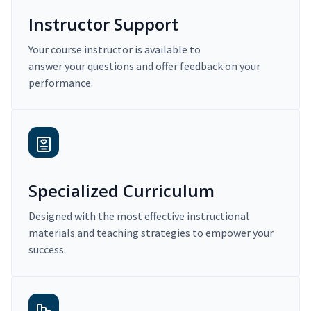
Instructor Support
Your course instructor is available to
answer your questions and offer feedback on your
performance.
Specialized Curriculum
Designed with the most effective instructional
materials and teaching strategies to empower your
success.