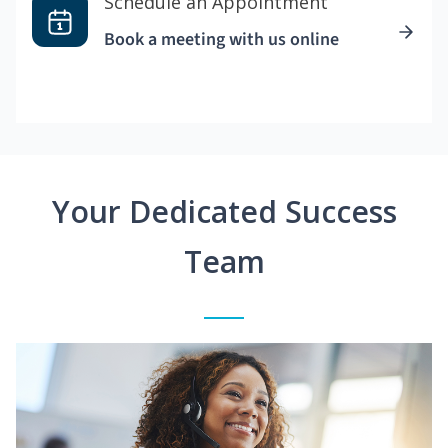
Schedule an Appointment
Book a meeting with us online
Your Dedicated Success
Team