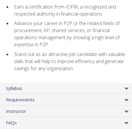
Earn a certification from IOFM, a recognized and
respected authority in financial operations
Advance your career in P2P or the related fields of
procurement, AP, shared services, or financial
operations management by showing a high level of
expertise in P2P
Stand out as an attractive job candidate with valuable
skills that will help to improve efficiency and generate
savings for any organization
Syllabus
Requirements
Instructor
FAQs