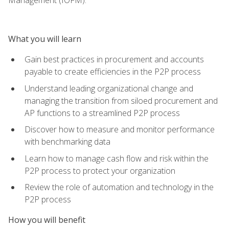
What you will learn
Gain best practices in procurement and accounts
payable to create efficiencies in the P2P process
Understand leading organizational change and
managing the transition from siloed procurement and
AP functions to a streamlined P2P process
Discover how to measure and monitor performance
with benchmarking data
Learn how to manage cash flow and risk within the
P2P process to protect your organization
Review the role of automation and technology in the
P2P process
How you will benefit