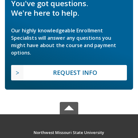
You've got questions.
We're here to help.
Our highly knowledgeable Enrollment
Specialists will answer any questions you
might have about the course and payment
options.
REQUEST INFO
Northwest Missouri State University