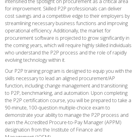
intensified the spotlight on procurement as a critical area
for improvement. Skilled P2P professionals can deliver
cost savings and a competitive edge to their employers by
streamlining necessary business functions and improving
operational efficiency. Additionally, the market for
procurement software is projected to grow significantly in
the coming years, which will require highly skilled individuals
who understand the P2P process and the role of rapidly
evolving technology within it.
Our P2P training program is designed to equip you with the
skills necessary to lead an aligned procurement/AP
function, including change management and transitioning
to P2P, benchmarking, and automation. Upon completing
the P2P certification course, you will be prepared to take a
90-minute, 100-question multiple-choice exam to
demonstrate your ability to manage the P2P process and
earn the Accredited Procure-to-Pay Manager (APPM)
designation from the Institute of Finance and
Management (IOFM).