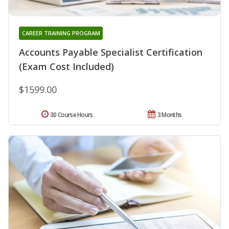
CAREER TRAINING PROGRAM
Accounts Payable Specialist Certification
(Exam Cost Included)
$1599.00
30 Course Hours
3 Months