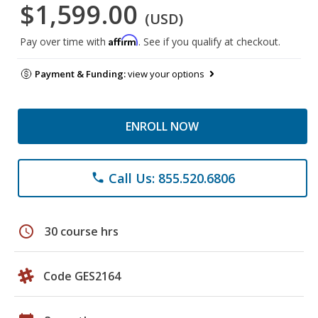
$1,599.00
(USD)
Affirm
Pay over time with
. See if you qualify at checkout.
Payment & Funding:
view your options
ENROLL NOW
Call Us: 855.520.6806
phone
schedule
30 course hrs
Code GES2164