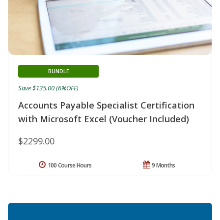
BUNDLE
Save $135.00 (6%OFF)
Accounts Payable Specialist Certification
with Microsoft Excel (Voucher Included)
$2299.00
100 Course Hours
9 Months