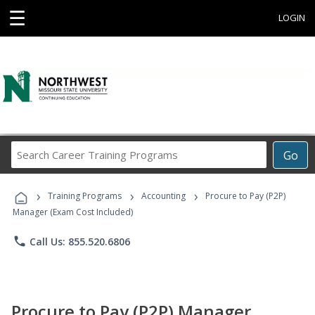
☰
LOGIN
Search
Go
Career
Training
›
›
›
Programs
Training Programs
Accounting
Procure to Pay (P2P)
Manager (Exam Cost Included)
phone
Call Us: 855.520.6806
Procure to Pay (P2P) Manager