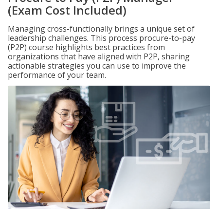
(Exam Cost Included)
Managing cross-functionally brings a unique set of
leadership challenges. This process procure-to-pay
(P2P) course highlights best practices from
organizations that have aligned with P2P, sharing
actionable strategies you can use to improve the
performance of your team.