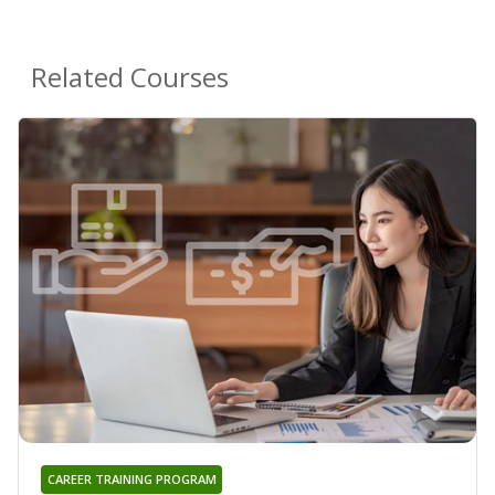
Related Courses
CAREER TRAINING PROGRAM