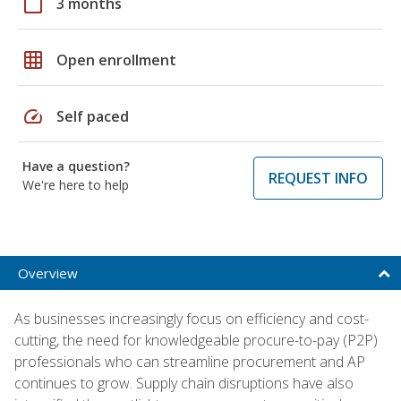
calendar_today
3 months
grid_on
Open enrollment
speed
Self paced
Have a question?
REQUEST INFO
We're here to help
Overview
As businesses increasingly focus on efficiency and cost-
cutting, the need for knowledgeable procure-to-pay (P2P)
professionals who can streamline procurement and AP
continues to grow. Supply chain disruptions have also