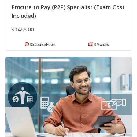
Procure to Pay (P2P) Specialist (Exam Cost
Included)
$1465.00
35 Course Hours
3 Months