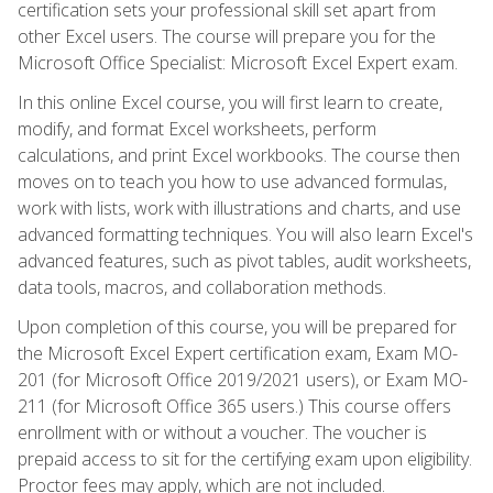
certification sets your professional skill set apart from
other Excel users. The course will prepare you for the
Microsoft Office Specialist: Microsoft Excel Expert exam.
In this online Excel course, you will first learn to create,
modify, and format Excel worksheets, perform
calculations, and print Excel workbooks. The course then
moves on to teach you how to use advanced formulas,
work with lists, work with illustrations and charts, and use
advanced formatting techniques. You will also learn Excel's
advanced features, such as pivot tables, audit worksheets,
data tools, macros, and collaboration methods.
Upon completion of this course, you will be prepared for
the Microsoft Excel Expert certification exam, Exam MO-
201 (for Microsoft Office 2019/2021 users), or Exam MO-
211 (for Microsoft Office 365 users.) This course offers
enrollment with or without a voucher. The voucher is
prepaid access to sit for the certifying exam upon eligibility.
Proctor fees may apply, which are not included.