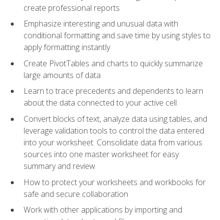
create professional reports
Emphasize interesting and unusual data with
conditional formatting and save time by using styles to
apply formatting instantly
Create PivotTables and charts to quickly summarize
large amounts of data
Learn to trace precedents and dependents to learn
about the data connected to your active cell
Convert blocks of text, analyze data using tables, and
leverage validation tools to control the data entered
into your worksheet. Consolidate data from various
sources into one master worksheet for easy
summary and review
How to protect your worksheets and workbooks for
safe and secure collaboration
Work with other applications by importing and