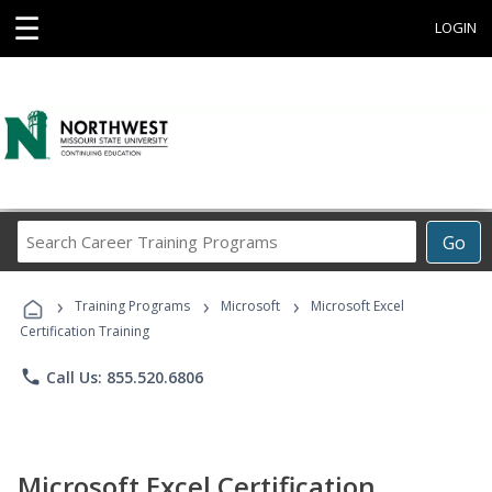
☰
LOGIN
Search
Go
Career
Training
›
›
›
Programs
Training Programs
Microsoft
Microsoft Excel
Certification Training
phone
Call Us: 855.520.6806
Microsoft Excel Certification