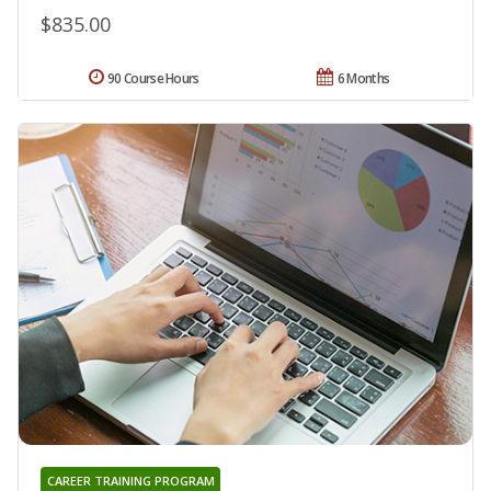
$835.00
90 Course Hours
6 Months
CAREER TRAINING PROGRAM