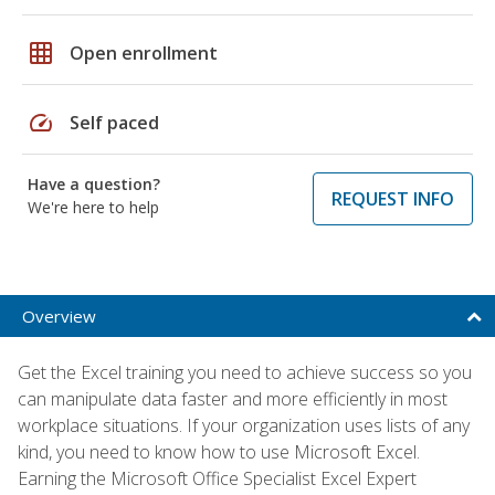
grid_on
Open enrollment
speed
Self paced
Have a question?
REQUEST INFO
We're here to help
Overview
Get the Excel training you need to achieve success so you
can manipulate data faster and more efficiently in most
workplace situations. If your organization uses lists of any
kind, you need to know how to use Microsoft Excel.
Earning the Microsoft Office Specialist Excel Expert