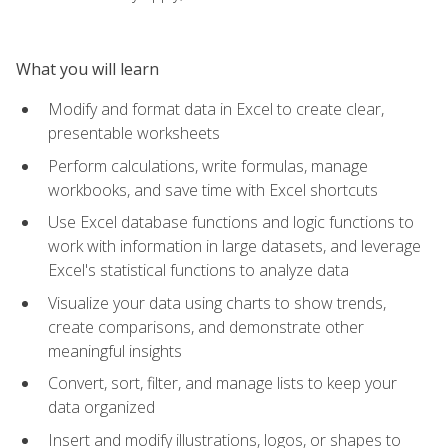
What you will learn
Modify and format data in Excel to create clear,
presentable worksheets
Perform calculations, write formulas, manage
workbooks, and save time with Excel shortcuts
Use Excel database functions and logic functions to
work with information in large datasets, and leverage
Excel's statistical functions to analyze data
Visualize your data using charts to show trends,
create comparisons, and demonstrate other
meaningful insights
Convert, sort, filter, and manage lists to keep your
data organized
Insert and modify illustrations, logos, or shapes to