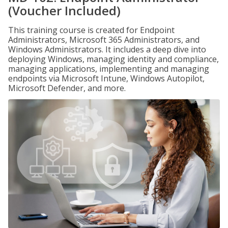
(Voucher Included)
This training course is created for Endpoint
Administrators, Microsoft 365 Administrators, and
Windows Administrators. It includes a deep dive into
deploying Windows, managing identity and compliance,
managing applications, implementing and managing
endpoints via Microsoft Intune, Windows Autopilot,
Microsoft Defender, and more.