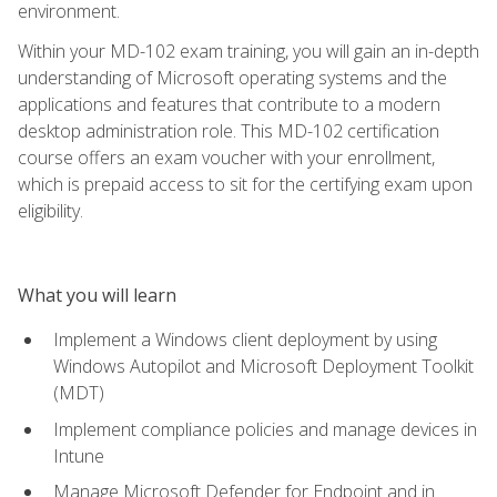
environment.
Within your MD-102 exam training, you will gain an in-depth
understanding of Microsoft operating systems and the
applications and features that contribute to a modern
desktop administration role. This MD-102 certification
course offers an exam voucher with your enrollment,
which is prepaid access to sit for the certifying exam upon
eligibility.
What you will learn
Implement a Windows client deployment by using
Windows Autopilot and Microsoft Deployment Toolkit
(MDT)
Implement compliance policies and manage devices in
Intune
Manage Microsoft Defender for Endpoint and in