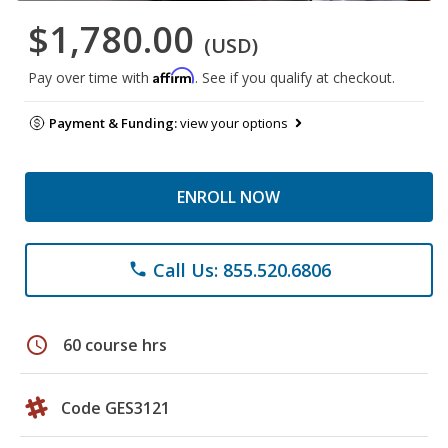
$1,780.00
(USD)
Affirm
Pay over time with
. See if you qualify at checkout.
Payment & Funding:
view your options
ENROLL NOW
Call Us: 855.520.6806
phone
schedule
60 course hrs
Code GES3121