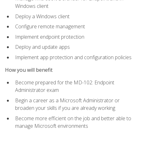
Windows client
Deploy a Windows client
Configure remote management
Implement endpoint protection
Deploy and update apps
Implement app protection and configuration policies
How you will benefit
Become prepared for the MD-102: Endpoint
Administrator exam
Begin a career as a Microsoft Administrator or
broaden your skills if you are already working
Become more efficient on the job and better able to
manage Microsoft environments