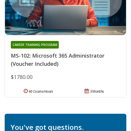
CAREER TRAINING PROGRAM
MS-102: Microsoft 365 Administrator
(Voucher Included)
$1780.00
60 Course Hours
3 Months
You've got questions.