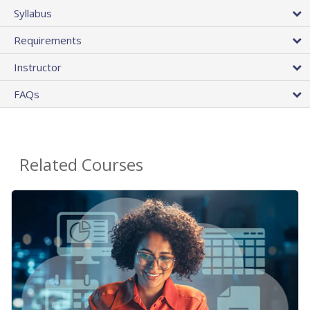
Syllabus
Requirements
Instructor
FAQs
Related Courses