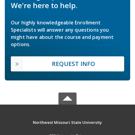
We're here to help.
Our highly knowledgeable Enrollment
Specialists will answer any questions you
might have about the course and payment
options.
REQUEST INFO
Northwest Missouri State University