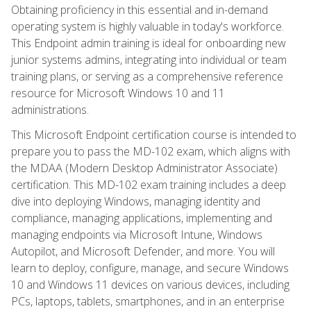
Obtaining proficiency in this essential and in-demand
operating system is highly valuable in today's workforce.
This Endpoint admin training is ideal for onboarding new
junior systems admins, integrating into individual or team
training plans, or serving as a comprehensive reference
resource for Microsoft Windows 10 and 11
administrations.
This Microsoft Endpoint certification course is intended to
prepare you to pass the MD-102 exam, which aligns with
the MDAA (Modern Desktop Administrator Associate)
certification. This MD-102 exam training includes a deep
dive into deploying Windows, managing identity and
compliance, managing applications, implementing and
managing endpoints via Microsoft Intune, Windows
Autopilot, and Microsoft Defender, and more. You will
learn to deploy, configure, manage, and secure Windows
10 and Windows 11 devices on various devices, including
PCs, laptops, tablets, smartphones, and in an enterprise