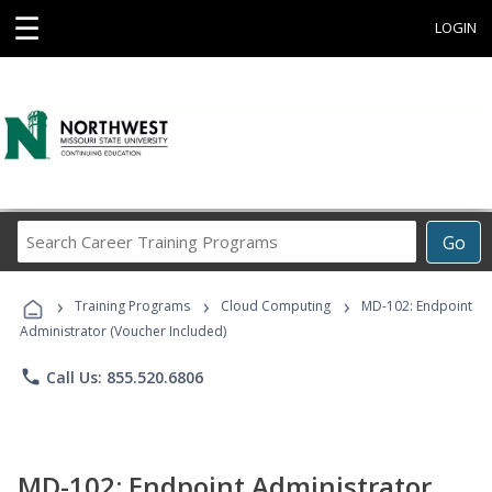
☰
LOGIN
Search
Go
Career
Training
›
›
›
Programs
Training Programs
Cloud Computing
MD-102: Endpoint
Administrator (Voucher Included)
phone
Call Us: 855.520.6806
MD-102: Endpoint Administrator