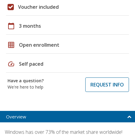
Voucher included
calendar_today
3 months
grid_on
Open enrollment
speed
Self paced
Have a question?
REQUEST INFO
We're here to help
Overview
Windows has over 73% of the market share worldwide!