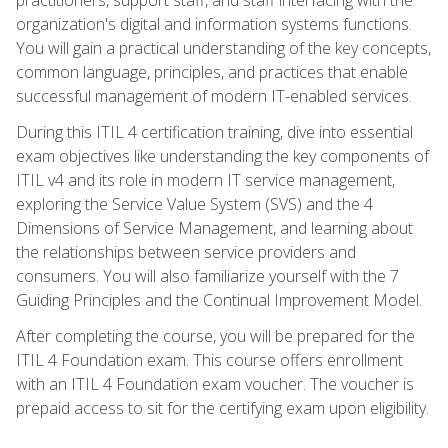
organization's digital and information systems functions.
You will gain a practical understanding of the key concepts,
common language, principles, and practices that enable
successful management of modern IT-enabled services.
During this ITIL 4 certification training, dive into essential
exam objectives like understanding the key components of
ITIL v4 and its role in modern IT service management,
exploring the Service Value System (SVS) and the 4
Dimensions of Service Management, and learning about
the relationships between service providers and
consumers. You will also familiarize yourself with the 7
Guiding Principles and the Continual Improvement Model.
After completing the course, you will be prepared for the
ITIL 4 Foundation exam. This course offers enrollment
with an ITIL 4 Foundation exam voucher. The voucher is
prepaid access to sit for the certifying exam upon eligibility.