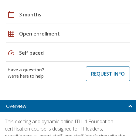
calendar_today
3 months
grid_on
Open enrollment
speed
Self paced
Have a question?
REQUEST INFO
We're here to help
Overview
This exciting and dynamic online ITIL 4 Foundation
certification course is designed for IT leaders,
practitioners, support staff, and staff interfacing with the