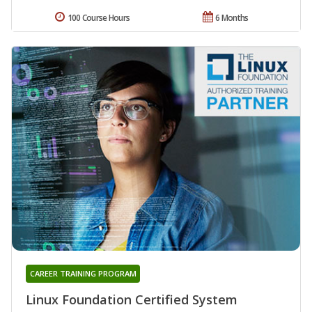
100 Course Hours
6 Months
CAREER TRAINING PROGRAM
Linux Foundation Certified System