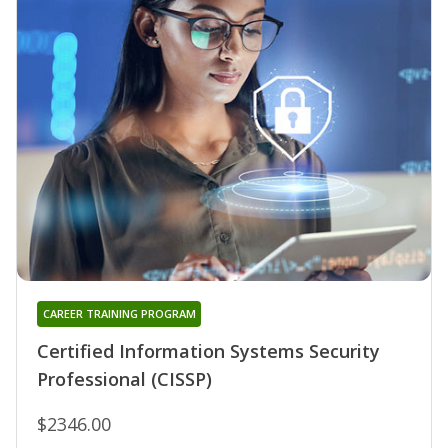
CAREER TRAINING PROGRAM
Certified Information Systems Security
Professional (CISSP)
$2346.00