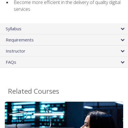
Become more efficient in the delivery of quality digital
services
Syllabus
Requirements
Instructor
FAQs
Related Courses