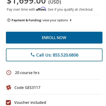
$1,699.00
(USD)
Affirm
Pay over time with
. See if you qualify at checkout.
Payment & Funding:
view your options
ENROLL NOW
Call Us: 855.520.6806
phone
schedule
20 course hrs
Code GES3117
Voucher included