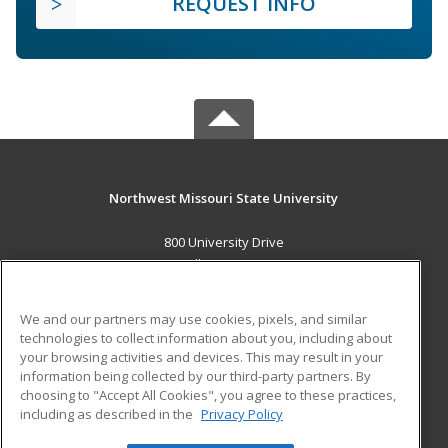
REQUEST INFO
Northwest Missouri State University
800 University Drive
Maryville, MO 64468 US
MAIN CONTENT
We and our partners may use cookies, pixels, and similar
Career Training
technologies to collect information about you, including about
your browsing activities and devices. This may result in your
information being collected by our third-party partners. By
ADDITIONAL RESOURCES
choosing to "Accept All Cookies", you agree to these practices,
Financial Assistance
Student Blog
including as described in the
Privacy Policy
Help