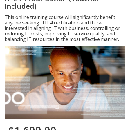
Included)
This online training course will significantly benefit
anyone seeking ITIL 4 certification and those
interested in aligning IT with business, controlling or
reducing IT costs, improving IT service quality, and
balancing IT resources in the most effective manner.