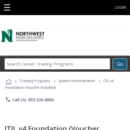
☰
LOGIN
Search
Go
Career
Training
›
›
›
Programs
Training Programs
System Administration
ITIL v4
Foundation (Voucher Included)
phone
Call Us: 855.520.6806
ITIL v4 Foundation (Voucher