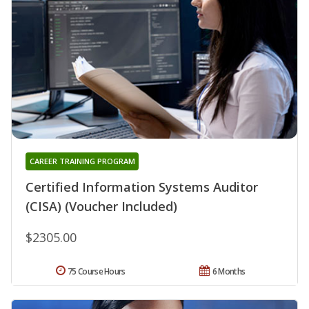
CAREER TRAINING PROGRAM
Certified Information Systems Auditor
(CISA) (Voucher Included)
$2305.00
75 Course Hours
6 Months