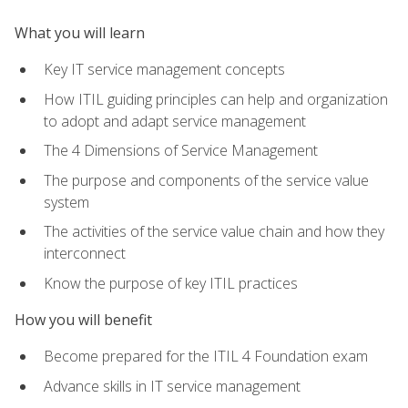
What you will learn
Key IT service management concepts
How ITIL guiding principles can help and organization
to adopt and adapt service management
The 4 Dimensions of Service Management
The purpose and components of the service value
system
The activities of the service value chain and how they
interconnect
Know the purpose of key ITIL practices
How you will benefit
Become prepared for the ITIL 4 Foundation exam
Advance skills in IT service management