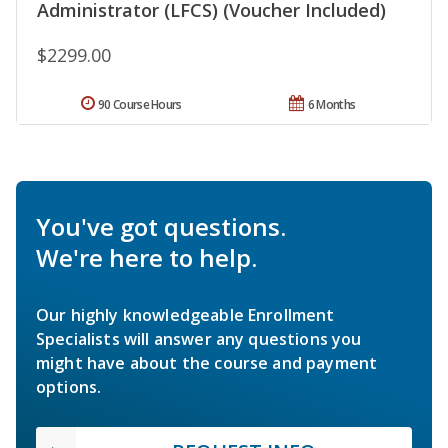
Administrator (LFCS) (Voucher Included)
$2299.00
90 Course Hours
6 Months
You've got questions.
We're here to help.
Our highly knowledgeable Enrollment
Specialists will answer any questions you
might have about the course and payment
options.