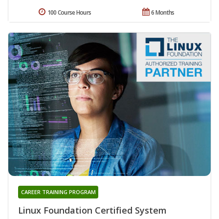
100 Course Hours
6 Months
CAREER TRAINING PROGRAM
Linux Foundation Certified System