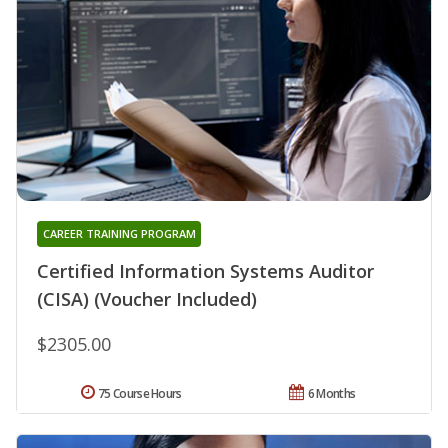
CAREER TRAINING PROGRAM
Certified Information Systems Auditor
(CISA) (Voucher Included)
$2305.00
75 Course Hours
6 Months