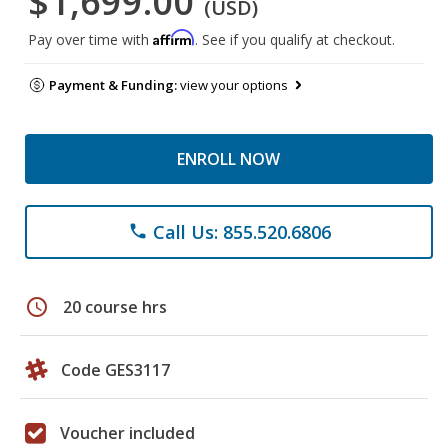
$1,699.00
(USD)
Affirm
Pay over time with
. See if you qualify at checkout.
Payment & Funding:
view your options
ENROLL NOW
Call Us: 855.520.6806
phone
schedule
20 course hrs
Code GES3117
Voucher included