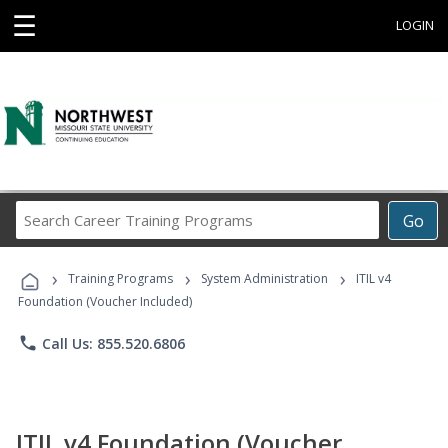
☰
LOGIN
Search
Go
Career
Training
›
›
›
Programs
Training Programs
System Administration
ITIL v4
Foundation (Voucher Included)
phone
Call Us: 855.520.6806
ITIL v4 Foundation (Voucher