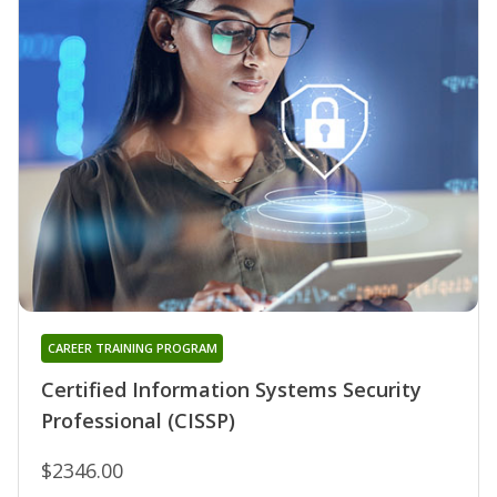
CAREER TRAINING PROGRAM
Certified Information Systems Security
Professional (CISSP)
$2346.00