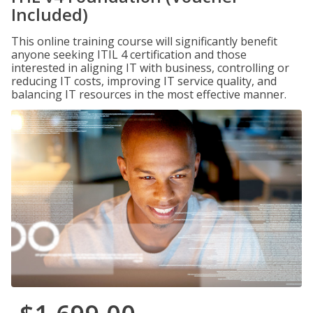
Included)
This online training course will significantly benefit
anyone seeking ITIL 4 certification and those
interested in aligning IT with business, controlling or
reducing IT costs, improving IT service quality, and
balancing IT resources in the most effective manner.