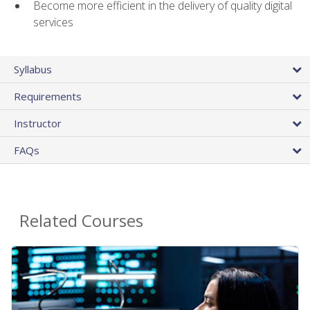
Become more efficient in the delivery of quality digital
services
Syllabus
Requirements
Instructor
FAQs
Related Courses