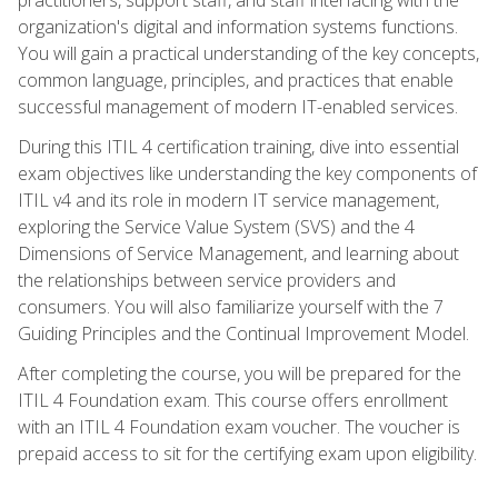
organization's digital and information systems functions.
You will gain a practical understanding of the key concepts,
common language, principles, and practices that enable
successful management of modern IT-enabled services.
During this ITIL 4 certification training, dive into essential
exam objectives like understanding the key components of
ITIL v4 and its role in modern IT service management,
exploring the Service Value System (SVS) and the 4
Dimensions of Service Management, and learning about
the relationships between service providers and
consumers. You will also familiarize yourself with the 7
Guiding Principles and the Continual Improvement Model.
After completing the course, you will be prepared for the
ITIL 4 Foundation exam. This course offers enrollment
with an ITIL 4 Foundation exam voucher. The voucher is
prepaid access to sit for the certifying exam upon eligibility.