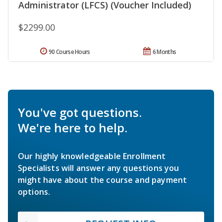
Administrator (LFCS) (Voucher Included)
$2299.00
90 Course Hours
6 Months
You've got questions.
We're here to help.
Our highly knowledgeable Enrollment
Specialists will answer any questions you
might have about the course and payment
options.