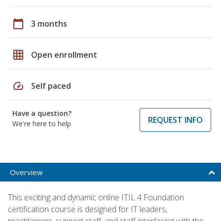
calendar_today
3 months
grid_on
Open enrollment
speed
Self paced
Have a question?
REQUEST INFO
We're here to help
Overview
This exciting and dynamic online ITIL 4 Foundation
certification course is designed for IT leaders,
practitioners, support staff, and staff interfacing with the