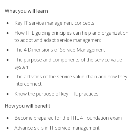
What you will learn
Key IT service management concepts
How ITIL guiding principles can help and organization
to adopt and adapt service management
The 4 Dimensions of Service Management
The purpose and components of the service value
system
The activities of the service value chain and how they
interconnect
Know the purpose of key ITIL practices
How you will benefit
Become prepared for the ITIL 4 Foundation exam
Advance skills in IT service management