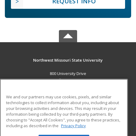
REQUEST INFO
Northwest Missouri State University
800 University Drive
Maryville, MO 64468 US
MAIN CONTENT
We and our partners may use cookies, pixels, and similar
Career Training
technologies to collect information about you, including about
your browsing activities and devices. This may result in your
information being collected by our third-party partners. By
ADDITIONAL RESOURCES
choosing to "Accept All Cookies", you agree to these practices,
Financial Assistance
Student Blog
including as described in the
Privacy Policy
Help