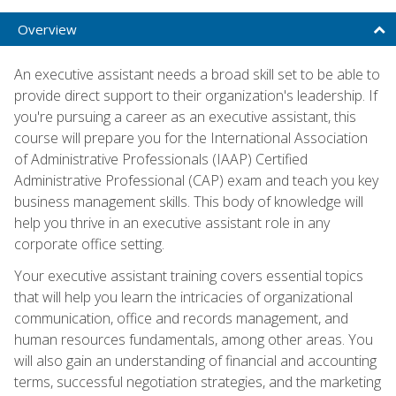
Overview
An executive assistant needs a broad skill set to be able to
provide direct support to their organization's leadership. If
you're pursuing a career as an executive assistant, this
course will prepare you for the International Association
of Administrative Professionals (IAAP) Certified
Administrative Professional (CAP) exam and teach you key
business management skills. This body of knowledge will
help you thrive in an executive assistant role in any
corporate office setting.
Your executive assistant training covers essential topics
that will help you learn the intricacies of organizational
communication, office and records management, and
human resources fundamentals, among other areas. You
will also gain an understanding of financial and accounting
terms, successful negotiation strategies, and the marketing