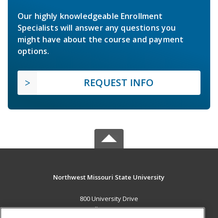
Our highly knowledgeable Enrollment
Specialists will answer any questions you
might have about the course and payment
options.
REQUEST INFO
Northwest Missouri State University
800 University Drive
Maryville, MO 64468 US