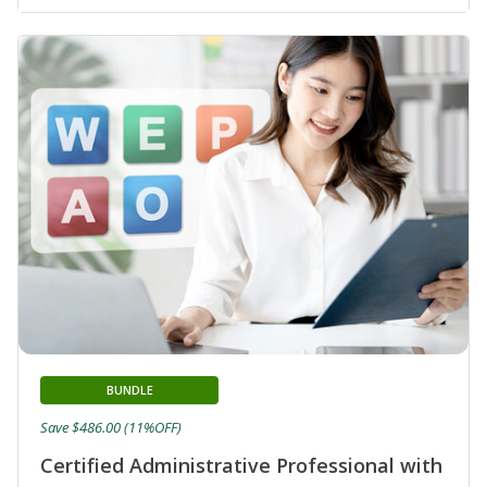
BUNDLE
Save $486.00 (11%OFF)
Certified Administrative Professional with