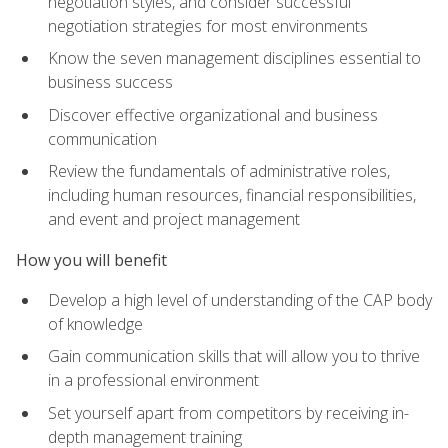
negotiation styles, and consider successful
negotiation strategies for most environments
Know the seven management disciplines essential to
business success
Discover effective organizational and business
communication
Review the fundamentals of administrative roles,
including human resources, financial responsibilities,
and event and project management
How you will benefit
Develop a high level of understanding of the CAP body
of knowledge
Gain communication skills that will allow you to thrive
in a professional environment
Set yourself apart from competitors by receiving in-
depth management training