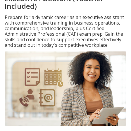
Included)
Prepare for a dynamic career as an executive assistant
with comprehensive training in business operations,
communication, and leadership, plus Certified
Administrative Professional (CAP) exam prep. Gain the
skills and confidence to support executives effectively
and stand out in today's competitive workplace.