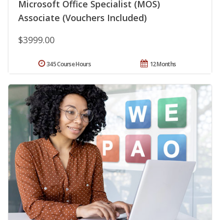
Microsoft Office Specialist (MOS)
Associate (Vouchers Included)
$3999.00
345 Course Hours
12 Months