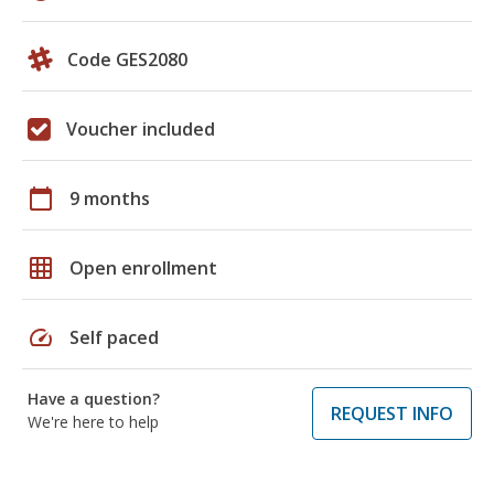
Code GES2080
Voucher included
calendar_today
9 months
grid_on
Open enrollment
speed
Self paced
Have a question?
REQUEST INFO
We're here to help