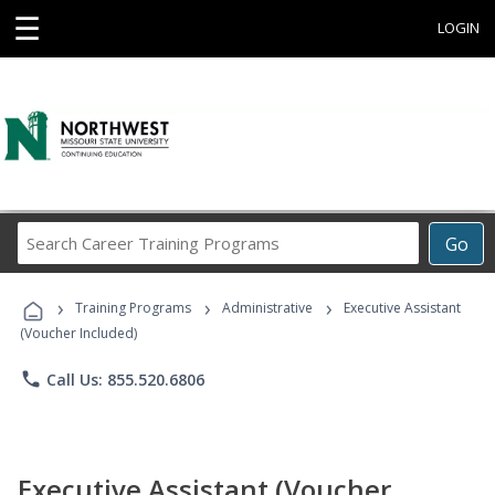
☰
LOGIN
Search
Go
Career
Training
›
›
›
Programs
Training Programs
Administrative
Executive Assistant
(Voucher Included)
phone
Call Us: 855.520.6806
Executive Assistant (Voucher