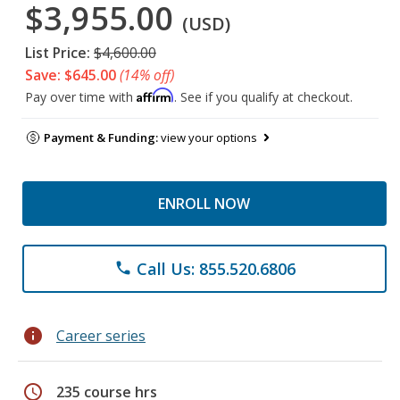
$3,955.00
(USD)
List Price:
$4,600.00
Save: $645.00
(14% off)
Affirm
Pay over time with
. See if you qualify at checkout.
Payment & Funding:
view your options
ENROLL NOW
Call Us: 855.520.6806
phone
info
Career series
schedule
235 course hrs