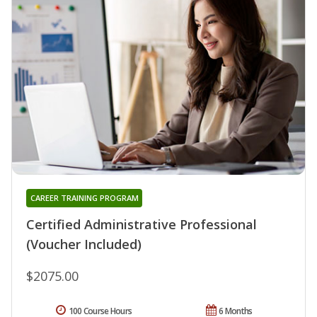
CAREER TRAINING PROGRAM
Certified Administrative Professional
(Voucher Included)
$2075.00
100 Course Hours
6 Months