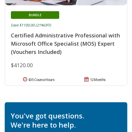
BUNDLE
Save $1100.00 (21%OFF)
Certified Administrative Professional with
Microsoft Office Specialist (MOS) Expert
(Vouchers Included)
$4120.00
435 Course Hours
12 Months
You've got questions.
We're here to help.