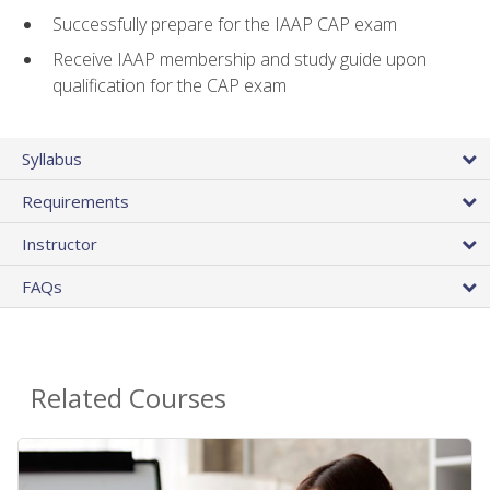
Successfully prepare for the IAAP CAP exam
Receive IAAP membership and study guide upon
qualification for the CAP exam
Syllabus
Requirements
Instructor
FAQs
Related Courses