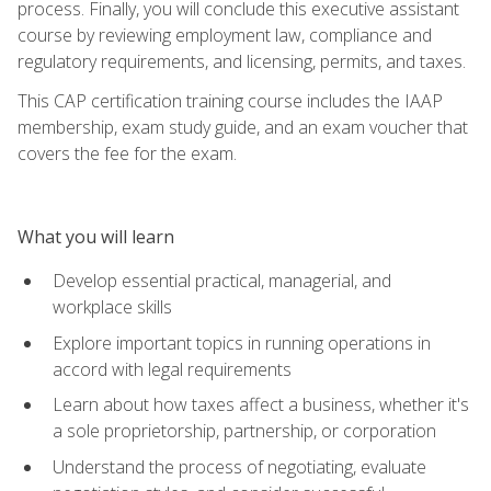
process. Finally, you will conclude this executive assistant
course by reviewing employment law, compliance and
regulatory requirements, and licensing, permits, and taxes.
This CAP certification training course includes the IAAP
membership, exam study guide, and an exam voucher that
covers the fee for the exam.
What you will learn
Develop essential practical, managerial, and
workplace skills
Explore important topics in running operations in
accord with legal requirements
Learn about how taxes affect a business, whether it's
a sole proprietorship, partnership, or corporation
Understand the process of negotiating, evaluate