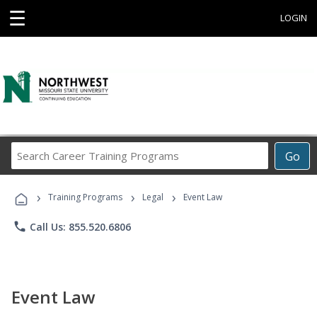
☰
LOGIN
Search
Go
Career
Training
›
›
›
Programs
Training Programs
Legal
Event Law
phone
Call Us: 855.520.6806
Event Law