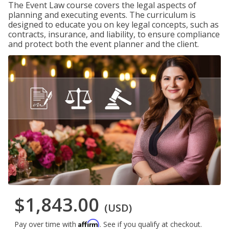
The Event Law course covers the legal aspects of
planning and executing events. The curriculum is
designed to educate you on key legal concepts, such as
contracts, insurance, and liability, to ensure compliance
and protect both the event planner and the client.
$1,843.00
(USD)
Affirm
Pay over time with
. See if you qualify at checkout.