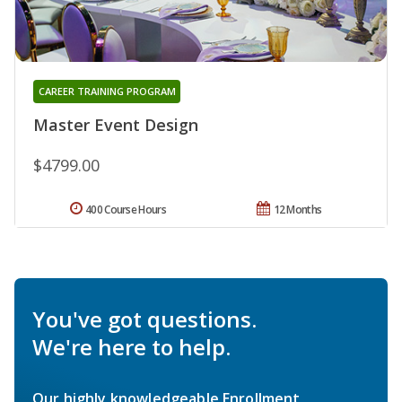
CAREER TRAINING PROGRAM
Master Event Design
$4799.00
400 Course Hours
12 Months
You've got questions.
We're here to help.
Our highly knowledgeable Enrollment