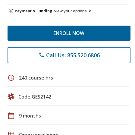
Payment & Funding:
view your options
ENROLL NOW
Call Us: 855.520.6806
phone
schedule
240 course hrs
Code GES2142
calendar_today
9 months
grid_on
Open enrollment