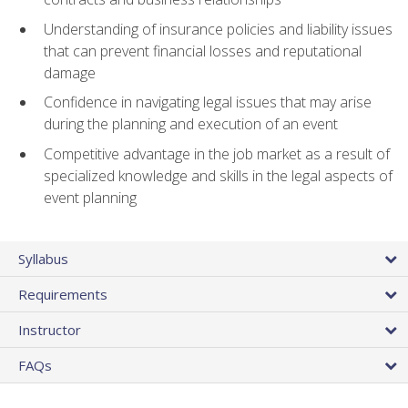
Understanding of insurance policies and liability issues
that can prevent financial losses and reputational
damage
Confidence in navigating legal issues that may arise
during the planning and execution of an event
Competitive advantage in the job market as a result of
specialized knowledge and skills in the legal aspects of
event planning
Syllabus
Requirements
Instructor
FAQs