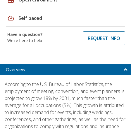
speed
Self paced
Have a question?
REQUEST INFO
We're here to help
Overview
According to the U.S. Bureau of Labor Statistics, the
employment of meeting, convention, and event planners is
projected to grow 18% by 2031, much faster than the
average for all occupations (5%). This growth is attributed
to increased demand for events, including weddings,
conferences, and other gatherings, as well as the need for
organizations to comply with regulations and insurance