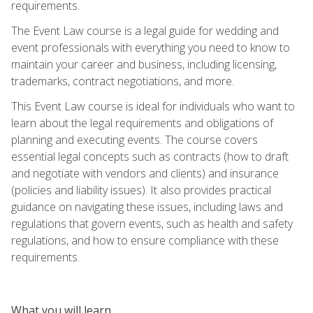
requirements.
The Event Law course is a legal guide for wedding and
event professionals with everything you need to know to
maintain your career and business, including licensing,
trademarks, contract negotiations, and more.
This Event Law course is ideal for individuals who want to
learn about the legal requirements and obligations of
planning and executing events. The course covers
essential legal concepts such as contracts (how to draft
and negotiate with vendors and clients) and insurance
(policies and liability issues). It also provides practical
guidance on navigating these issues, including laws and
regulations that govern events, such as health and safety
regulations, and how to ensure compliance with these
requirements.
What you will learn