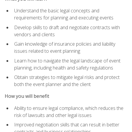
Understand the basic legal concepts and
requirements for planning and executing events
Develop skills to draft and negotiate contracts with
vendors and clients
Gain knowledge of insurance policies and liability
issues related to event planning
Learn how to navigate the legal landscape of event
planning, including health and safety regulations
Obtain strategies to mitigate legal risks and protect
both the event planner and the client
How you will benefit
Ability to ensure legal compliance, which reduces the
risk of lawsuits and other legal issues
Improved negotiation skills that can result in better
contracts and business relationships