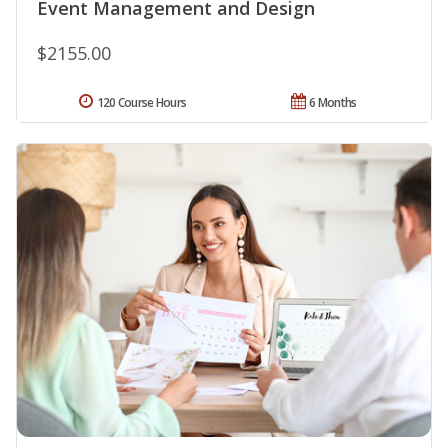
Event Management and Design
$2155.00
120 Course Hours
6 Months