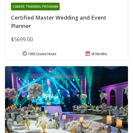
CAREER TRAINING PROGRAM
Certified Master Wedding and Event
Planner
$5699.00
1000 Course Hours
18 Months