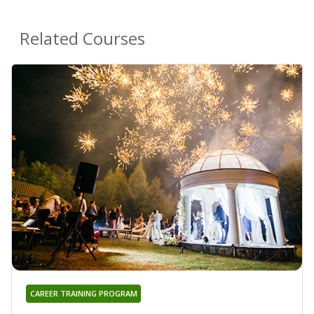
Related Courses
CAREER TRAINING PROGRAM