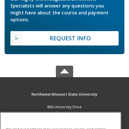
Specialists will answer any questions you
might have about the course and payment
options.
REQUEST INFO
Northwest Missouri State University
800 University Drive
Maryville, MO 64468 US
MAIN CONTENT
We and our partners may use cookies, pixels, and similar