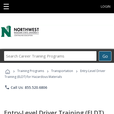
☰
LOGIN
Search
Go
Career
Training
›
›
›
Programs
Training Programs
Transportation
Entry-Level Driver
Training (ELDT) for Hazardous Materials
phone
Call Us: 855.520.6806
Entry-Level Driver Training (ELDT)