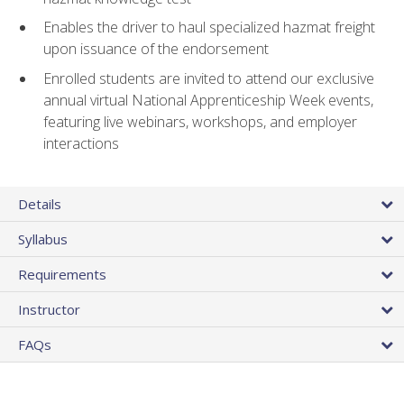
Enables the driver to haul specialized hazmat freight
upon issuance of the endorsement
Enrolled students are invited to attend our exclusive
annual virtual National Apprenticeship Week events,
featuring live webinars, workshops, and employer
interactions
Details
Syllabus
Requirements
Instructor
FAQs