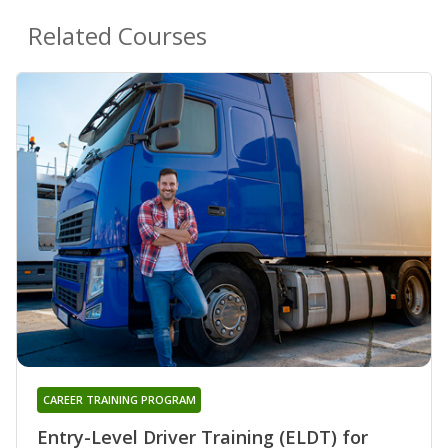
Related Courses
CAREER TRAINING PROGRAM
Entry-Level Driver Training (ELDT) for