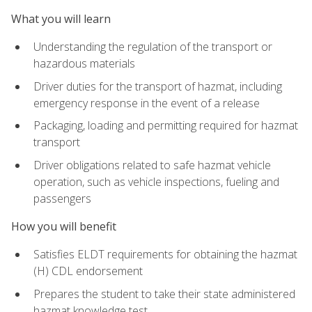
What you will learn
Understanding the regulation of the transport or
hazardous materials
Driver duties for the transport of hazmat, including
emergency response in the event of a release
Packaging, loading and permitting required for hazmat
transport
Driver obligations related to safe hazmat vehicle
operation, such as vehicle inspections, fueling and
passengers
How you will benefit
Satisfies ELDT requirements for obtaining the hazmat
(H) CDL endorsement
Prepares the student to take their state administered
hazmat knowledge test