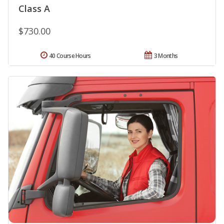
Class A
$730.00
40 Course Hours
3 Months