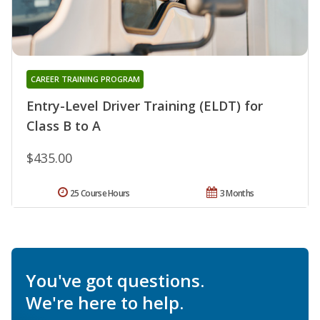
CAREER TRAINING PROGRAM
Entry-Level Driver Training (ELDT) for
Class B to A
$435.00
25 Course Hours
3 Months
You've got questions.
We're here to help.