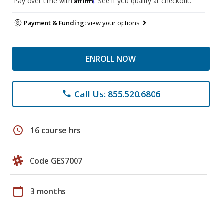
Pay over time with
. See if you qualify at checkout.
Payment & Funding:
view your options
ENROLL NOW
Call Us: 855.520.6806
phone
schedule
16 course hrs
Code GES7007
calendar_today
3 months