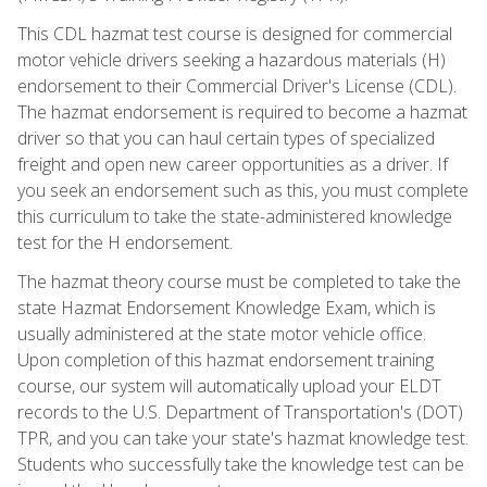
This CDL hazmat test course is designed for commercial
motor vehicle drivers seeking a hazardous materials (H)
endorsement to their Commercial Driver's License (CDL).
The hazmat endorsement is required to become a hazmat
driver so that you can haul certain types of specialized
freight and open new career opportunities as a driver. If
you seek an endorsement such as this, you must complete
this curriculum to take the state-administered knowledge
test for the H endorsement.
The hazmat theory course must be completed to take the
state Hazmat Endorsement Knowledge Exam, which is
usually administered at the state motor vehicle office.
Upon completion of this hazmat endorsement training
course, our system will automatically upload your ELDT
records to the U.S. Department of Transportation's (DOT)
TPR, and you can take your state's hazmat knowledge test.
Students who successfully take the knowledge test can be