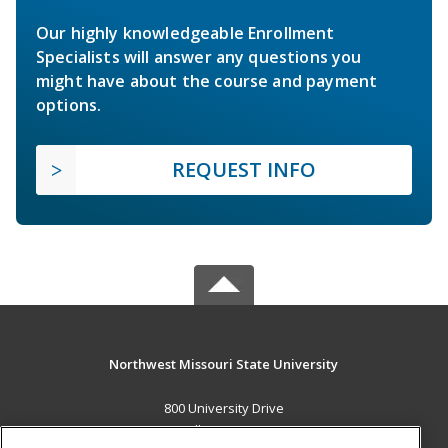
Our highly knowledgeable Enrollment
Specialists will answer any questions you
might have about the course and payment
options.
REQUEST INFO
Northwest Missouri State University
800 University Drive
Maryville, MO 64468 US