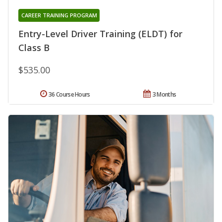
CAREER TRAINING PROGRAM
Entry-Level Driver Training (ELDT) for
Class B
$535.00
36 Course Hours
3 Months