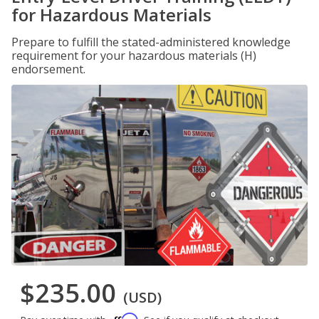
for Hazardous Materials
Prepare to fulfill the stated-administered knowledge
requirement for your hazardous materials (H)
endorsement.
$235.00
(USD)
Affirm