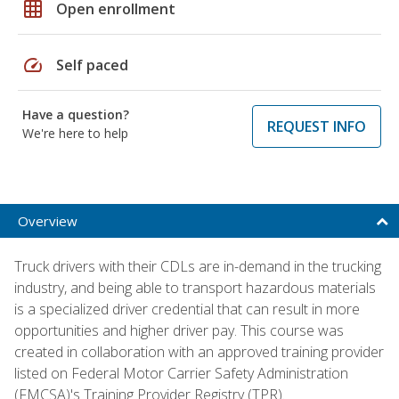
grid_on
Open enrollment
speed
Self paced
Have a question?
REQUEST INFO
We're here to help
Overview
Truck drivers with their CDLs are in-demand in the trucking
industry, and being able to transport hazardous materials
is a specialized driver credential that can result in more
opportunities and higher driver pay. This course was
created in collaboration with an approved training provider
listed on Federal Motor Carrier Safety Administration
(FMCSA)'s Training Provider Registry (TPR).