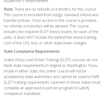
issued the H endorsement.
Note:
There are no refunds or transfers for this course.
This course is excluded from ed2go standard refund and
transfer policies. Once access to the course is provided,
no refunds or transfers will be allowed. This course
includes the required ELDT theory exams for each of the
units.; it does NOT include the behind-the-wheel training,
cost of the CDL test, or other state exam charges.
State Compliance Requirements
Online Entry-Level Driver Training (ELDT) courses do not
meet state requirements in Virginia or Washington. If you
reside in either state, this online course will not be
accepted by state authorities and cannot be used to fulfill
ELDT training requirements. Learners in these states must
complete an approved in-person program to satisfy
compliance standards.