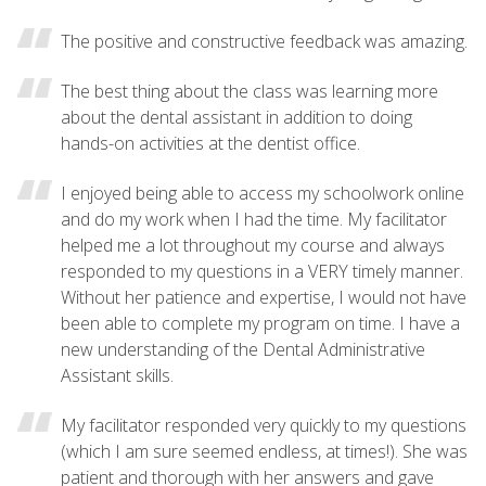
The positive and constructive feedback was amazing.
The best thing about the class was learning more
about the dental assistant in addition to doing
hands-on activities at the dentist office.
I enjoyed being able to access my schoolwork online
and do my work when I had the time. My facilitator
helped me a lot throughout my course and always
responded to my questions in a VERY timely manner.
Without her patience and expertise, I would not have
been able to complete my program on time. I have a
new understanding of the Dental Administrative
Assistant skills.
My facilitator responded very quickly to my questions
(which I am sure seemed endless, at times!). She was
patient and thorough with her answers and gave