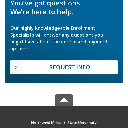
You've got questions.
We're here to help.
Our highly knowledgeable Enrollment
Specialists will answer any questions you
might have about the course and payment
options.
REQUEST INFO
Northwest Missouri State University