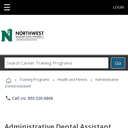
☰
LOGIN
Search
Go
Career
Training
›
›
›
Programs
Training Programs
Health and Fitness
Administrative
Dental Assistant
phone
Call Us: 855.520.6806
Administrative Dental Assistant