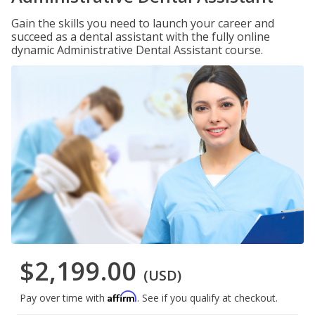
Gain the skills you need to launch your career and
succeed as a dental assistant with the fully online
dynamic Administrative Dental Assistant course.
$2,199.00
(USD)
Affirm
Pay over time with
. See if you qualify at checkout.