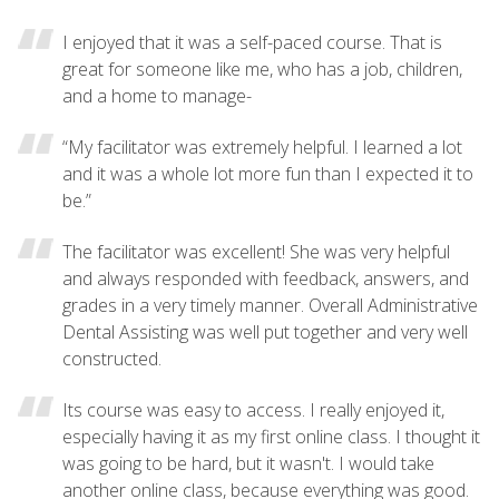
I enjoyed that it was a self-paced course. That is
great for someone like me, who has a job, children,
and a home to manage-
“My facilitator was extremely helpful. I learned a lot
and it was a whole lot more fun than I expected it to
be.”
The facilitator was excellent! She was very helpful
and always responded with feedback, answers, and
grades in a very timely manner. Overall Administrative
Dental Assisting was well put together and very well
constructed.
Its course was easy to access. I really enjoyed it,
especially having it as my first online class. I thought it
was going to be hard, but it wasn't. I would take
another online class, because everything was good.