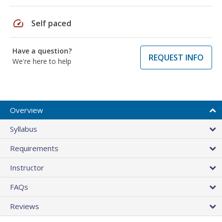
speed
Self paced
Have a question?
REQUEST INFO
We're here to help
Overview
Syllabus
Requirements
Instructor
FAQs
Reviews