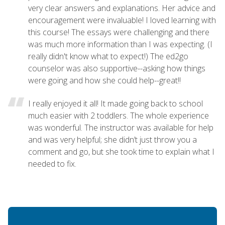
very clear answers and explanations. Her advice and
encouragement were invaluable! I loved learning with
this course! The essays were challenging and there
was much more information than I was expecting. (I
really didn't know what to expect!) The ed2go
counselor was also supportive--asking how things
were going and how she could help--great!!
I really enjoyed it all! It made going back to school
much easier with 2 toddlers. The whole experience
was wonderful. The instructor was available for help
and was very helpful; she didn’t just throw you a
comment and go, but she took time to explain what I
needed to fix.