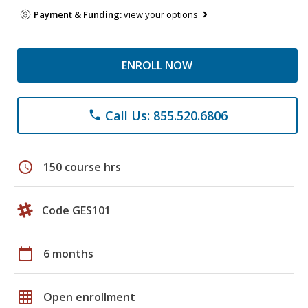
Payment & Funding:
view your options
ENROLL NOW
Call Us: 855.520.6806
phone
schedule
150 course hrs
Code GES101
calendar_today
6 months
grid_on
Open enrollment