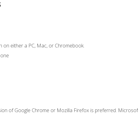
s
n on either a PC, Mac, or Chromebook.
hone
ion of Google Chrome or Mozilla Firefox is preferred. Microsof