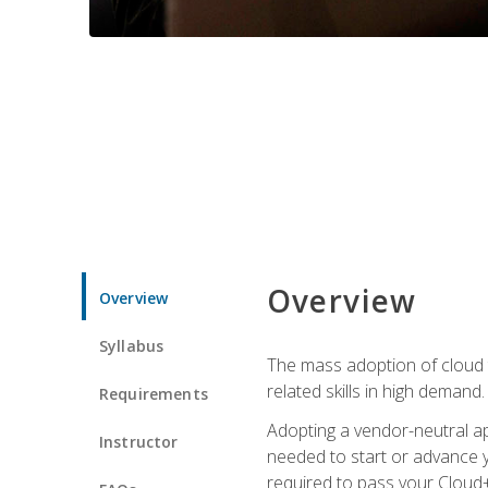
Overview
Overview
Syllabus
The mass adoption of cloud
related skills in high demand.
Requirements
Adopting a vendor-neutral ap
Instructor
needed to start or advance y
required to pass your Cloud