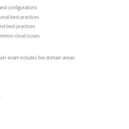
and configurations
onal best practices
and best practices
ommon cloud issues
oud+ exam includes five domain areas:
t