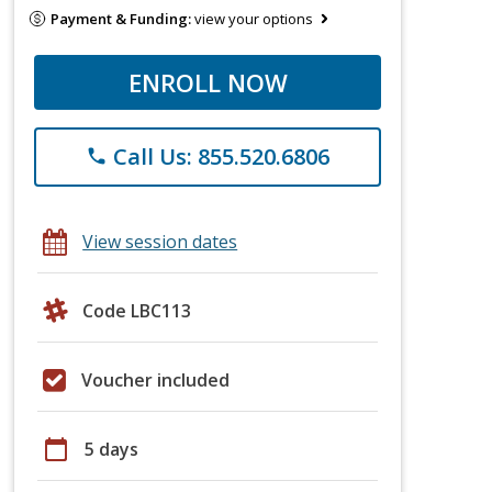
Payment & Funding:
view your options
ENROLL NOW
Call Us: 855.520.6806
phone
View session dates
Code LBC113
Voucher included
calendar_today
5 days