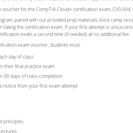
m voucher for the CompTIA Cloud+ certification exam, CV0-004, 
ogram, paired with our provided prep materials, boot camp sess
aking the certification exam. If your first attempt is unsuccess
ertification exam a second time (if needed) at no additional fee.
tification exam voucher, students must:
ach day of class
 their final practice exam
in 90 days of class completion
e notice from your first exam attempt
 principles
tectures