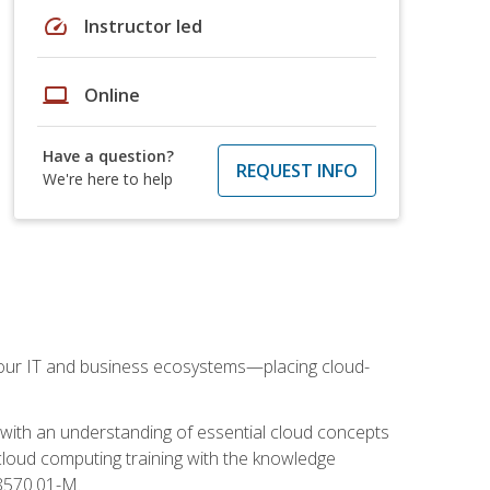
speed
Instructor led
laptop
Online
Have a question?
REQUEST INFO
We're here to help
our IT and business ecosystems—placing cloud-
 with an understanding of essential cloud concepts
cloud computing training with the knowledge
 8570.01-M.