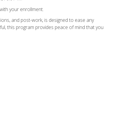
with your enrollment.
ions, and post-work, is designed to ease any
ful, this program provides peace of mind that you