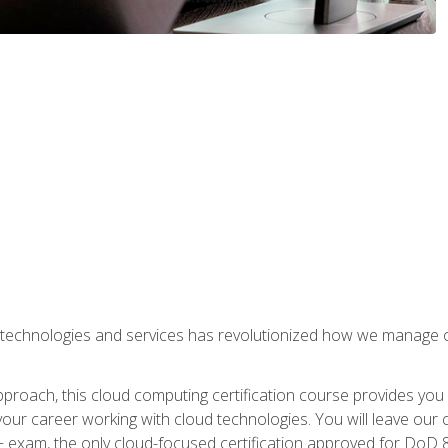
 technologies and services has revolutionized how we manage 
proach, this cloud computing certification course provides you
our career working with cloud technologies. You will leave our 
+ exam, the only cloud-focused certification approved for DoD