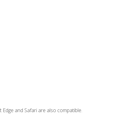
t Edge and Safari are also compatible.