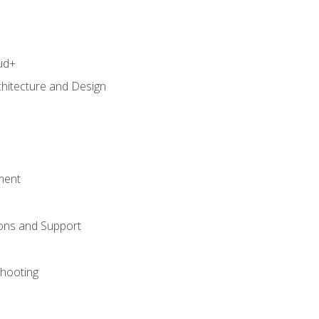
ud+
chitecture and Design
ment
ons and Support
hooting