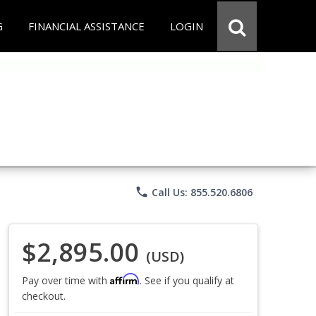
G
FINANCIAL ASSISTANCE
LOGIN
phone
Call Us: 855.520.6806
$2,895.00
(USD)
Affirm
Pay over time with
. See if you qualify at
checkout.