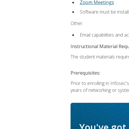
Zoom Meetings
Software must be install
Other:
Email capabilities and a
Instructional Material Req
The student materials require
Prerequisites:
Prior to enrolling in Infose
years of networking or syste
You've got