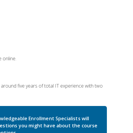
 online.
around five years of total IT experience with two
wledgeable Enrollment Specialists will
estions you might have about the course
ptions.