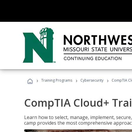
›
›
›
Training Programs
Cybersecurity
CompTIA Cl
CompTIA Cloud+ Tra
Learn how to select, manage, implement, secure,
camp provides the most comprehensive approach 