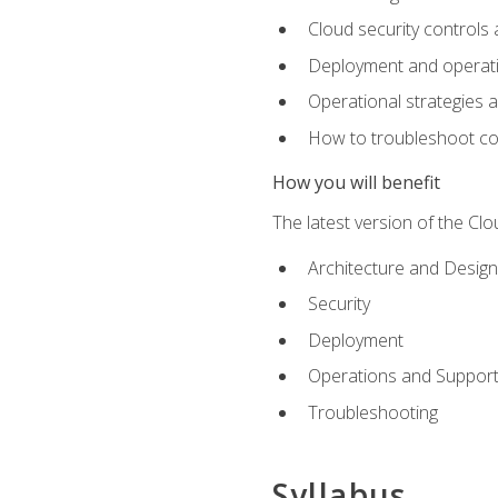
Cloud security controls 
Deployment and operati
Operational strategies 
How to troubleshoot c
How you will benefit
The latest version of the Cl
Architecture and Design
Security
Deployment
Operations and Suppor
Troubleshooting
Syllabus