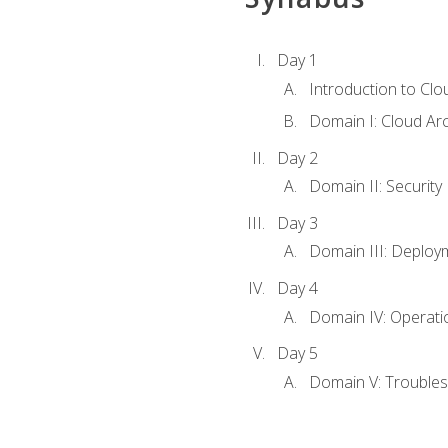
Day 1
Introduction to Clo
Domain I: Cloud Ar
Day 2
Domain II: Security
Day 3
Domain III: Deploy
Day 4
Domain IV: Operati
Day 5
Domain V: Troubles