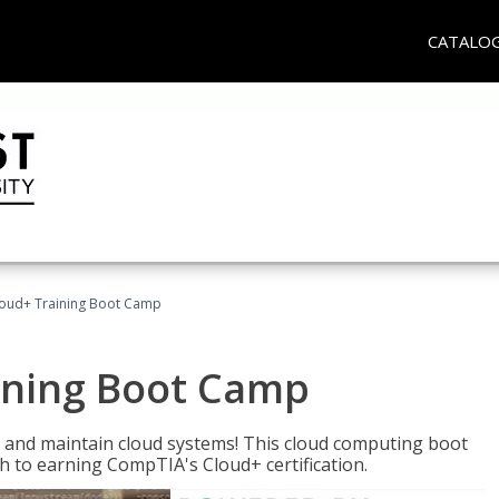
CATALO
oud+ Training Boot Camp
ining Boot Camp
 and maintain cloud systems! This cloud computing boot
to earning CompTIA's Cloud+ certification.