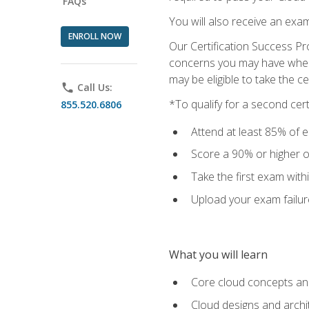
FAQs
You will also receive an exa
ENROLL NOW
Our Certification Success Pr
concerns you may have when t
may be eligible to take the c
phone
Call Us:
*To qualify for a second cer
855.520.6806
Attend at least 85% of e
Score a 90% or higher on
Take the first exam with
Upload your exam failur
What you will learn
Core cloud concepts and
Cloud designs and archi