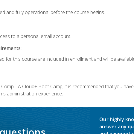
ed and fully operational before the course begins.
ccess to a personal email account.
uirements:
d for this course are included in enrollment and will be available
c's CompTIA Cloud+ Boot Camp, it is recommended that you have 
ms administration experience.
Our highly kno
answer any qu
 questions.
and payment o