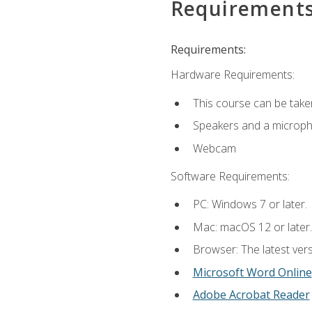
Requirement
Requirements:
Hardware Requirements:
This course can be take
Speakers and a microp
Webcam
Software Requirements:
PC: Windows 7 or later.
Mac: macOS 12 or later.
Browser: The latest vers
Microsoft Word Online
Adobe Acrobat Reader