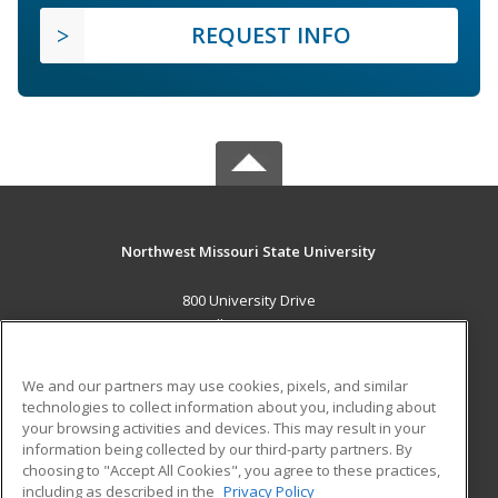
REQUEST INFO
Northwest Missouri State University
800 University Drive
Maryville, MO 64468 US
MAIN CONTENT
We and our partners may use cookies, pixels, and similar
Career Training
technologies to collect information about you, including about
your browsing activities and devices. This may result in your
information being collected by our third-party partners. By
ADDITIONAL RESOURCES
choosing to "Accept All Cookies", you agree to these practices,
Financial Assistance
Student Blog
including as described in the
Privacy Policy