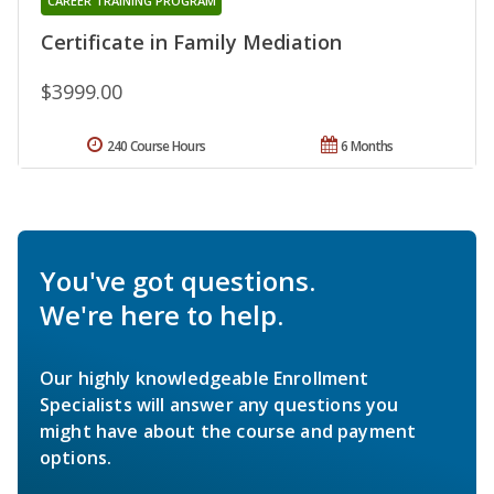
CAREER TRAINING PROGRAM
Certificate in Family Mediation
$3999.00
240 Course Hours
6 Months
You've got questions.
We're here to help.
Our highly knowledgeable Enrollment
Specialists will answer any questions you
might have about the course and payment
options.