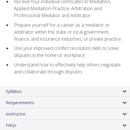
Receive four individual certificates in Mediation,
Applied Mediation Practice, Arbitration and
Professional Mediator and Arbitrator
Prepare yourself for a career as a mediator or
arbitrator within the state or local government,
finance, and insurance industries, or private practice
Use your improved conflict resolution skills to solve
disputes in the home or workplace
Understand how to effectively help others negotiate
and collaborate through disputes
Syllabus
Requirements
Instructor
FAQs