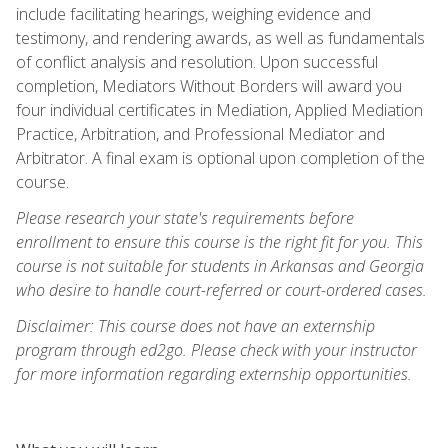
include facilitating hearings, weighing evidence and
testimony, and rendering awards, as well as fundamentals
of conflict analysis and resolution. Upon successful
completion, Mediators Without Borders will award you
four individual certificates in Mediation, Applied Mediation
Practice, Arbitration, and Professional Mediator and
Arbitrator. A final exam is optional upon completion of the
course.
Please research your state's requirements before
enrollment to ensure this course is the right fit for you. This
course is not suitable for students in Arkansas and Georgia
who desire to handle court-referred or court-ordered cases.
Disclaimer: This course does not have an externship
program through ed2go. Please check with your instructor
for more information regarding externship opportunities.