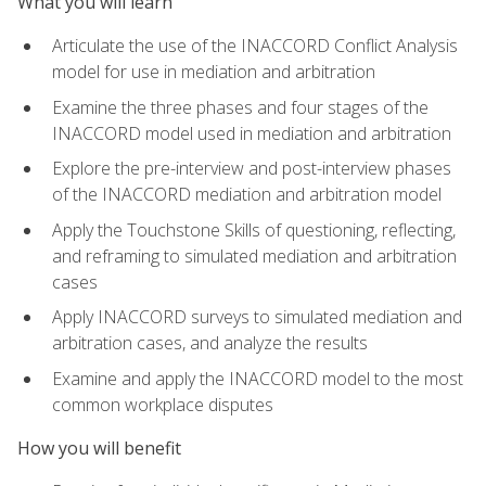
What you will learn
Articulate the use of the INACCORD Conflict Analysis
model for use in mediation and arbitration
Examine the three phases and four stages of the
INACCORD model used in mediation and arbitration
Explore the pre-interview and post-interview phases
of the INACCORD mediation and arbitration model
Apply the Touchstone Skills of questioning, reflecting,
and reframing to simulated mediation and arbitration
cases
Apply INACCORD surveys to simulated mediation and
arbitration cases, and analyze the results
Examine and apply the INACCORD model to the most
common workplace disputes
How you will benefit