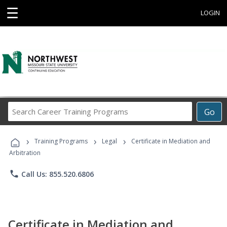
☰
LOGIN
Search
Go
Career
Training
›
›
›
Programs
Training Programs
Legal
Certificate in Mediation and
Arbitration
phone
Call Us: 855.520.6806
Certificate in Mediation and