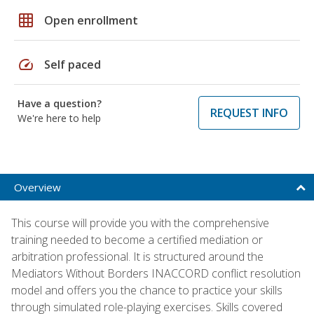
grid_on
Open enrollment
speed
Self paced
Have a question?
REQUEST INFO
We're here to help
Overview
This course will provide you with the comprehensive
training needed to become a certified mediation or
arbitration professional. It is structured around the
Mediators Without Borders INACCORD conflict resolution
model and offers you the chance to practice your skills
through simulated role-playing exercises. Skills covered