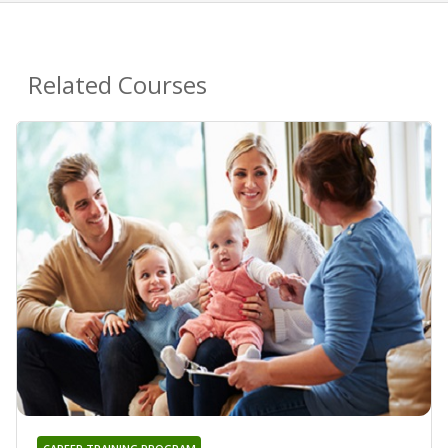
Related Courses