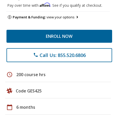
Affirm
Pay over time with
. See if you qualify at checkout.
Payment & Funding:
view your options
ENROLL NOW
Call Us: 855.520.6806
phone
schedule
200 course hrs
Code GES425
calendar_today
6 months