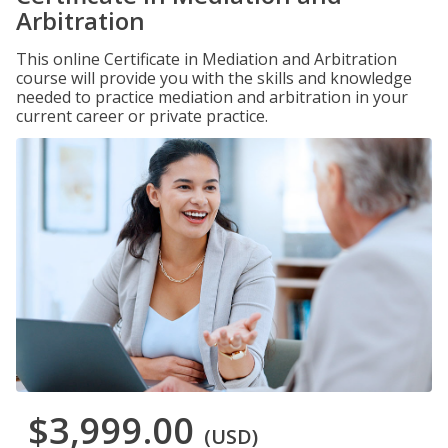
Arbitration
This online Certificate in Mediation and Arbitration
course will provide you with the skills and knowledge
needed to practice mediation and arbitration in your
current career or private practice.
$3,999.00
(USD)