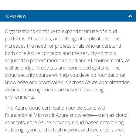
Overview
Organizations continue to expand their use of cloud
platforms, AI services, and intelligent applications. This
increases the need for professionals who understand
both core Azure concepts and the security controls
required to protect modern cloud and AI environments, as
well as endpoint devices and connected systems. This
cloud security course will help you develop foundational
knowledge and practical skills across Azure administration,
cloud computing, and cloud-based networking
environments.
This Azure cloud certification bundle starts with
foundational Microsoft Azure knowledge—such as cloud
concepts, core Azure services, cloud-based networking,
including hybrid and virtual network architectures, as well