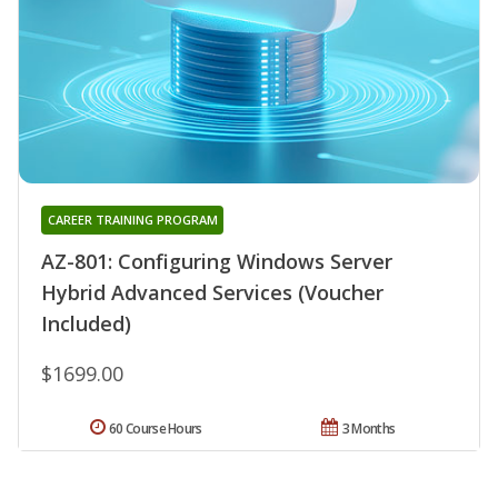
CAREER TRAINING PROGRAM
AZ-801: Configuring Windows Server
Hybrid Advanced Services (Voucher
Included)
$1699.00
60 Course Hours
3 Months