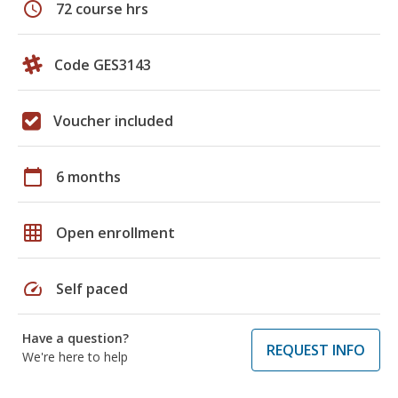
schedule
72 course hrs
Code GES3143
Voucher included
calendar_today
6 months
grid_on
Open enrollment
speed
Self paced
Have a question?
REQUEST INFO
We're here to help