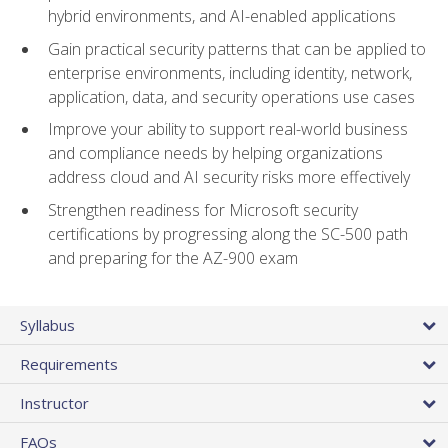
hybrid environments, and AI-enabled applications
Gain practical security patterns that can be applied to
enterprise environments, including identity, network,
application, data, and security operations use cases
Improve your ability to support real-world business
and compliance needs by helping organizations
address cloud and AI security risks more effectively
Strengthen readiness for Microsoft security
certifications by progressing along the SC-500 path
and preparing for the AZ-900 exam
Syllabus
Requirements
Instructor
FAQs