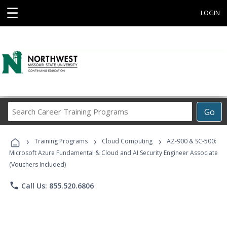
☰
LOGIN
Search
Go
Career
Training
›
›
›
Programs
Training Programs
Cloud Computing
AZ-900 & SC-500:
Microsoft Azure Fundamental & Cloud and AI Security Engineer Associate
(Vouchers Included)
phone
Call Us: 855.520.6806