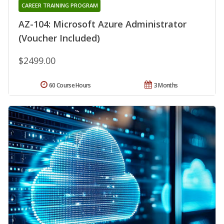
CAREER TRAINING PROGRAM
AZ-104: Microsoft Azure Administrator
(Voucher Included)
$2499.00
60 Course Hours
3 Months