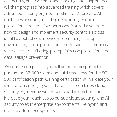
as security, privacy, compliance, pricing, and support. You
will then progress into advanced training which covers
advanced security engineering skills for Azure and AI-
enabled workloads, including networking, endpoint
protection, and security operations. You will also learn
how to design and implement security controls across
identity, applications, networks, computing, storage,
governance, threat protection, and AI-specific scenarios
such as content filtering, prompt injection protection, and
data leakage prevention.
By course completion, you will be better prepared to
pursue the AZ-900 exam and build readiness for the SC-
500 certification path. Gaining certification will validate your
skills for an emerging security role that combines cloud
security engineering with AI workload protection and
increase your readiness to pursue cloud, security, and AI
security roles in enterprise environments like hybrid and
cross-platform ecosystems.