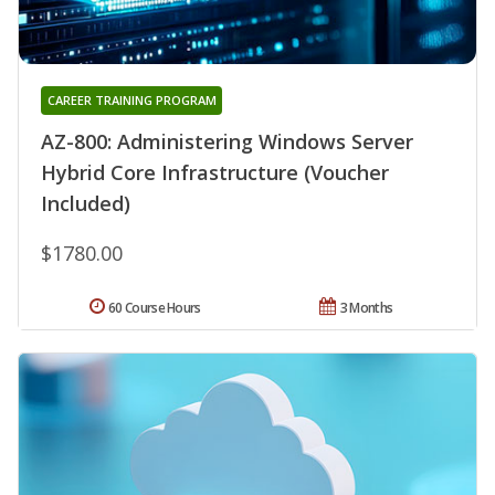
CAREER TRAINING PROGRAM
AZ-800: Administering Windows Server
Hybrid Core Infrastructure (Voucher
Included)
$1780.00
60 Course Hours
3 Months