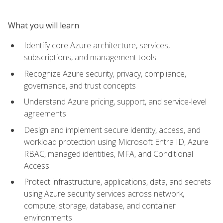
What you will learn
Identify core Azure architecture, services,
subscriptions, and management tools
Recognize Azure security, privacy, compliance,
governance, and trust concepts
Understand Azure pricing, support, and service-level
agreements
Design and implement secure identity, access, and
workload protection using Microsoft Entra ID, Azure
RBAC, managed identities, MFA, and Conditional
Access
Protect infrastructure, applications, data, and secrets
using Azure security services across network,
compute, storage, database, and container
environments