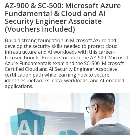
AZ-900 & SC-500: Microsoft Azure
Fundamental & Cloud and AI
Security Engineer Associate
(Vouchers Included)
Build a strong foundation in Microsoft Azure and
develop the security skills needed to protect cloud
infrastructure and AI workloads with this career-
focused bundle. Prepare for both the AZ-900: Microsoft
Azure Fundamentals exam and the SC-500: Microsoft
Certified Cloud and AI Security Engineer Associate
certification path while learning how to secure
identities, networks, data, workloads, and AI-enabled
applications.