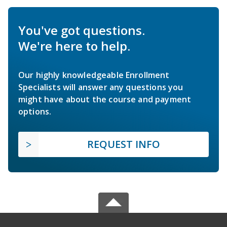
You've got questions.
We're here to help.
Our highly knowledgeable Enrollment
Specialists will answer any questions you
might have about the course and payment
options.
REQUEST INFO