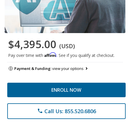
$4,395.00
(USD)
Affirm
Pay over time with
. See if you qualify at checkout.
Payment & Funding:
view your options
ENROLL NOW
Call Us: 855.520.6806
phone