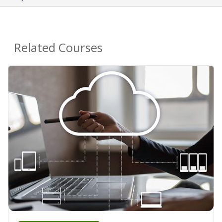
Related Courses