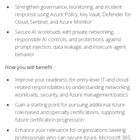
Strengthen governance, monitoring, and incident
response using Azure Policy, Key Vault, Defender for
Cloud, Sentinel, and Azure Monitor
Secure AI workloads with private networking,
responsible AI controls, and protections against
prompt injection, data leakage, and insecure agent
behavior
How you will benefit
Improve your readiness for entry-level IT and cloud-
related responsibilities by understanding networking,
workloads, security, and Azure management basics
Gain a starting point for pursuing additional Azure
role-based and specialty certifications, supporting
future certification progression
Enhance your relevance for organizations seeking
professionals who can secure Azure, Microsoft 365,