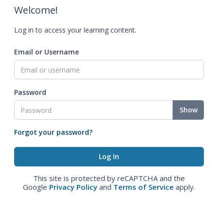
Welcome!
Log in to access your learning content.
Email or Username
Password
Show
Forgot your password?
This site is protected by reCAPTCHA and the
Google
Privacy Policy
and
Terms of Service
apply.