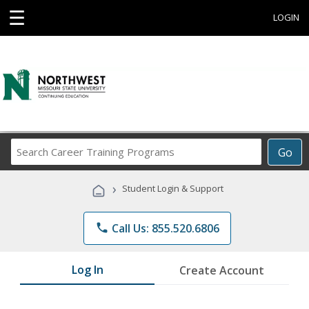
☰
LOGIN
Search
Go
Career
Training
›
Student Login & Support
Programs
phone
Call Us: 855.520.6806
Log In
Create Account