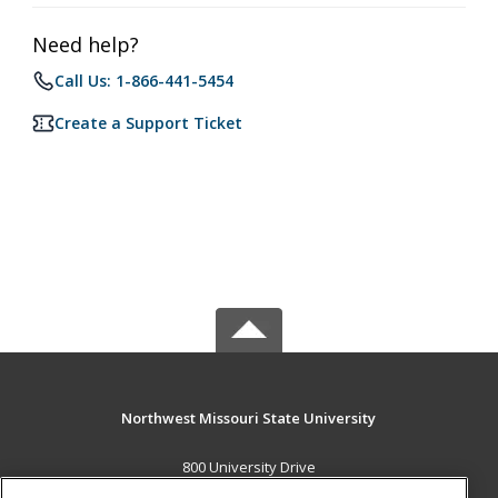
Need help?
Call Us: 1-866-441-5454
Create a Support Ticket
Northwest Missouri State University
800 University Drive
Maryville, MO 64468 US