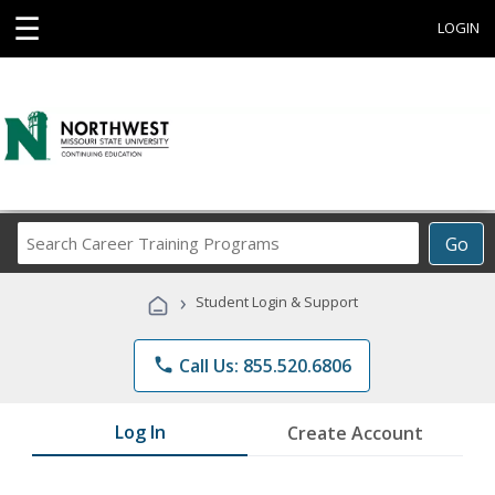
☰
LOGIN
Search
Go
Career
Training
›
Student Login & Support
Programs
phone
Call Us: 855.520.6806
Log In
Create Account