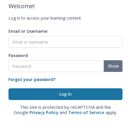
Welcome!
Log in to access your learning content.
Email or Username
Password
Show
Forgot your password?
This site is protected by reCAPTCHA and the
Google
Privacy Policy
and
Terms of Service
apply.