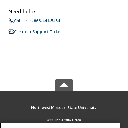
Need help?
Call Us: 1-866-441-5454
Create a Support Ticket
Northwest Missouri State University
800 University Drive
Maryville, MO 64468 US