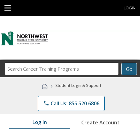
☰
LOGIN
Search
Go
Career
Training
›
Student Login & Support
Programs
phone
Call Us: 855.520.6806
Log In
Create Account