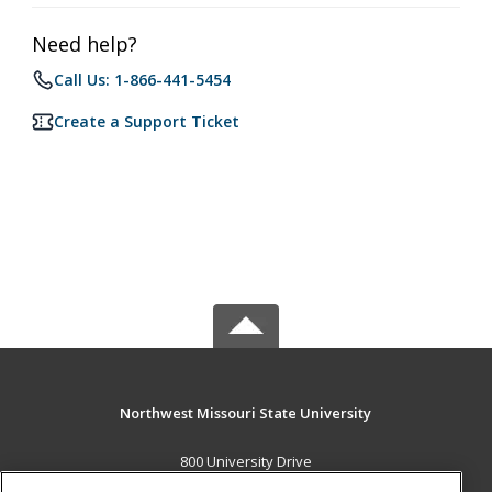
Need help?
Call Us: 1-866-441-5454
Create a Support Ticket
Northwest Missouri State University
800 University Drive
Maryville, MO 64468 US