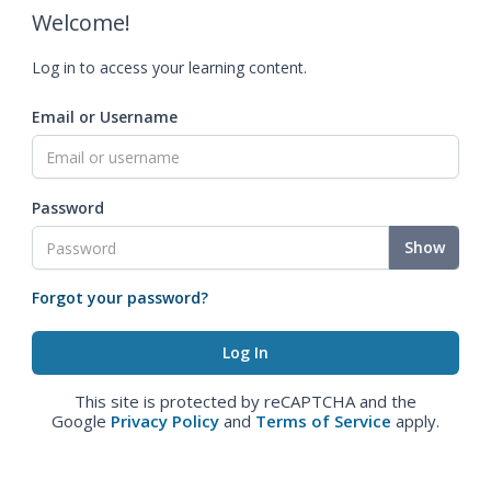
Welcome!
Log in to access your learning content.
Email or Username
Password
Show
Forgot your password?
This site is protected by reCAPTCHA and the
Google
Privacy Policy
and
Terms of Service
apply.