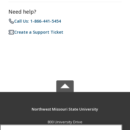
Need help?
Call Us: 1-866-441-5454
Create a Support Ticket
Northwest Missouri State University
800 University Drive
Maryville, MO 64468 US