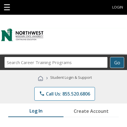
☰
LOGIN
Search
Go
Career
Training
›
Student Login & Support
Programs
phone
Call Us: 855.520.6806
Log In
Create Account