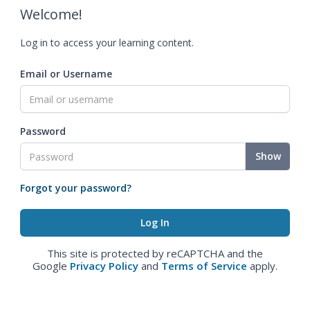
Welcome!
Log in to access your learning content.
Email or Username
Password
Show
Forgot your password?
This site is protected by reCAPTCHA and the
Google
Privacy Policy
and
Terms of Service
apply.