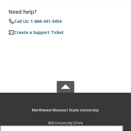
Need help?
Call Us: 1-866-441-5454
Create a Support Ticket
Northwest Missouri State University
800 University Drive
Maryville, MO 64468 US