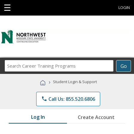
☰
LOGIN
Search
Go
Career
Training
›
Student Login & Support
Programs
phone
Call Us: 855.520.6806
Log In
Create Account