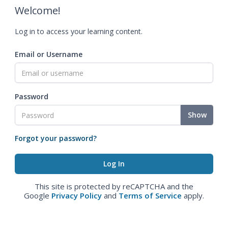
Welcome!
Log in to access your learning content.
Email or Username
Password
Show
Forgot your password?
This site is protected by reCAPTCHA and the
Google
Privacy Policy
and
Terms of Service
apply.