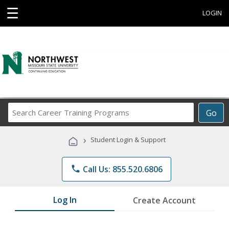
☰
LOGIN
Search
Go
Career
Training
›
Student Login & Support
Programs
phone
Call Us: 855.520.6806
Log In
Create Account