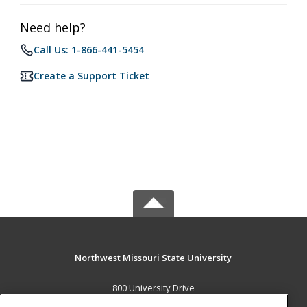
Need help?
Call Us: 1-866-441-5454
Create a Support Ticket
Northwest Missouri State University
800 University Drive
Maryville, MO 64468 US