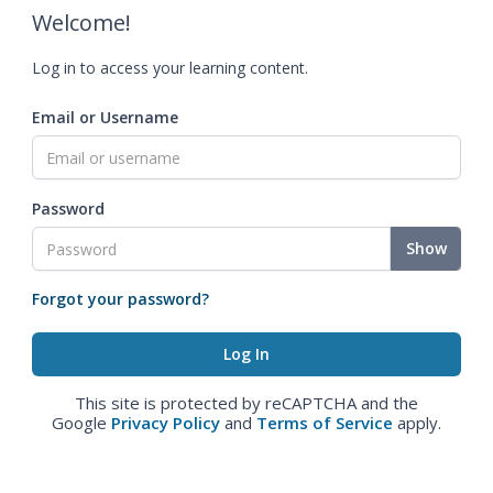
Welcome!
Log in to access your learning content.
Email or Username
Password
Show
Forgot your password?
This site is protected by reCAPTCHA and the
Google
Privacy Policy
and
Terms of Service
apply.