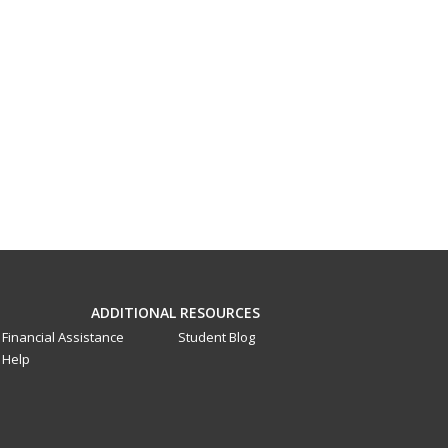
ADDITIONAL RESOURCES
Financial Assistance
Student Blog
Help