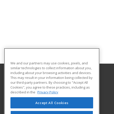
We and our partners may use cookies, pixels, and
similar technologies to collect information about you,
including about your browsing activities and devices.
This may result in your information being collected by
Northwest Missouri State University
our third-party partners. By choosing to "Accept All
Cookies", you agree to these practices, including as
800 University Drive
described in the
Privacy Policy
Maryville, MO 64468 US
Accept All Cookies