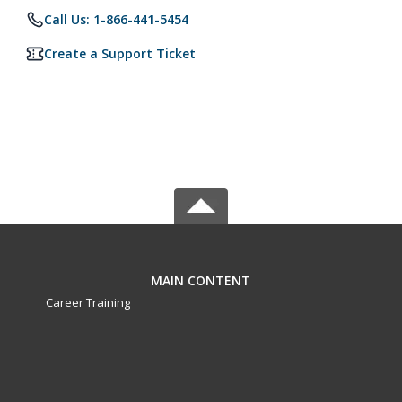
Call Us: 1-866-441-5454
Create a Support Ticket
MAIN CONTENT
Career Training