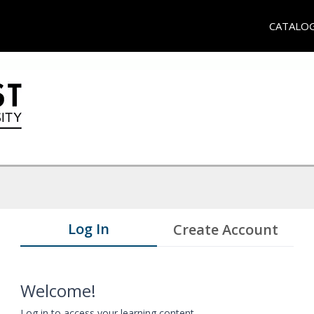
CATALO
Log In
Create Account
Welcome!
Log in to access your learning content.