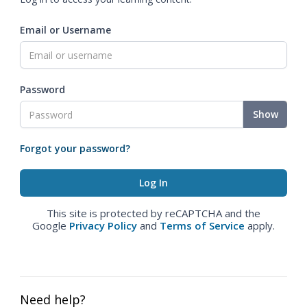
Email or Username
Password
Show
Forgot your password?
This site is protected by reCAPTCHA and the
Google
Privacy Policy
and
Terms of Service
apply.
Need help?