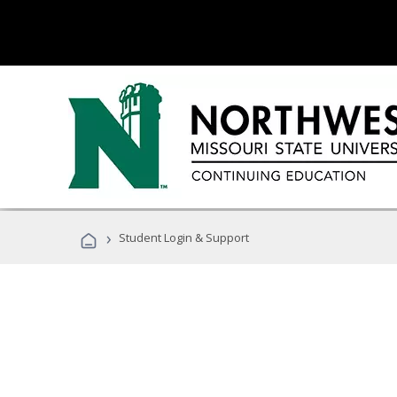
›
Student Login & Support