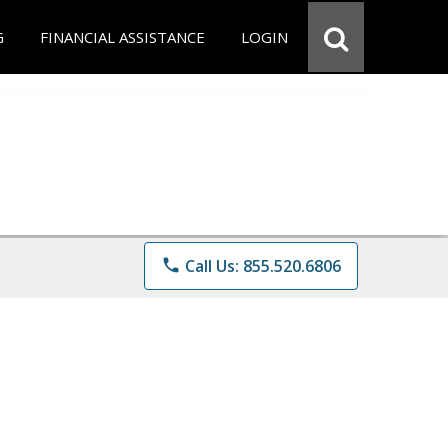
G
FINANCIAL ASSISTANCE
LOGIN
phone
Call Us: 855.520.6806