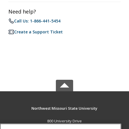
Need help?
Call Us: 1-866-441-5454
Create a Support Ticket
Northwest Missouri State University
800 University Drive
Maryville, MO 64468 US