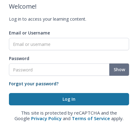
Welcome!
Log in to access your learning content.
Email or Username
Password
Show
Forgot your password?
This site is protected by reCAPTCHA and the
Google
Privacy Policy
and
Terms of Service
apply.