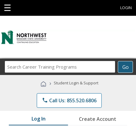
☰
LOGIN
Search
Go
Career
Training
›
Student Login & Support
Programs
phone
Call Us: 855.520.6806
Log In
Create Account