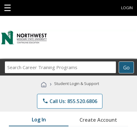
☰
LOGIN
Search
Go
Career
Training
›
Student Login & Support
Programs
phone
Call Us: 855.520.6806
Log In
Create Account