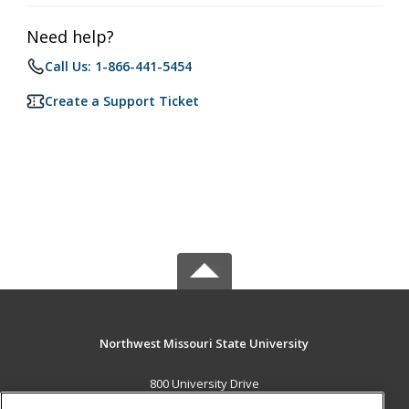
Need help?
Call Us: 1-866-441-5454
Create a Support Ticket
Northwest Missouri State University
800 University Drive
Maryville, MO 64468 US