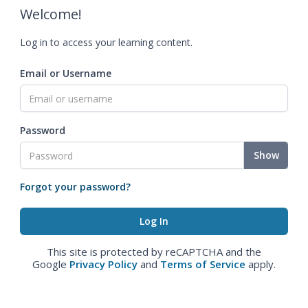
Welcome!
Log in to access your learning content.
Email or Username
Password
Show
Forgot your password?
This site is protected by reCAPTCHA and the
Google
Privacy Policy
and
Terms of Service
apply.