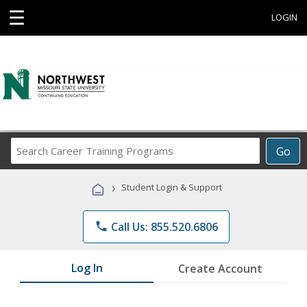
☰
LOGIN
Search
Go
Career
Training
›
Student Login & Support
Programs
phone
Call Us: 855.520.6806
Log In
Create Account