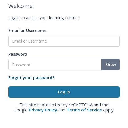
Welcome!
Log in to access your learning content.
Email or Username
Password
Show
Forgot your password?
This site is protected by reCAPTCHA and the
Google
Privacy Policy
and
Terms of Service
apply.