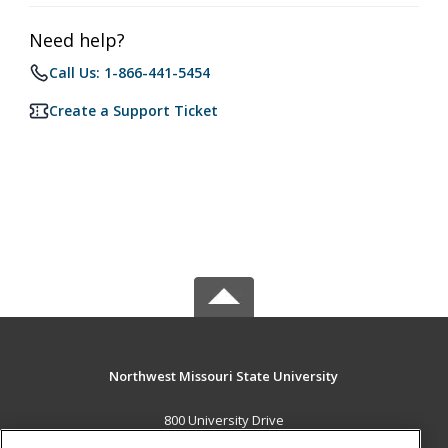
Need help?
Call Us: 1-866-441-5454
Create a Support Ticket
Northwest Missouri State University
800 University Drive
Maryville, MO 64468 US