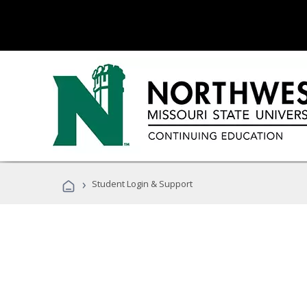
›
Student Login & Support