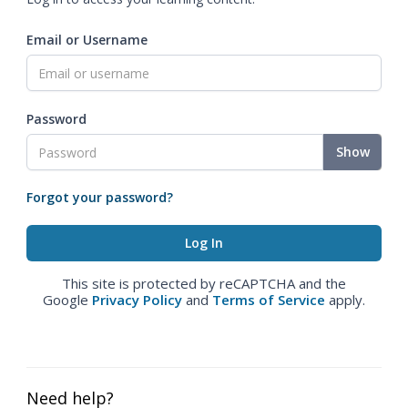
Email or Username
Password
Show
Forgot your password?
This site is protected by reCAPTCHA and the
Google
Privacy Policy
and
Terms of Service
apply.
Need help?