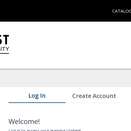
CATALO
Log In
Create Account
Welcome!
Log in to access your learning content.