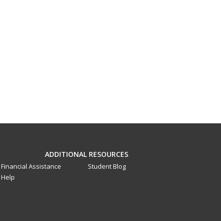
ADDITIONAL RESOURCES
Financial Assistance
Student Blog
Help