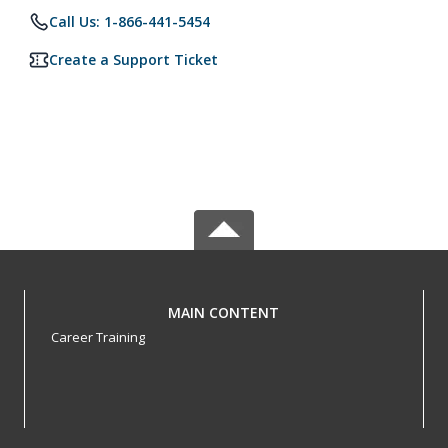
Call Us: 1-866-441-5454
Create a Support Ticket
MAIN CONTENT
Career Training