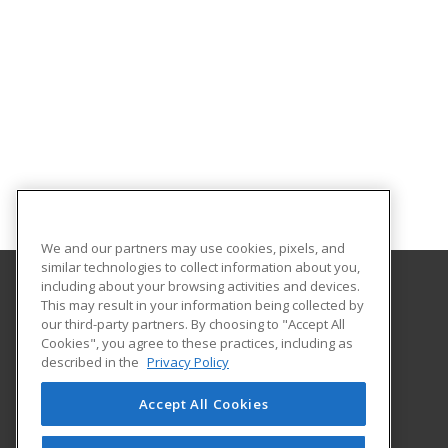
We and our partners may use cookies, pixels, and
similar technologies to collect information about you,
including about your browsing activities and devices.
This may result in your information being collected by
Northwest Missouri State University
our third-party partners. By choosing to "Accept All
Cookies", you agree to these practices, including as
800 University Drive
described in the
Privacy Policy
Maryville, MO 64468 US
Accept All Cookies