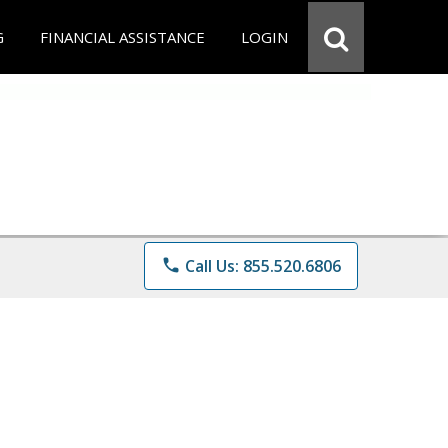
G
FINANCIAL ASSISTANCE
LOGIN
phone
Call Us: 855.520.6806