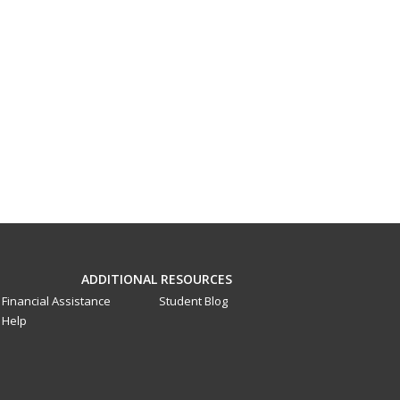
ADDITIONAL RESOURCES
Financial Assistance
Student Blog
Help