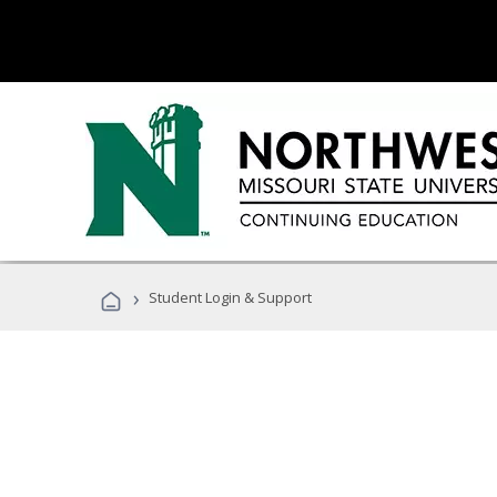
›
Student Login & Support