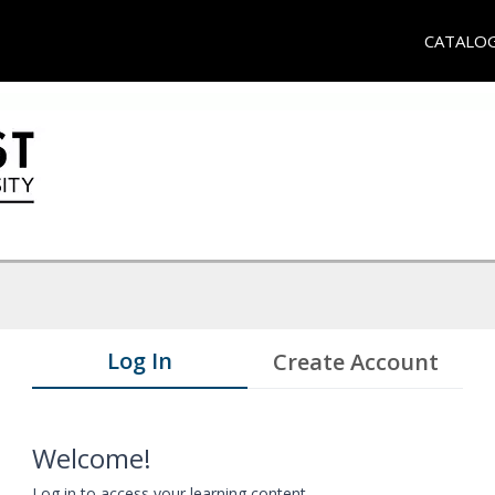
CATALO
Log In
Create Account
Welcome!
Log in to access your learning content.