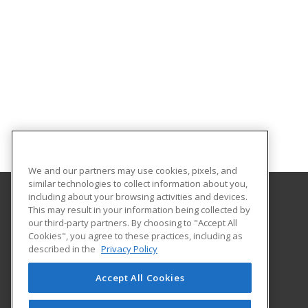
We and our partners may use cookies, pixels, and
similar technologies to collect information about you,
including about your browsing activities and devices.
This may result in your information being collected by
Northwest Missouri State University
our third-party partners. By choosing to "Accept All
Cookies", you agree to these practices, including as
800 University Drive
described in the
Privacy Policy
Maryville, MO 64468 US
Accept All Cookies