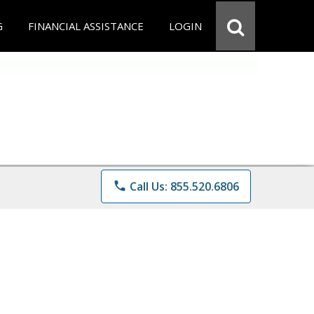
G
FINANCIAL ASSISTANCE
LOGIN
phone
Call Us: 855.520.6806