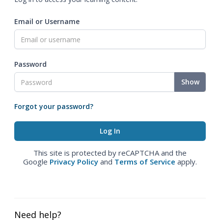
Email or Username
Password
Show
Forgot your password?
This site is protected by reCAPTCHA and the
Google
Privacy Policy
and
Terms of Service
apply.
Need help?