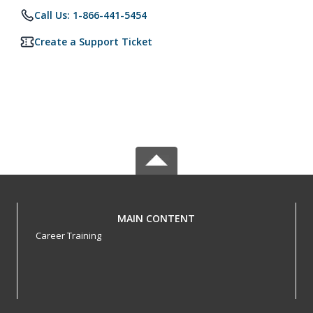
Call Us: 1-866-441-5454
Create a Support Ticket
MAIN CONTENT
Career Training