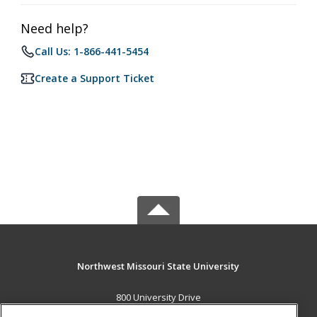
Need help?
Call Us: 1-866-441-5454
Create a Support Ticket
Northwest Missouri State University
800 University Drive
Maryville, MO 64468 US