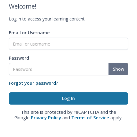
Welcome!
Log in to access your learning content.
Email or Username
Password
Show
Forgot your password?
This site is protected by reCAPTCHA and the
Google
Privacy Policy
and
Terms of Service
apply.