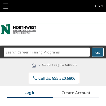
☰
LOGIN
Search
Go
Career
Training
›
Student Login & Support
Programs
phone
Call Us: 855.520.6806
Log In
Create Account