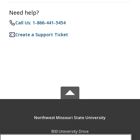
Need help?
Call Us: 1-866-441-5454
Create a Support Ticket
Northwest Missouri State University
800 University Drive
Maryville, MO 64468 US