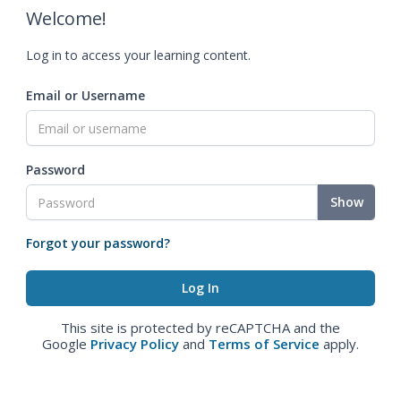
Welcome!
Log in to access your learning content.
Email or Username
Password
Show
Forgot your password?
This site is protected by reCAPTCHA and the
Google
Privacy Policy
and
Terms of Service
apply.