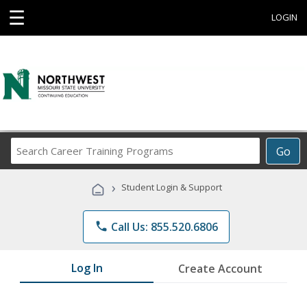
☰
LOGIN
Search
Go
Career
Training
›
Student Login & Support
Programs
phone
Call Us: 855.520.6806
Log In
Create Account