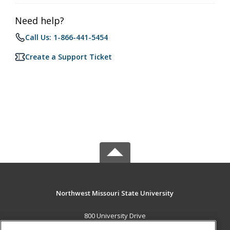
Need help?
Call Us: 1-866-441-5454
Create a Support Ticket
Northwest Missouri State University
800 University Drive
Maryville, MO 64468 US