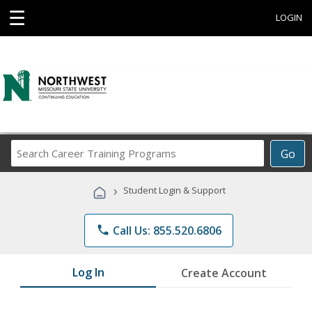
☰
LOGIN
Search
Go
Career
Training
›
Student Login & Support
Programs
phone
Call Us: 855.520.6806
Log In
Create Account