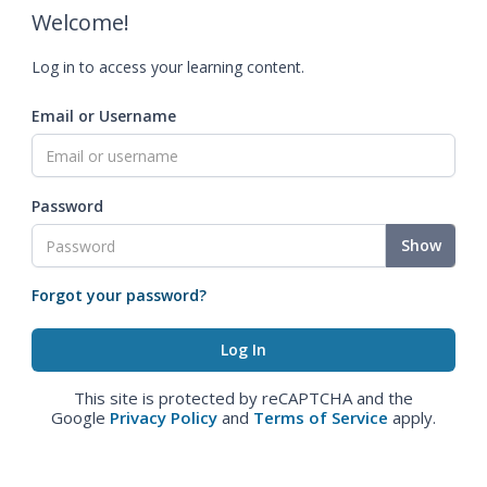
Welcome!
Log in to access your learning content.
Email or Username
Password
Show
Forgot your password?
This site is protected by reCAPTCHA and the
Google
Privacy Policy
and
Terms of Service
apply.