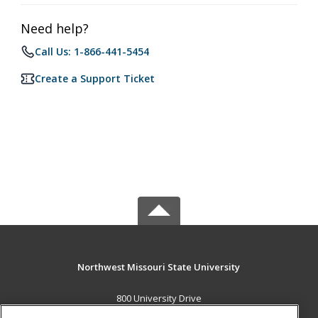
Need help?
Call Us: 1-866-441-5454
Create a Support Ticket
Northwest Missouri State University
800 University Drive
Maryville, MO 64468 US