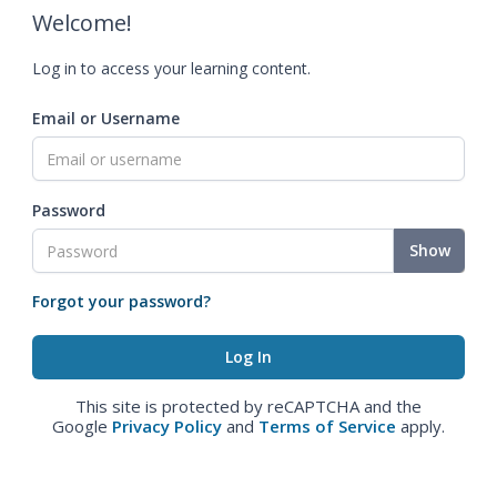
Welcome!
Log in to access your learning content.
Email or Username
Password
Show
Forgot your password?
This site is protected by reCAPTCHA and the
Google
Privacy Policy
and
Terms of Service
apply.