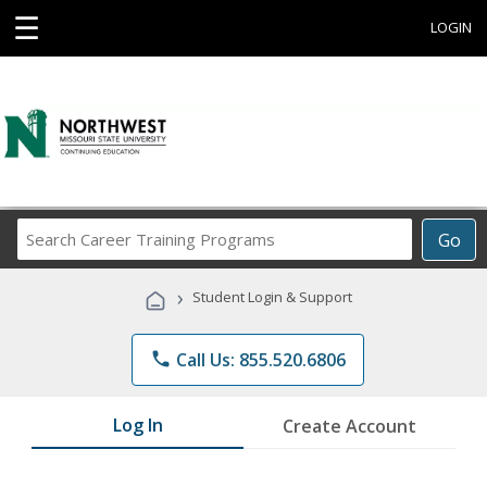
☰
LOGIN
Search
Go
Career
Training
›
Student Login & Support
Programs
phone
Call Us: 855.520.6806
Log In
Create Account