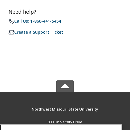
Need help?
Call Us: 1-866-441-5454
Create a Support Ticket
Northwest Missouri State University
800 University Drive
Maryville, MO 64468 US