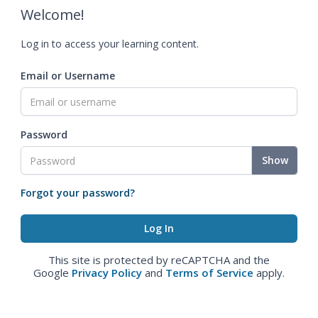
Welcome!
Log in to access your learning content.
Email or Username
Password
Show
Forgot your password?
This site is protected by reCAPTCHA and the
Google
Privacy Policy
and
Terms of Service
apply.