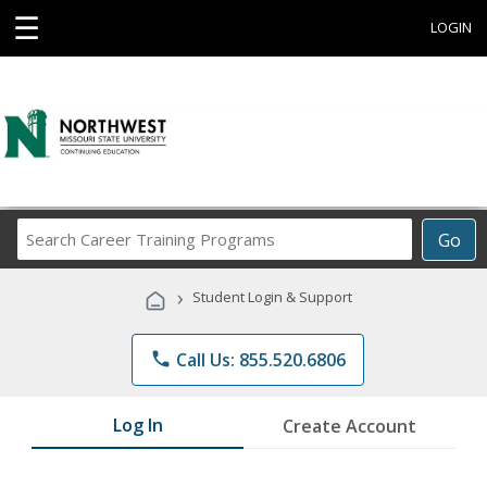
☰
LOGIN
Search
Go
Career
Training
›
Student Login & Support
Programs
phone
Call Us: 855.520.6806
Log In
Create Account