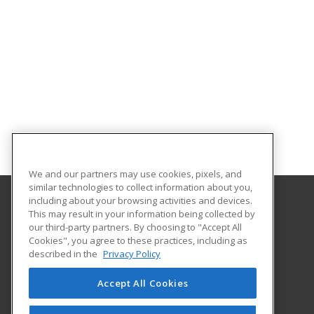
We and our partners may use cookies, pixels, and
similar technologies to collect information about you,
including about your browsing activities and devices.
This may result in your information being collected by
Northwest Missouri State University
our third-party partners. By choosing to "Accept All
Cookies", you agree to these practices, including as
800 University Drive
described in the
Privacy Policy
Maryville, MO 64468 US
Accept All Cookies