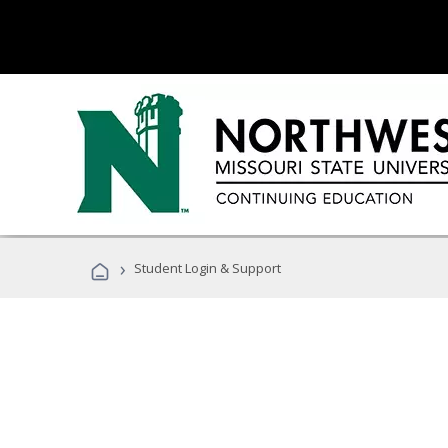
›
Student Login & Support