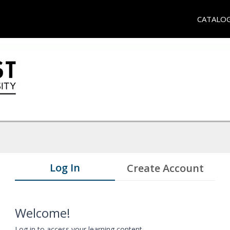
CATALO
Log In
Create Account
Welcome!
Log in to access your learning content.