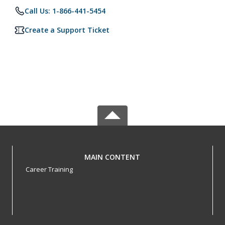
Call Us: 1-866-441-5454
Create a Support Ticket
MAIN CONTENT
Career Training