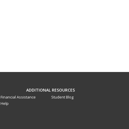
ADDITIONAL RESOURCES
Financial Assistance
Student Blog
Help