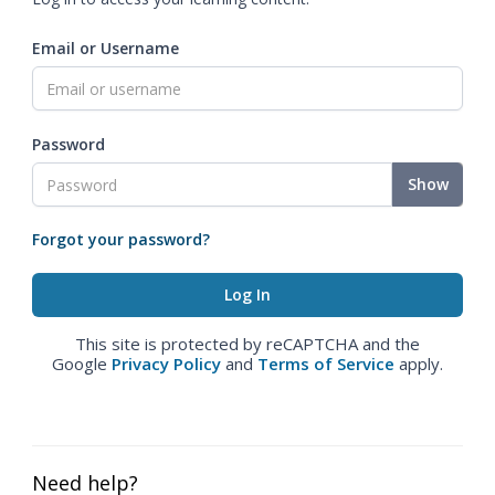
Email or Username
Password
Show
Forgot your password?
This site is protected by reCAPTCHA and the
Google
Privacy Policy
and
Terms of Service
apply.
Need help?