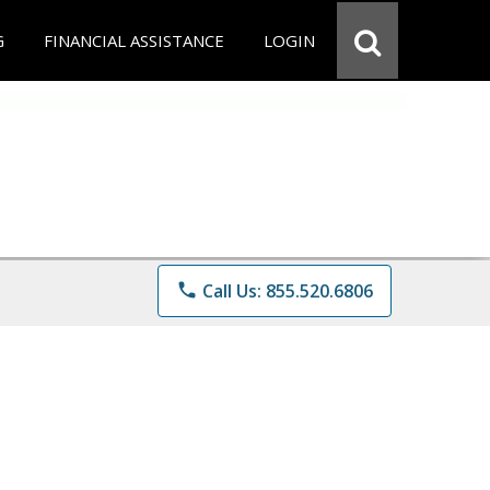
G
FINANCIAL ASSISTANCE
LOGIN
phone
Call Us: 855.520.6806