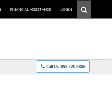
G
FINANCIAL ASSISTANCE
LOGIN
phone
Call Us: 855.520.6806