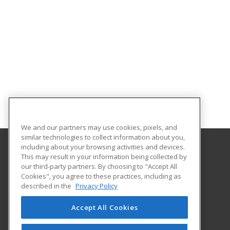
We and our partners may use cookies, pixels, and
similar technologies to collect information about you,
including about your browsing activities and devices.
This may result in your information being collected by
Northwest Missouri State University
our third-party partners. By choosing to "Accept All
Cookies", you agree to these practices, including as
800 University Drive
described in the
Privacy Policy
Maryville, MO 64468 US
Accept All Cookies