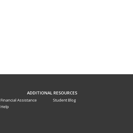
ADDITIONAL RESOURCES
Financial Assistance
Student Blog
Help