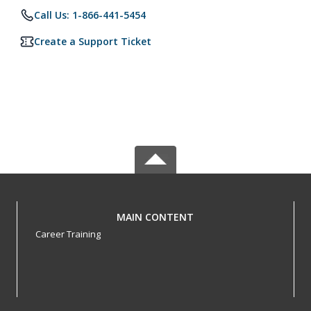
Call Us: 1-866-441-5454
Create a Support Ticket
MAIN CONTENT
Career Training