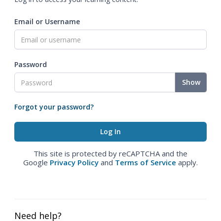
Email or Username
Password
Show
Forgot your password?
This site is protected by reCAPTCHA and the
Google
Privacy Policy
and
Terms of Service
apply.
Need help?