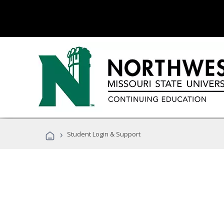
›
Student Login & Support