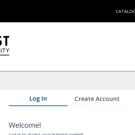
CATALO
Log In
Create Account
Welcome!
Log in to access your learning content.