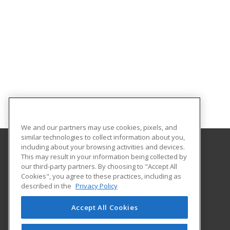
We and our partners may use cookies, pixels, and
similar technologies to collect information about you,
including about your browsing activities and devices.
This may result in your information being collected by
Northwest Missouri State University
our third-party partners. By choosing to "Accept All
Cookies", you agree to these practices, including as
800 University Drive
described in the
Privacy Policy
Maryville, MO 64468 US
Accept All Cookies