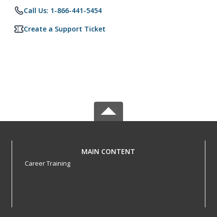
Call Us: 1-866-441-5454
Create a Support Ticket
MAIN CONTENT
Career Training