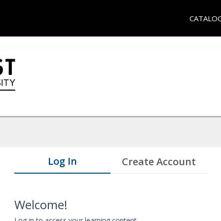
CATALO
Log In
Create Account
Welcome!
Log in to access your learning content.