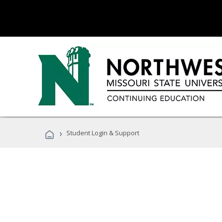
›
Student Login & Support