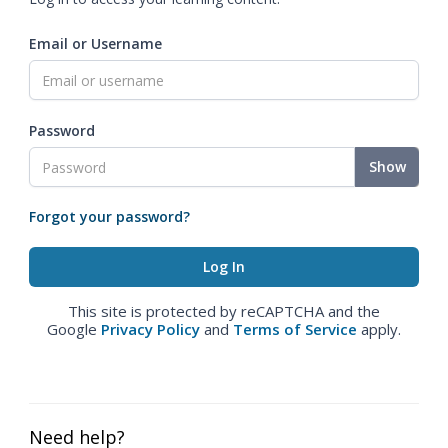
Email or Username
Password
Show
Forgot your password?
This site is protected by reCAPTCHA and the
Google
Privacy Policy
and
Terms of Service
apply.
Need help?