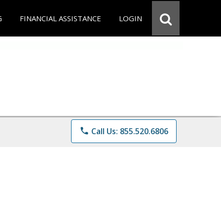
G
FINANCIAL ASSISTANCE
LOGIN
phone
Call Us: 855.520.6806