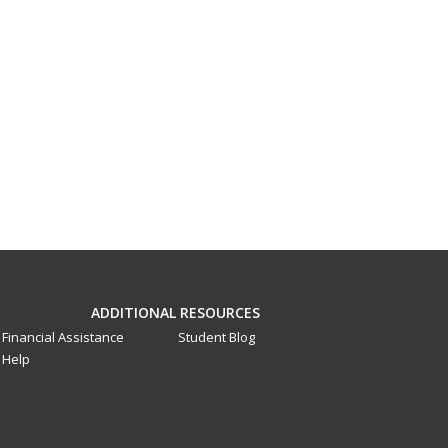
ADDITIONAL RESOURCES
Financial Assistance
Student Blog
Help