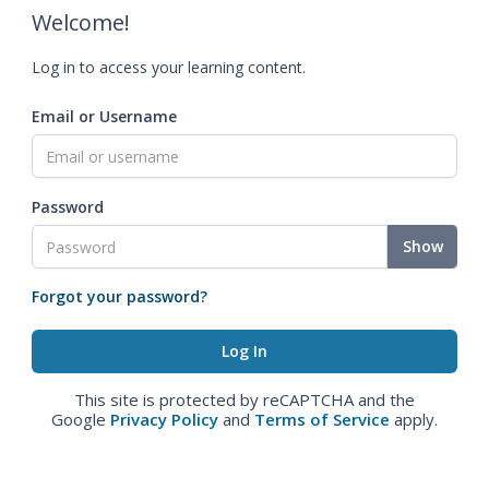
Welcome!
Log in to access your learning content.
Email or Username
Password
Show
Forgot your password?
This site is protected by reCAPTCHA and the
Google
Privacy Policy
and
Terms of Service
apply.