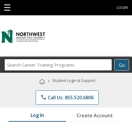
☰
LOGIN
Search
Go
Career
Training
›
Student Login & Support
Programs
phone
Call Us: 855.520.6806
Log In
Create Account