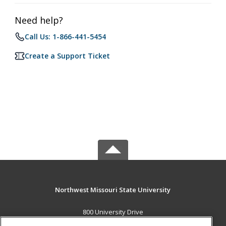
Need help?
Call Us: 1-866-441-5454
Create a Support Ticket
Northwest Missouri State University
800 University Drive
Maryville, MO 64468 US