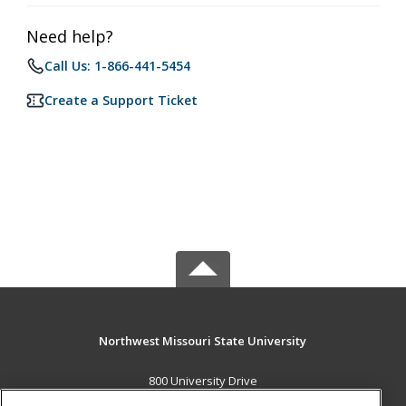
Need help?
Call Us: 1-866-441-5454
Create a Support Ticket
Northwest Missouri State University
800 University Drive
Maryville, MO 64468 US