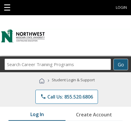
☰
LOGIN
Search
Go
Career
Training
›
Student Login & Support
Programs
phone
Call Us: 855.520.6806
Log In
Create Account