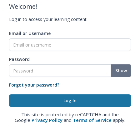
Welcome!
Log in to access your learning content.
Email or Username
Password
Show
Forgot your password?
This site is protected by reCAPTCHA and the
Google
Privacy Policy
and
Terms of Service
apply.