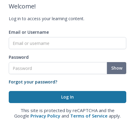
Welcome!
Log in to access your learning content.
Email or Username
Password
Show
Forgot your password?
This site is protected by reCAPTCHA and the
Google
Privacy Policy
and
Terms of Service
apply.