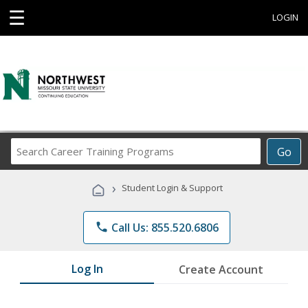
☰
LOGIN
Search
Go
Career
Training
›
Student Login & Support
Programs
phone
Call Us: 855.520.6806
Log In
Create Account