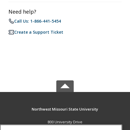
Need help?
Call Us: 1-866-441-5454
Create a Support Ticket
Northwest Missouri State University
800 University Drive
Maryville, MO 64468 US