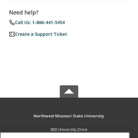
Need help?
Call Us: 1-866-441-5454
Create a Support Ticket
Northwest Missouri State University
800 University Drive
Maryville, MO 64468 US