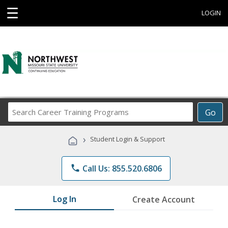
☰
LOGIN
Search
Go
Career
Training
›
Student Login & Support
Programs
phone
Call Us: 855.520.6806
Log In
Create Account