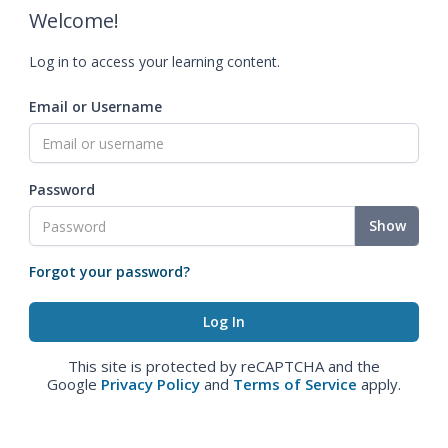
Welcome!
Log in to access your learning content.
Email or Username
Password
Show
Forgot your password?
This site is protected by reCAPTCHA and the
Google
Privacy Policy
and
Terms of Service
apply.