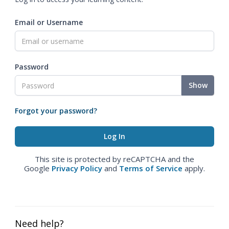
Email or Username
Password
Show
Forgot your password?
This site is protected by reCAPTCHA and the
Google
Privacy Policy
and
Terms of Service
apply.
Need help?