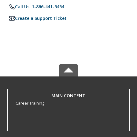
Call Us: 1-866-441-5454
Create a Support Ticket
MAIN CONTENT
Career Training