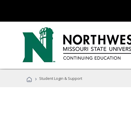
›
Student Login & Support