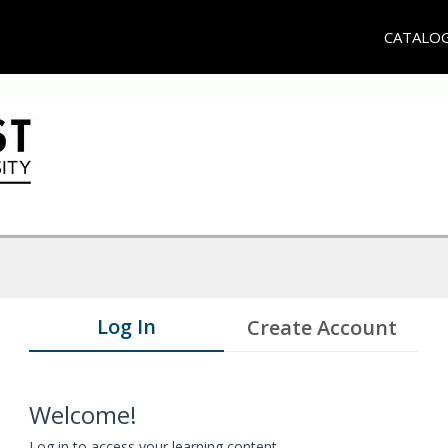
CATALO
Log In
Create Account
Welcome!
Log in to access your learning content.