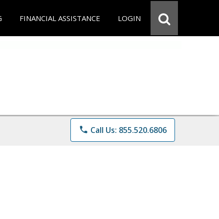
G
FINANCIAL ASSISTANCE
LOGIN
phone
Call Us: 855.520.6806