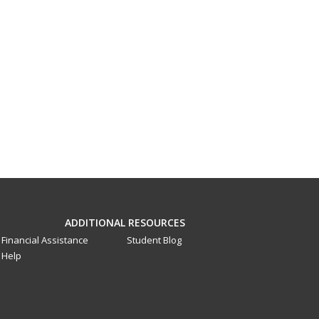
ADDITIONAL RESOURCES
Financial Assistance
Student Blog
Help