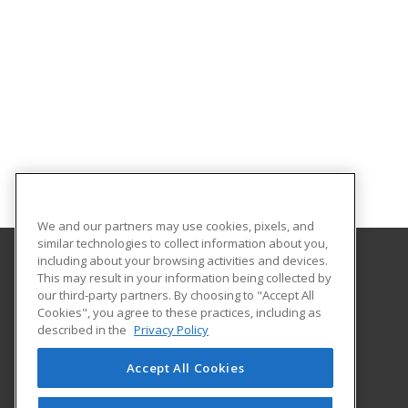
We and our partners may use cookies, pixels, and
similar technologies to collect information about you,
including about your browsing activities and devices.
This may result in your information being collected by
Northwest Missouri State University
our third-party partners. By choosing to "Accept All
Cookies", you agree to these practices, including as
800 University Drive
described in the
Privacy Policy
Maryville, MO 64468 US
Accept All Cookies