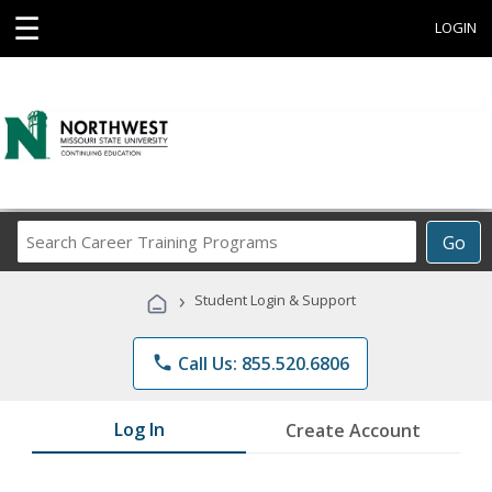
☰
LOGIN
Search
Go
Career
Training
›
Student Login & Support
Programs
phone
Call Us: 855.520.6806
Log In
Create Account