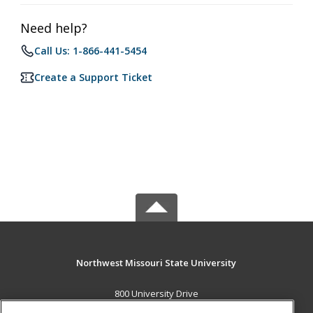
Need help?
Call Us: 1-866-441-5454
Create a Support Ticket
Northwest Missouri State University
800 University Drive
Maryville, MO 64468 US