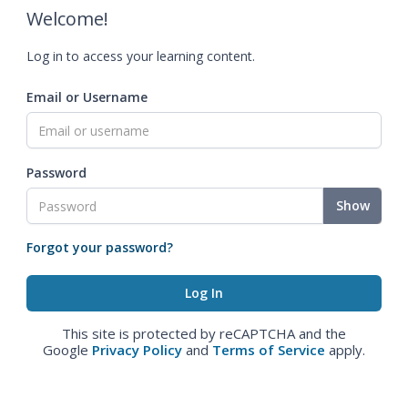
Welcome!
Log in to access your learning content.
Email or Username
Password
Show
Forgot your password?
This site is protected by reCAPTCHA and the
Google
Privacy Policy
and
Terms of Service
apply.